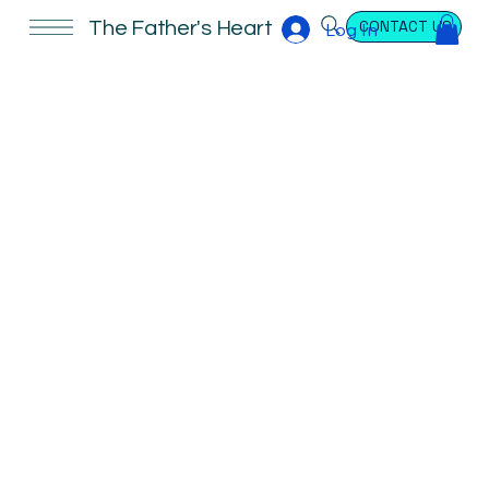
CONTACT US
The Father's Heart
Log In