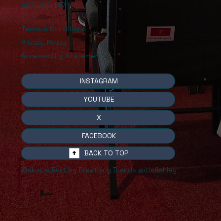
607-205-1471
Terms & Conditions
Privacy Policy
Accessibility Statement
INSTAGRAM
YOUTUBE
X
FACEBOOK
BACK TO TOP
Website Built by Breathing Brands with Ashley