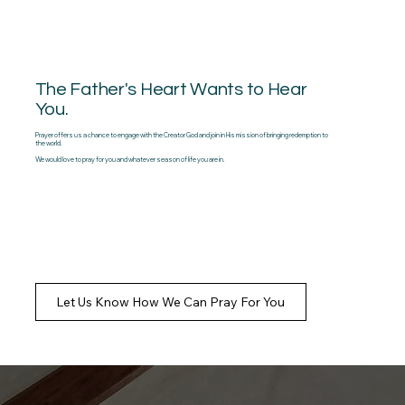
The Father's Heart Wants to Hear
You.
Prayer offers us a chance to engage with the Creator God and join in His mission of bringing redemption to
the world.
We would love to pray for you and whatever season of life you are in.
Let Us Know How We Can Pray For You