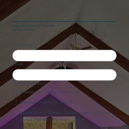
Looking for Prayer or More Info?
Contact Us Here.
First name
Email
Pick All that Apply
Member of The Father's Heart
Member of another church
Looking for a Church - I'd like to find out more
about The Father's Heart Church