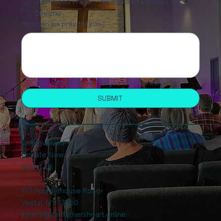
Just Need Prayer - No Need to Contact me
Directly
How can we pray for you?
Yes, subscribe me to your newsletter.
SUBMIT
Get Involved
Donate Now
About Us
117 Powderhouse Road
,
Vestal, NY 13850
church@thefathersheart.online