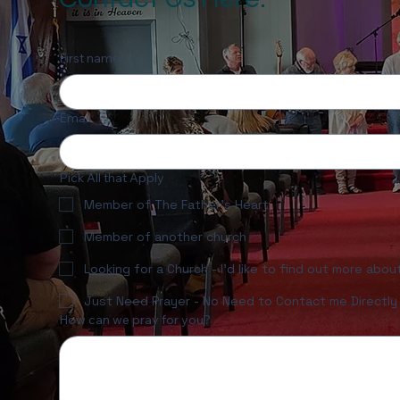
First name
Email
Pick All that Apply
Member of The Father's Heart
Member of another church
Looking for a Church - I'd like to find out more abo
Just Need Prayer - No Need to Contact me Directly
How can we pray for you?