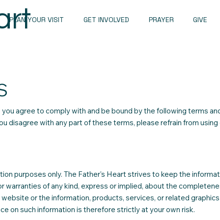
art
PLAN YOUR VISIT
GET INVOLVED
PRAYER
GIVE
S
 you agree to comply with and be bound by the following terms an
you disagree with any part of these terms, please refrain from using
tion purposes only. The Father's Heart strives to keep the informat
 warranties of any kind, express or implied, about the completene
 the website or the information, products, services, or related graphics
e on such information is therefore strictly at your own risk.