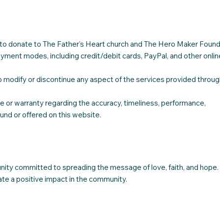
h to donate to The Father's Heart church and The Hero Maker Found
ment modes, including credit/debit cards, PayPal, and other onlin
 modify or discontinue any aspect of the services provided throug
or warranty regarding the accuracy, timeliness, performance,
ound or offered on this website.
nity committed to spreading the message of love, faith, and hope.
ate a positive impact in the community.