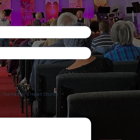
ut The Father's Heart Church