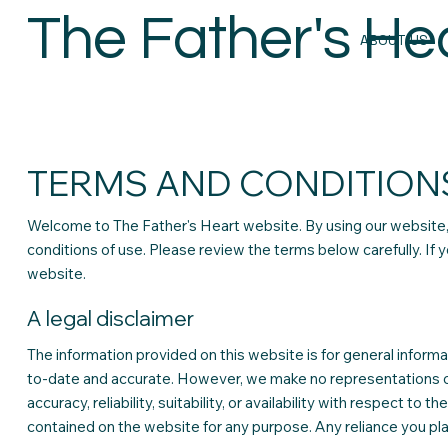
The Father's He
ABOUT US
TERMS AND CONDITION
Welcome to The Father's Heart website. By using our website,
conditions of use. Please review the terms below carefully. If 
website.
A legal disclaimer
The information provided on this website is for general informa
to-date and accurate. However, we make no representations or
accuracy, reliability, suitability, or availability with respect to
contained on the website for any purpose. Any reliance you plac