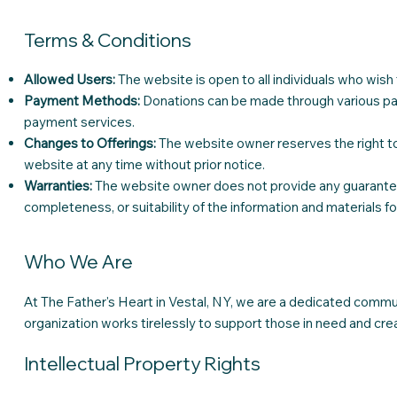
Terms & Conditions
Allowed Users:
The website is open to all individuals who wis
Payment Methods:
Donations can be made through various pay
payment services.
Changes to Offerings:
The website owner reserves the right to
website at any time without prior notice.
Warranties:
The website owner does not provide any guarantee 
completeness, or suitability of the information and materials f
Who We Are
At The Father's Heart in Vestal, NY, we are a dedicated commu
organization works tirelessly to support those in need and cre
Intellectual Property Rights