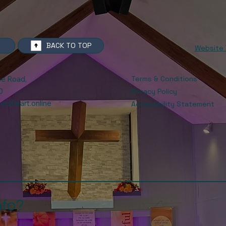
BACK TO TOP
Website 
Terms & Conditions
se Road
,
0
Privacy Policy
rsheart.online
Accessibility Statement
nfo?