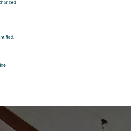
uthorized
ntified.
ine