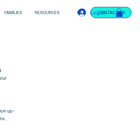
Log In
FAMILIES
RESOURCES
CONTACT US
d
 our
ion up-
ss,