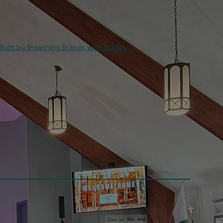
Built by Breathing Brands with Ashley