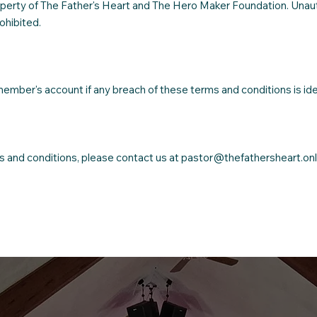
 property of The Father's Heart and The Hero Maker Foundation. Una
rohibited.
ember's account if any breach of these terms and conditions is ide
ms and conditions, please contact us at
pastor@thefathersheart.onl