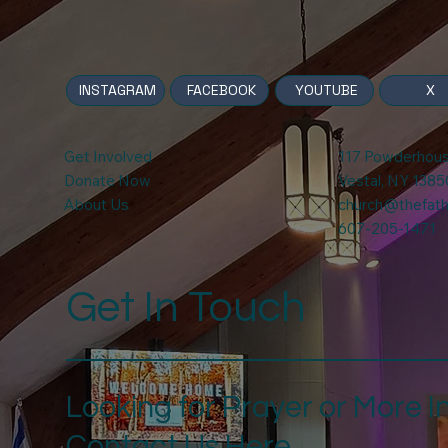
INSTAGRAM
X
FACEBOOK
YOUTUBE
Get Involved
117 Powderhou
Donate Now
Vestal, NY 1385
About Us
church@thefathe
607-205-1471
Get In Touch
Looking for Prayer or More I
Contact Us Here.