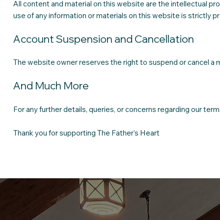
All content and material on this website are the intellectual
use of any information or materials on this website is strictly p
Account Suspension and Cancellation
The website owner reserves the right to suspend or cancel a m
And Much More
For any further details, queries, or concerns regarding our ter
Thank you for supporting The Father's Heart