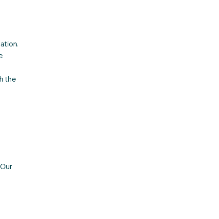
ation.
e
h the
 Our