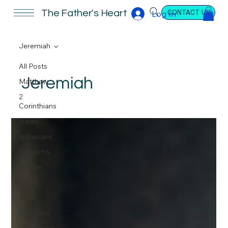
CONTACT US
The Father's Heart
Log In
Jeremiah
All Posts
Jeremiah
Matthew
2
Corinthians
Isaiah
ephesians
Proverbs
1 Peter
Psalm
Isaiah
Galatians