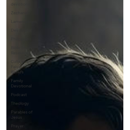
devotional
Zechariah
Lamentations
Devotional
Philippians
Bible Study
Resources
Cults and
False
Beliefs
Family
Devotional
Podcast
Theology
Parables of
Jesus
Prayer