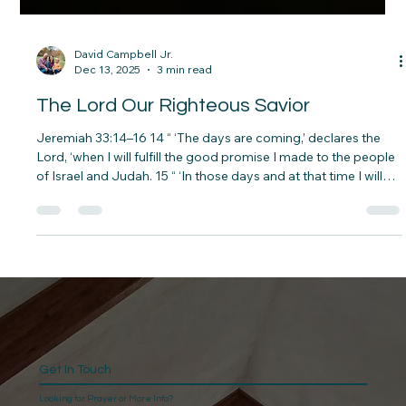
David Campbell Jr.
Dec 13, 2025
3 min read
The Lord Our Righteous Savior
Jeremiah 33:14–16 14 “ ‘The days are coming,’ declares the
Lord, ‘when I will fulfill the good promise I made to the people
of Israel and Judah. 15 “ ‘In those days and at that time I will
make a righteous Branch sprout from David’s line; he will do
what is just and right in the land. 16 In those days Judah will be
saved and Jerusalem will live in safety. This is the name by
which it will be called: The Lord Our Righteous Savior.’ The
Promise Kept in a Prison Cell
Get In Touch