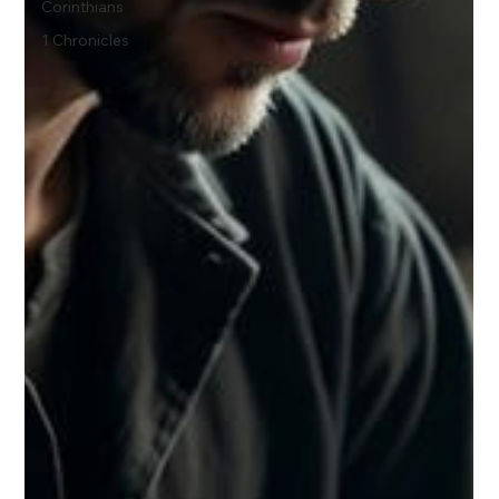
Corinthians
1 Chronicles