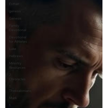
Esther
genesis
Genesis
Family
Devotional
Devotional
for Athletes
Luke
Hebrews
Ministry
Resources
2
Chronicles
1
Thessalonians
Mark
1