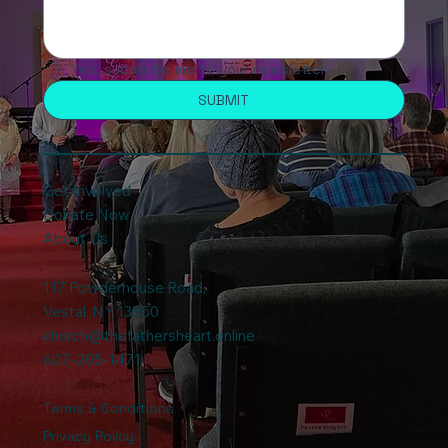
Yes, subscribe me to your newsletter.
SUBMIT
Get Involved
Donate Now
About Us
117 Powderhouse Road
,
Vestal, NY 13850
church@thefathersheart.online
607-205-1471
Terms & Conditions