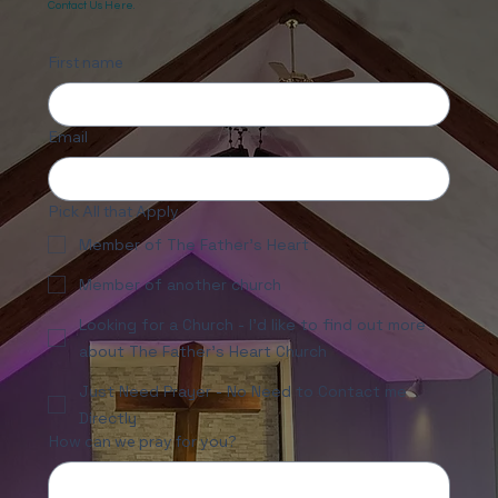
Looking for Prayer or More Info?
Contact Us Here.
First name
Email
Pick All that Apply
Member of The Father's Heart
Member of another church
Looking for a Church - I'd like to find out more
about The Father's Heart Church
Just Need Prayer - No Need to Contact me
Directly
How can we pray for you?