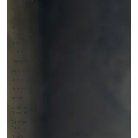
Colossians
Micah
John
Sunday
Messages
John
1 john
Romans
Jeremiah
Jeremiah
James
micah
Biblical
Masculanity
Sermon
Notes
Men's