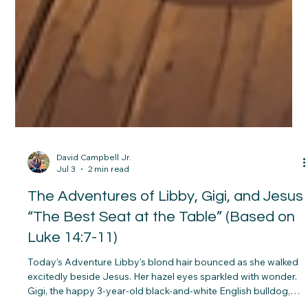
David Campbell Jr.
Jul 3
2 min read