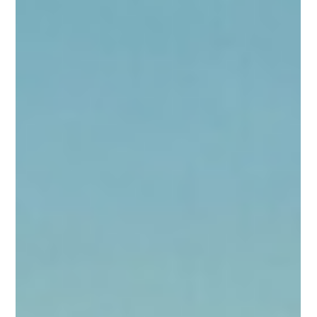
Luke 13:10-17 “Bent Over No More!”
Luke 13:10-17 “Bent Over No More!” Today’s Adventure Libby
skipped along the dusty road, her blond hair bouncing in the
sunshine. Her hazel eyes sparkled with excitement. Right
beside her trotted Gigi, the happy 3-year-old black-and-white
English bulldog, wagging her whole body and sniffing every
interesting smell. They were on another adventure with Jesus!
Today they followed Him into a synagogue on the Sabbath
day. The room was full of people quietly listening to the teach