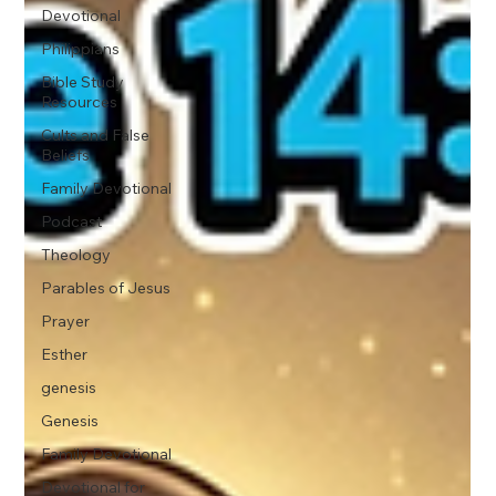
Devotional
Philippians
Bible Study
Resources
Cults and False
Beliefs
Family Devotional
Podcast
Theology
Parables of Jesus
Prayer
Esther
genesis
Genesis
Family Devotional
Devotional for