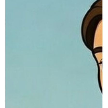
God Hears Every Prayer: An Adventure with Libby and Gigi –
Based on Luke 1:5-25 One sunny afternoon, little Libby with
her blond hair bouncing in the breeze and her hazel eyes
sparkling with curiosity, sat on the soft grass in the backyard.
Right beside her was Gigi, her three-year-old Old English
Bulldog, snorting happily as she rolled onto her back for belly
rubs. They had just finished an "adventure" — chasing
butterflies and digging for "treasure" (which turned out to be