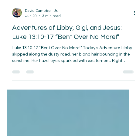
David Campbell Jr.
Jun 20
3 min read
Adventures of Libby, Gigi, and Jesus: