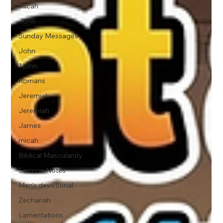
Micah
John
Sunday Messages
John
1 john
Romans
Jeremiah
Jeremiah
James
micah
Biblical Masculanity
Sermon Notes
Men's devotional
Zechariah
Lamentations