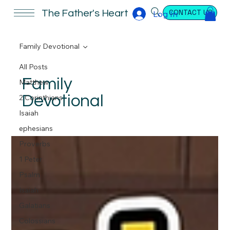
CONTACT US
The Father's Heart
Log In
Family Devotional
All Posts
Family
Matthew
Devotional
2 Corinthians
Isaiah
ephesians
Proverbs
1 Peter
Psalm
Isaiah
Galatians
Colossians