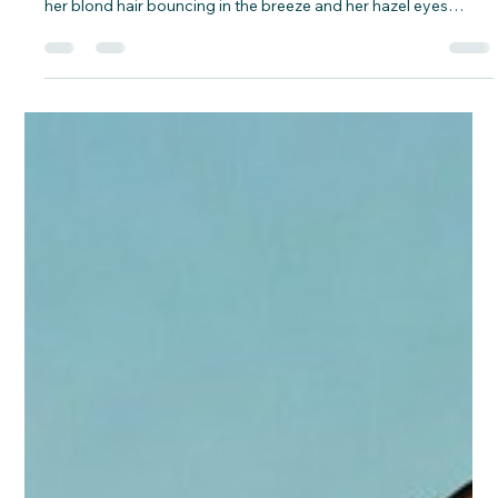
David Campbell Jr.
Feb 13
4 min read
God Hears Every Prayer: An Adventure
with Libby, Gigi, and Jesus – Based on
Luke 1:5-25