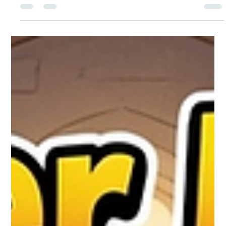
The Adventures of Libby, Gigi, and Jesus
“The Best Seat at the Table” (Based on
Luke 14:7-11)
Today’s Adventure Libby’s blond hair bounced as she walked
excitedly beside Jesus. Her hazel eyes sparkled with wonder.
Gigi, the happy 3-year-old black-and-white English bulldog,
trotted along with her tongue out, wagging her whole body.
They were invited to a big wedding feast! Tables were filled
with delicious food, and many important people were there.
Everyone wanted to sit in the best seats near the front. Libby
watched as some guests rushed to grab the places of honor.