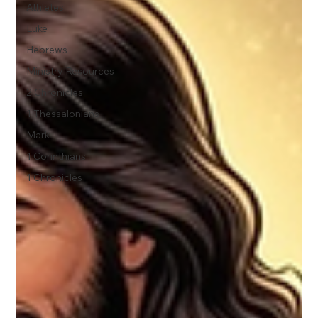
Athletes
Luke
Hebrews
Ministry Resources
2 Chronicles
1 Thessalonians
Mark
1 Corinthians
1 Chronicles