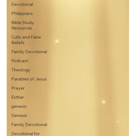
Devotional
Philippians
Bible Study
Resources
Cults and False
Beliefs
Family Devotional
Podcast
Theology
Parables of Jesus
Prayer
Esther
genesis
Genesis
Family Devotional
Devotional for