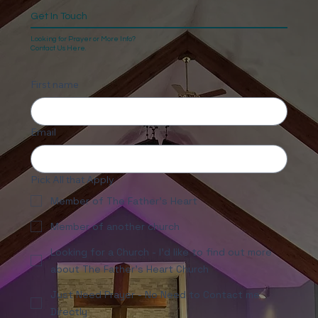
Get In Touch
Looking for Prayer or More Info?
Contact Us Here.
First name
Email
Pick All that Apply
Member of The Father's Heart
Member of another church
Looking for a Church - I'd like to find out more
about The Father's Heart Church