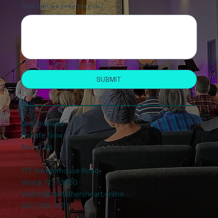
Just Need Prayer - No Need to Contact me
Directly
How can we pray for you?
Yes, subscribe me to your newsletter.
SUBMIT
Get Involved
Donate Now
About Us
117 Powderhouse Road
,
Vestal, NY 13850
church@thefathersheart.online