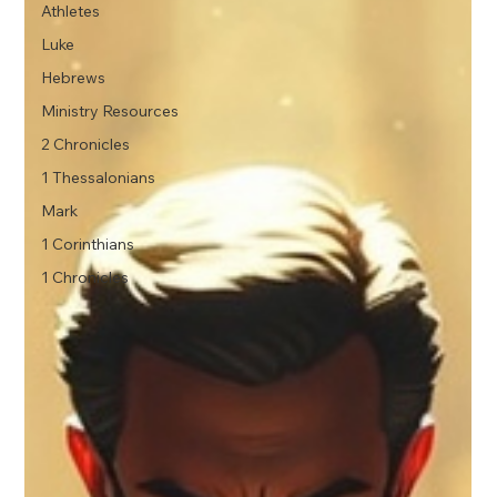
Athletes
Luke
Hebrews
Ministry Resources
2 Chronicles
1 Thessalonians
Mark
1 Corinthians
1 Chronicles