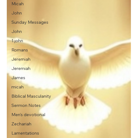
Micah
John
Sunday Messages
John
1 john
Romans
Jeremiah
Jeremiah
James
micah
Biblical Masculanity
Sermon Notes
Men's devotional
Zechariah
Lamentations