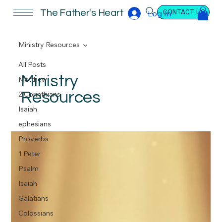
CONTACT US
The Father's Heart
Log In
Ministry Resources
All Posts
Ministry
Matthew
Resources
2 Corinthians
Isaiah
ephesians
Proverbs
1 Peter
Psalm
Isaiah
Galatians
Colossians