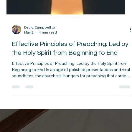
David Campbell Jr.
May 2
4 min read
Effective Principles of Preaching: Led by
the Holy Spirit from Beginning to End
Effective Principles of Preaching: Led by the Holy Spirit from
Beginning to End In an age of polished presentations and viral
soundbites, the church still hungers for preaching that carries
the weight of heaven. True effectiveness in the pulpit is never
the result of human technique alone. It flows from a life
saturated in the presence of God. The most powerful sermons
are birthed in prayer, shaped by meditation on Scripture,
anchored in a carefully chosen pericope, and carri