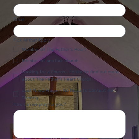
First name
Email
Pick All that Apply
Member of The Father's Heart
Member of another church
Looking for a Church - I'd like to find out more
about The Father's Heart Church
Just Need Prayer - No Need to Contact me
Directly
How can we pray for you?