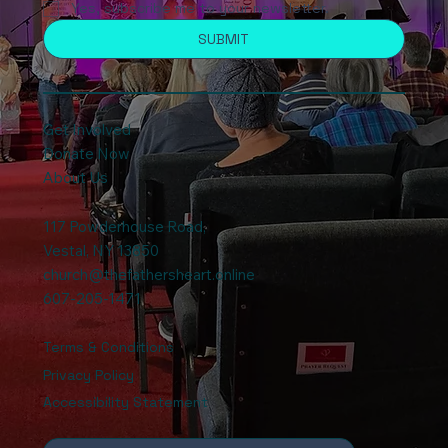
Yes, subscribe me to your newsletter.
SUBMIT
Get Involved
Donate Now
About Us
117 Powderhouse Road
,
Vestal, NY 13850
church@thefathersheart.online
607-205-1471
Terms & Conditions
Privacy Policy
Accessibility Statement