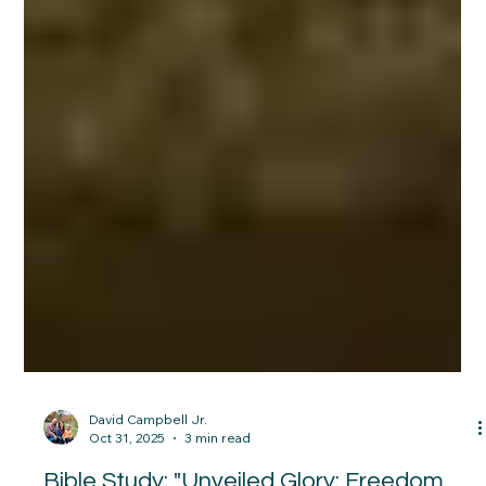
David Campbell Jr.
Oct 31, 2025
3 min read