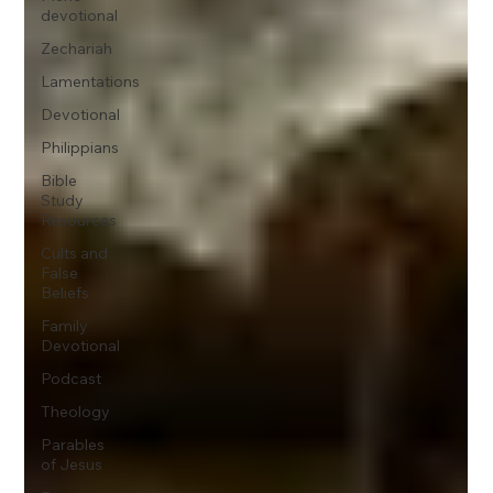
devotional
Zechariah
Lamentations
Devotional
Philippians
Bible
Study
Resources
Cults and
False
Beliefs
Family
Devotional
Podcast
Theology
Parables
of Jesus