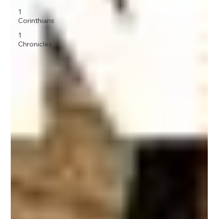
1
Corinthians
1
Chronicles