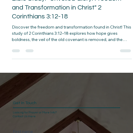
Bible Study: "Unveiled Glory: Freedom
and Transformation in Christ" 2
Corinthians 3:12-18
Discover the freedom and transformation found in Christ! This
study of 2 Corinthians 3:12–18 explores how hope gives
boldness, the veil of the old covenant is removed, and the
Spirit transforms us into God’s glory from glory to glory.
Reflect, grow, and embrace the life-changing work of the Holy
Spirit.
Get In Touch
Looking for Prayer or More Info?
Contact Us Here.