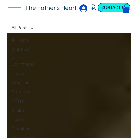
CONTACT US
The Father's Heart
Log In
All Posts
All Posts
Matthew
2
Corinthians
Isaiah
ephesians
Proverbs
1 Peter
Psalm
Isaiah
Galatians