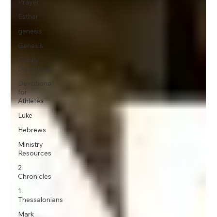
Prayer
Esther
genesis
Genesis
Family
Devotional
Devotional
for
Athletes
Luke
Hebrews
Ministry
Resources
2
Chronicles
1
Thessalonians
Mark