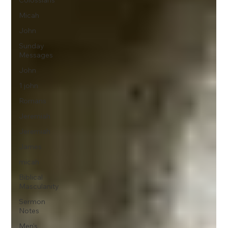
Colossians
Micah
John
Sunday
Messages
John
1 john
Romans
Jeremiah
Jeremiah
James
micah
Biblical
Masculanity
Sermon
Notes
Men's