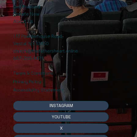
Get Involved
Donate Now
About Us
117 Powderhouse Road
,
Vestal, NY 13850
church@thefathersheart.online
607-205-1471
Terms & Conditions
Privacy Policy
Accessibility Statement
INSTAGRAM
YOUTUBE