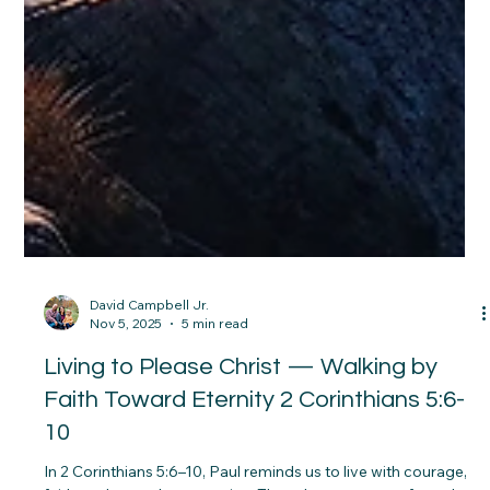
David Campbell Jr.
Nov 5, 2025
5 min read
Living to Please Christ — Walking by
Faith Toward Eternity 2 Corinthians 5:6-
10