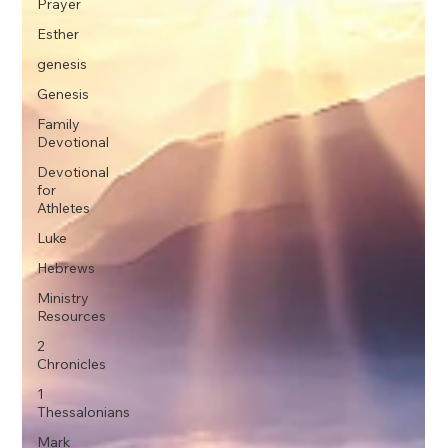
Prayer
Esther
genesis
Genesis
Family
Devotional
Devotional
for
Athletes
Luke
Hebrews
Ministry
Resources
2
Chronicles
1
Thessalonians
Mark