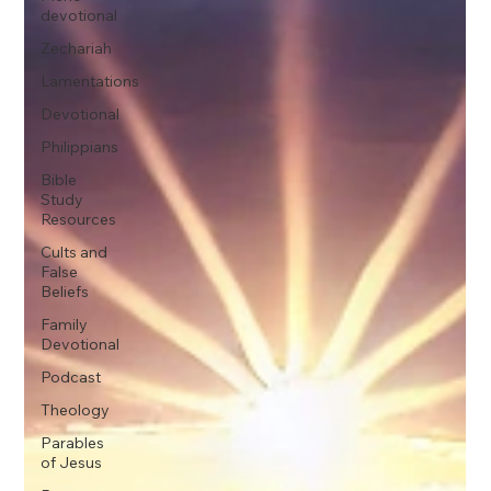
devotional
Zechariah
Lamentations
Devotional
Philippians
Bible
Study
Resources
Cults and
False
Beliefs
Family
Devotional
Podcast
Theology
Parables
of Jesus