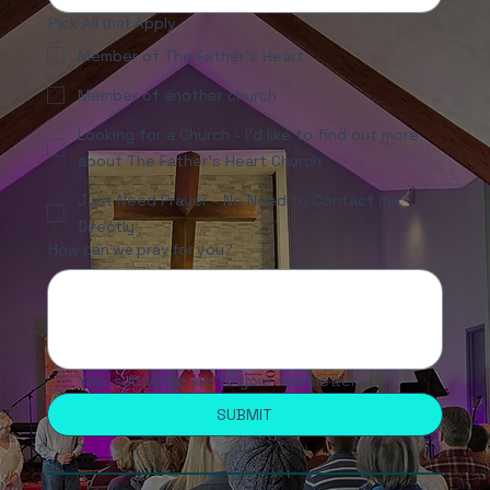
Pick All that Apply
Member of The Father's Heart
Member of another church
Looking for a Church - I'd like to find out more
about The Father's Heart Church
Just Need Prayer - No Need to Contact me
Directly
How can we pray for you?
Yes, subscribe me to your newsletter.
SUBMIT