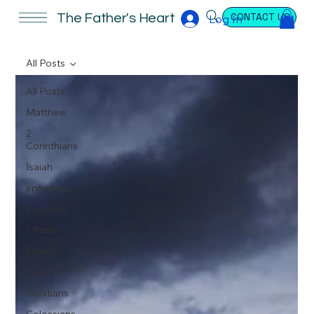
CONTACT US
The Father's Heart
Log In
All Posts
All Posts
Matthew
2
Corinthians
Isaiah
ephesians
Proverbs
1 Peter
Psalm
Isaiah
Galatians