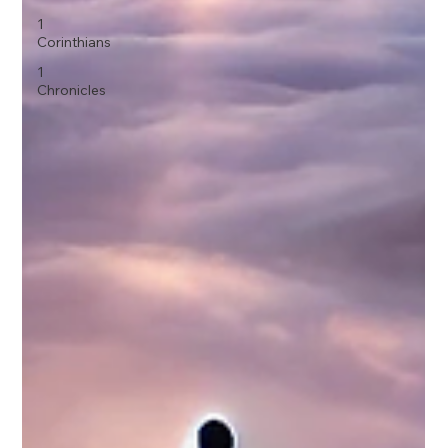
1
Corinthians
1
Chronicles