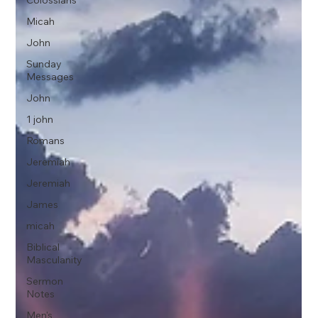
Colossians
Micah
John
Sunday
Messages
John
1 john
Romans
Jeremiah
Jeremiah
James
micah
Biblical
Masculanity
Sermon
Notes
Men's