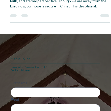
In 2 Corinthians 5:6–10, Paul reminds us to live with courage,
faith, and eternal perspective. Though we are away from the
Lord now, our hope is secure in Christ. This devotional
explores how to walk by faith, please God in every season,
and live in light of eternity, knowing we will one day stand
before the judgment seat of Christ.
Get In Touch
Looking for Prayer or More Info?
Contact Us Here.
First name
Email