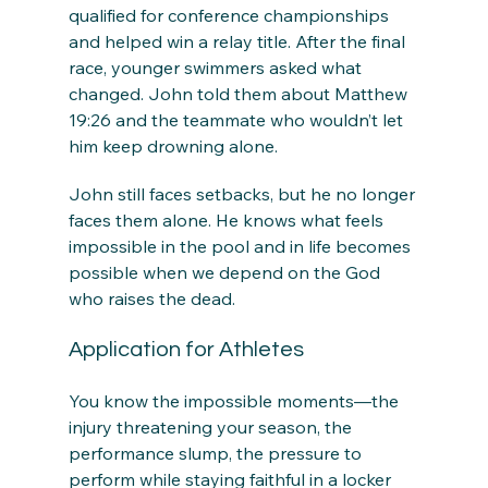
qualified for conference championships 
and helped win a relay title. After the final 
race, younger swimmers asked what 
changed. John told them about Matthew 
19:26 and the teammate who wouldn’t let 
him keep drowning alone.
John still faces setbacks, but he no longer 
faces them alone. He knows what feels 
impossible in the pool and in life becomes 
possible when we depend on the God 
who raises the dead.
Application for Athletes
You know the impossible moments—the 
injury threatening your season, the 
performance slump, the pressure to 
perform while staying faithful in a locker 