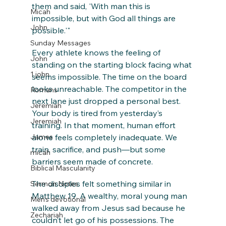
them and said, 'With man this is 
Micah
impossible, but with God all things are 
John
possible.'"
Sunday Messages
Every athlete knows the feeling of 
John
standing on the starting block facing what 
1 john
seems impossible. The time on the board 
looks unreachable. The competitor in the 
Romans
next lane just dropped a personal best. 
Jeremiah
Your body is tired from yesterday’s 
Jeremiah
training. In that moment, human effort 
alone feels completely inadequate. We 
James
train, sacrifice, and push—but some 
micah
barriers seem made of concrete.
Biblical Masculanity
The disciples felt something similar in 
Sermon Notes
Matthew 19. A wealthy, moral young man 
Men's devotional
walked away from Jesus sad because he 
Zechariah
couldn’t let go of his possessions. The 