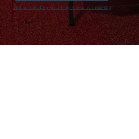
Website Built by Breathing Brands with Ashley