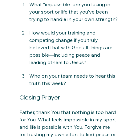
What “impossible” are you facing in 
your sport or life that you’ve been 
trying to handle in your own strength?
How would your training and 
competing change if you truly 
believed that with God all things are 
possible—including peace and 
leading others to Jesus?
Who on your team needs to hear this 
truth this week?
Closing Prayer
Father, thank You that nothing is too hard 
for You. What feels impossible in my sport 
and life is possible with You. Forgive me 
for trusting my own effort to find peace or 