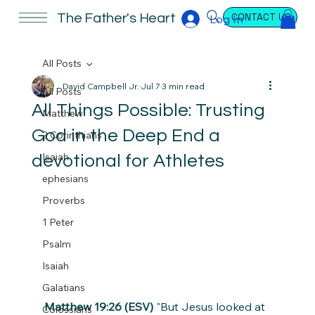
CONTACT US
The Father's Heart
Log In
All Posts
David Campbell Jr.
Jul 7
3 min read
All Posts
All Things Possible: Trusting
Matthew
God in the Deep End a
2 Corinthians
Isaiah
devotional for Athletes
ephesians
Proverbs
1 Peter
Psalm
Isaiah
Galatians
Matthew 19:26 (ESV)
 "But Jesus looked at 
Colossians