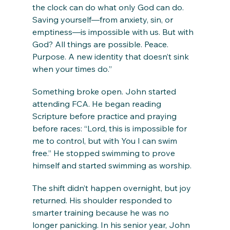
the clock can do what only God can do. 
Saving yourself—from anxiety, sin, or 
emptiness—is impossible with us. But with 
God? All things are possible. Peace. 
Purpose. A new identity that doesn’t sink 
when your times do.”
Something broke open. John started 
attending FCA. He began reading 
Scripture before practice and praying 
before races: “Lord, this is impossible for 
me to control, but with You I can swim 
free.” He stopped swimming to prove 
himself and started swimming as worship.
The shift didn’t happen overnight, but joy 
returned. His shoulder responded to 
smarter training because he was no 
longer panicking. In his senior year, John 