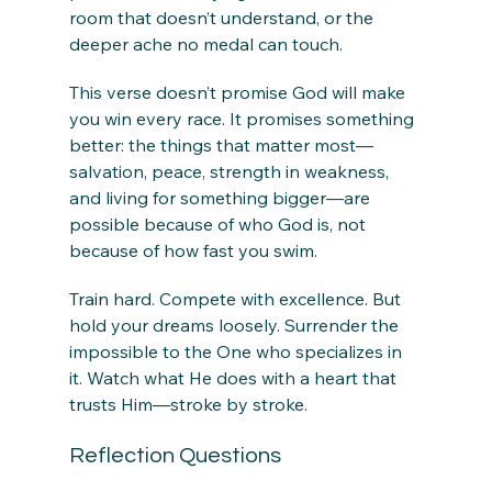
room that doesn’t understand, or the 
deeper ache no medal can touch.
This verse doesn’t promise God will make 
you win every race. It promises something 
better: the things that matter most—
salvation, peace, strength in weakness, 
and living for something bigger—are 
possible because of who God is, not 
because of how fast you swim.
Train hard. Compete with excellence. But 
hold your dreams loosely. Surrender the 
impossible to the One who specializes in 
it. Watch what He does with a heart that 
trusts Him—stroke by stroke.
Reflection Questions