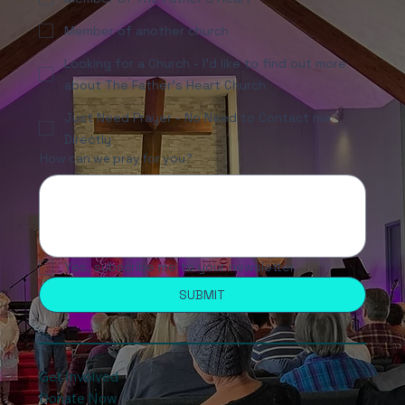
Member of another church
Looking for a Church - I'd like to find out more
about The Father's Heart Church
Just Need Prayer - No Need to Contact me
Directly
How can we pray for you?
Yes, subscribe me to your newsletter.
SUBMIT
Get Involved
Donate Now