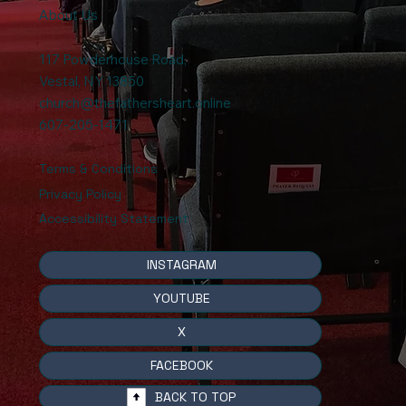
About Us
117 Powderhouse Road
,
Vestal, NY 13850
church@thefathersheart.online
607-205-1471
Terms & Conditions
Privacy Policy
Accessibility Statement
INSTAGRAM
YOUTUBE
X
FACEBOOK
BACK TO TOP