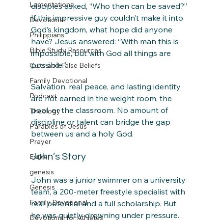
Lamentations
disciples asked, “Who then can be saved?” 
If this impressive guy couldn’t make it into 
Devotional
God’s kingdom, what hope did anyone 
Philippians
have? Jesus answered: “With man this is 
Bible Study Resources
impossible, but with God all things are 
possible.”
Cults and False Beliefs
Family Devotional
Salvation, real peace, and lasting identity 
Podcast
are not earned in the weight room, the 
pool, or the classroom. No amount of 
Theology
discipline or talent can bridge the gap 
Parables of Jesus
between us and a holy God.
Prayer
John’s Story
Esther
genesis
John was a junior swimmer on a university 
Genesis
team, a 200-meter freestyle specialist with 
Family Devotional
real potential and a full scholarship. But 
he was quietly drowning under pressure. 
Devotional for Athletes