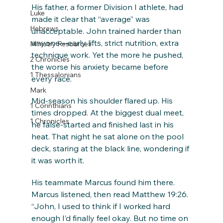
His father, a former Division I athlete, had 
Luke
made it clear that “average” was 
Hebrews
unacceptable. John trained harder than 
anyone—early lifts, strict nutrition, extra 
Ministry Resources
technique work. Yet the more he pushed, 
2 Chronicles
the worse his anxiety became before 
1 Thessalonians
every race.
Mark
Mid-season his shoulder flared up. His 
1 Corinthians
times dropped. At the biggest dual meet, 
1 Chronicles
he false-started and finished last in his 
heat. That night he sat alone on the pool 
deck, staring at the black line, wondering if 
it was worth it.
His teammate Marcus found him there. 
Marcus listened, then read Matthew 19:26. 
“John, I used to think if I worked hard 
enough I’d finally feel okay. But no time on 