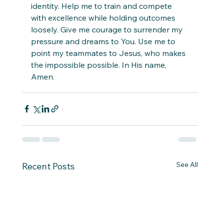
identity. Help me to train and compete 
with excellence while holding outcomes 
loosely. Give me courage to surrender my 
pressure and dreams to You. Use me to 
point my teammates to Jesus, who makes 
the impossible possible. In His name, 
Amen.
See All
Recent Posts