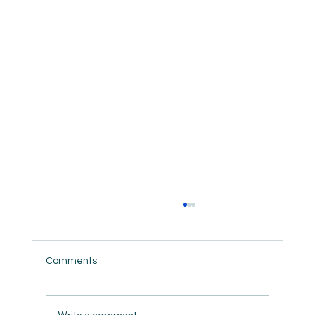
Comments
But did we really ?