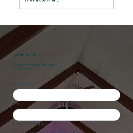
Write a comment...
Get In Touch
Looking for Prayer or More Info?
Contact Us Here.
First name
Email
Pick All that Apply
Member of The Father's Heart