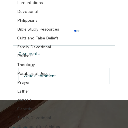
Lamentations
Devotional
Philippians
Bible Study Resources
Cults and False Beliefs
Family Devotional
Comments
Podcast
Theology
But did we really ?
Parables of Jesus
Write a comment...
Prayer
Esther
genesis
Genesis
Family Devotional
Devotional for Athletes