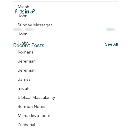
Micah
John
Sunday Messages
John
1 john
See All
Recent Posts
Romans
Jeremiah
Jeremiah
James
micah
Biblical Masculanity
Sermon Notes
Men's devotional
Zechariah