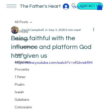
CONTACT US
The Father's Heart
Log In
All Posts
David Campbell Jr.
Sep 3, 2025
0 min read
All Posts
Being faithful with the
Matthew
influence and platform God
2 Corinthians
Isaiah
has given us
ephesians
https://www.youtube.com/watch?v=xfGIivwkRHI
Proverbs
1 Peter
Psalm
Isaiah
Galatians
Colossians