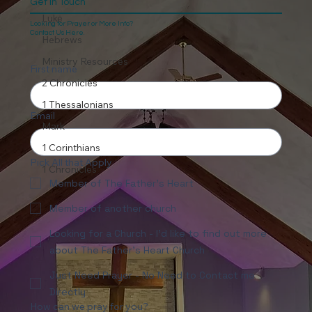
Get In Touch
Luke
Looking for Prayer or More Info?
Contact Us Here.
Hebrews
Ministry Resources
First name
2 Chronicles
1 Thessalonians
Email
Mark
1 Corinthians
Pick All that Apply
1 Chronicles
Member of The Father's Heart
Member of another church
Looking for a Church - I'd like to find out more
about The Father's Heart Church
Just Need Prayer - No Need to Contact me
Directly
How can we pray for you?