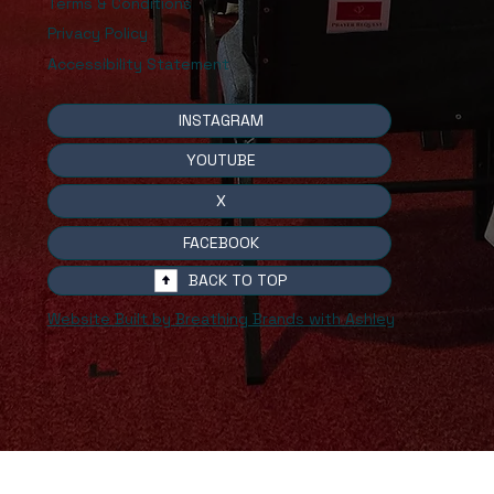
Terms & Conditions
Privacy Policy
Accessibility Statement
INSTAGRAM
YOUTUBE
X
FACEBOOK
BACK TO TOP
Website Built by Breathing Brands with Ashley