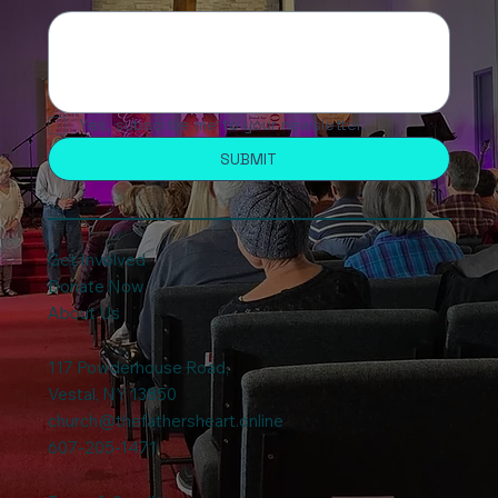
Yes, subscribe me to your newsletter.
SUBMIT
Get Involved
Donate Now
About Us
117 Powderhouse Road
,
Vestal, NY 13850
church@thefathersheart.online
607-205-1471