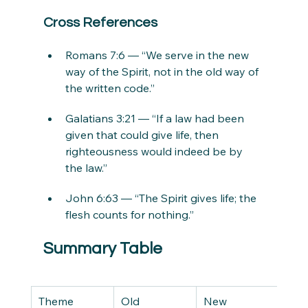
Cross References
Romans 7:6 — “We serve in the new 
way of the Spirit, not in the old way of 
the written code.”
Galatians 3:21 — “If a law had been 
given that could give life, then 
righteousness would indeed be by 
the law.”
John 6:63 — “The Spirit gives life; the 
flesh counts for nothing.”
Summary Table
Theme
Old 
New 