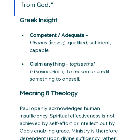
from God.”
Greek Insight
Competent / Adequate
 – 
hikanos
 (ἱκανός): qualified, sufficient, 
capable.
Claim anything
 – 
logisasthai 
ti
 (λογίσασθαι τι): to reckon or credit 
something to oneself.
Meaning & Theology
Paul openly acknowledges human 
insufficiency. Spiritual effectiveness is not 
achieved by self-effort or intellect but by 
God’s enabling grace. Ministry is therefore 
dependent upon divine sufficiency rather 