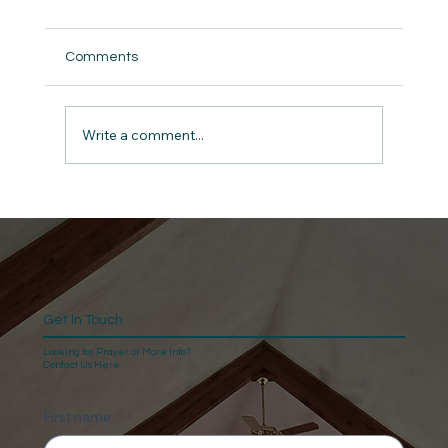
Comments
But did we really ?
Write a comment...
Get In Touch
Looking for Prayer or More Info?
Contact Us Here.
First name