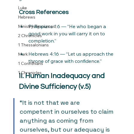
Luke
Cross References
Hebrews
Philippians 1:6 — “He who began a 
Ministry Resources
good work in you will carry it on to 
2 Chronicles
completion.”
1 Thessalonians
Hebrews 4:16 — “Let us approach the 
Mark
throne of grace with confidence.”
1 Corinthians
1 Chronicles
II. Human Inadequacy and 
Divine Sufficiency (v.5)
“It is not that we are 
competent in ourselves to claim 
anything as coming from 
ourselves, but our adequacy is 