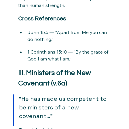
than human strength.
Cross References
John 15:5 — “Apart from Me you can 
do nothing.”
1 Corinthians 15:10 — “By the grace of 
God I am what I am.”
III. Ministers of the New 
Covenant (v.6a)
“He has made us competent to 
be ministers of a new 
covenant…”