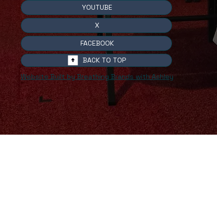
YOUTUBE
X
FACEBOOK
BACK TO TOP
Website Built by Breathing Brands with Ashley