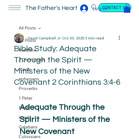
CONTACT US
The Father's Heart
Log In
All Posts
David Campbell Jr.
Oct 30, 2025
3 min read
All Posts
Bible Study: Adequate
Matthew
Through the Spirit —
2 Corinthians
Isaiah
Ministers of the New
ephesians
Covenant 2 Corinthians 3:4-6
Proverbs
1 Peter
Adequate Through the 
Psalm
Isaiah
Spirit — Ministers of the 
Galatians
New Covenant
Colossians