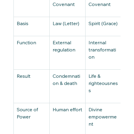
Covenant
Covenant
Basis
Law (Letter)
Spirit (Grace)
Function
External 
Internal 
regulation
transformati
on
Result
Condemnati
Life & 
on & death
righteousnes
s
Source of 
Human effort
Divine 
Power
empowerme
nt