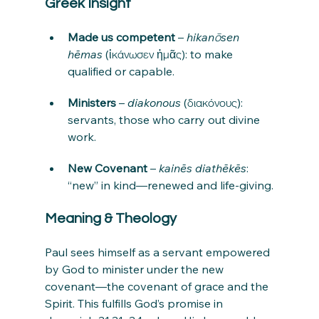
Greek Insight
Made us competent
 – 
hikanōsen 
hēmas
 (ἱκάνωσεν ἡμᾶς): to make 
qualified or capable.
Ministers
 – 
diakonous
 (διακόνους): 
servants, those who carry out divine 
work.
New Covenant
 – 
kainēs diathēkēs
: 
“new” in kind—renewed and life-giving.
Meaning & Theology
Paul sees himself as a servant empowered 
by God to minister under the new 
covenant—the covenant of grace and the 
Spirit. This fulfills God’s promise in 