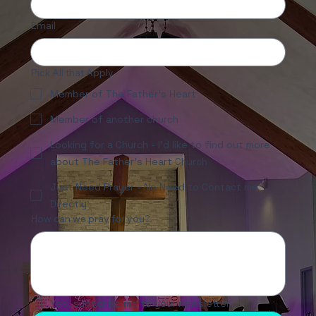
Email
Pick All that Apply
Member of The Father's Heart
Member of another church
Looking for a Church - I'd like to find out more
about The Father's Heart Church
Just Need Prayer - No Need to Contact me
Directly
How can we pray for you?
Yes, subscribe me to your newsletter.