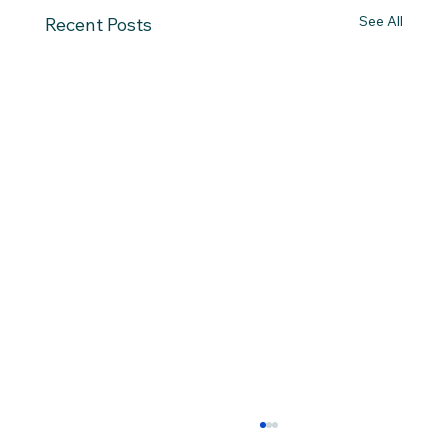
See All
Recent Posts