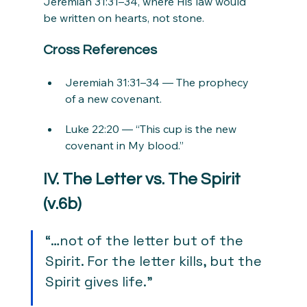
Jeremiah 31:31–34, where His law would 
be written on hearts, not stone.
Cross References
Jeremiah 31:31–34 — The prophecy 
of a new covenant.
Luke 22:20 — “This cup is the new 
covenant in My blood.”
IV. The Letter vs. The Spirit 
(v.6b)
“…not of the letter but of the 
Spirit. For the letter kills, but the 
Spirit gives life.”