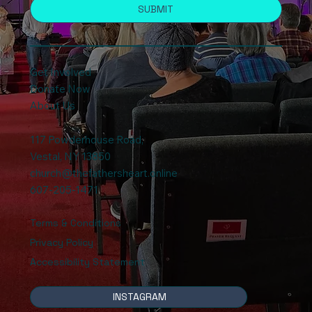
SUBMIT
Get Involved
Donate Now
About Us
117 Powderhouse Road
,
Vestal, NY 13850
church@thefathersheart.online
607-205-1471
Terms & Conditions
Privacy Policy
Accessibility Statement
INSTAGRAM