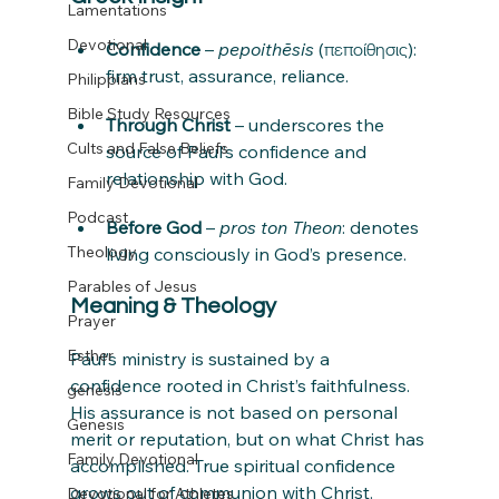
Lamentations
Devotional
Confidence
 – 
pepoithēsis
 (πεποίθησις): 
firm trust, assurance, reliance.
Philippians
Bible Study Resources
Through Christ
 – underscores the 
Cults and False Beliefs
source of Paul’s confidence and 
relationship with God.
Family Devotional
Podcast
Before God
 – 
pros ton Theon
: denotes 
Theology
living consciously in God’s presence.
Parables of Jesus
Meaning & Theology
Prayer
Esther
Paul’s ministry is sustained by a 
confidence rooted in Christ’s faithfulness. 
genesis
His assurance is not based on personal 
Genesis
merit or reputation, but on what Christ has 
Family Devotional
accomplished. True spiritual confidence 
grows out of communion with Christ.
Devotional for Athletes