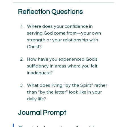
Reflection Questions
Where does your confidence in 
serving God come from—your own 
strength or your relationship with 
Christ?
How have you experienced God’s 
sufficiency in areas where you felt 
inadequate?
What does living “by the Spirit” rather 
than “by the letter” look like in your 
daily life?
Journal Prompt