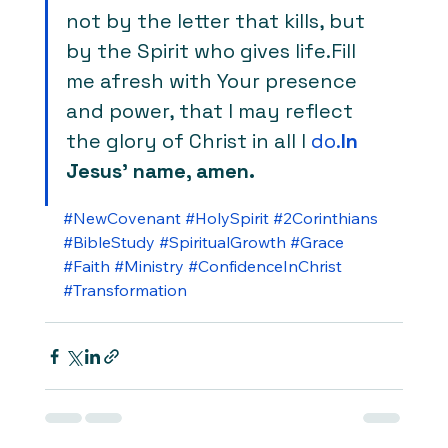
not by the letter that kills, but 
by the Spirit who gives life.Fill 
me afresh with Your presence 
and power, that I may reflect 
the glory of Christ in all I 
do.
In
Jesus’ name, amen.
#NewCovenant
#HolySpirit
#2Corinthians
#BibleStudy
#SpiritualGrowth
#Grace
#Faith
#Ministry
#ConfidenceInChrist
#Transformation