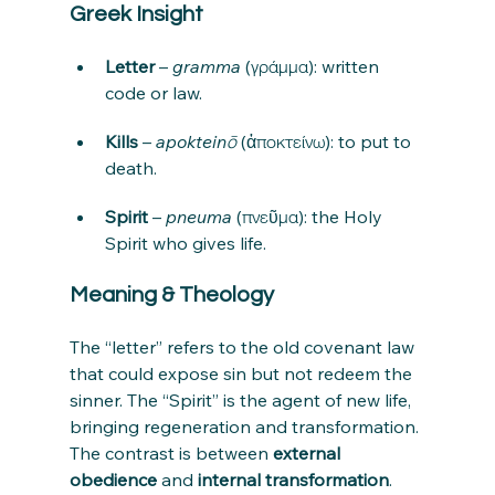
Greek Insight
Letter
 – 
gramma
 (γράμμα): written 
code or law.
Kills
 – 
apokteinō
 (ἀποκτείνω): to put to 
death.
Spirit
 – 
pneuma
 (πνεῦμα): the Holy 
Spirit who gives life.
Meaning & Theology
The “letter” refers to the old covenant law 
that could expose sin but not redeem the 
sinner. The “Spirit” is the agent of new life, 
bringing regeneration and transformation. 
The contrast is between 
external 
obedience
 and 
internal transformation
.