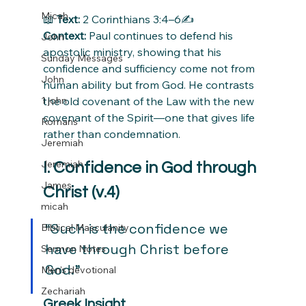
Micah
📖 
Text:
 2 Corinthians 3:4–6✍️ 
Context:
 Paul continues to defend his 
John
apostolic ministry, showing that his 
Sunday Messages
confidence and sufficiency come not from 
John
human ability but from God. He contrasts 
1 john
the old covenant of the Law with the new 
covenant of the Spirit—one that gives life 
Romans
rather than condemnation.
Jeremiah
Jeremiah
I. Confidence in God through 
James
Christ (v.4)
micah
“Such is the confidence we 
Biblical Masculanity
have through Christ before 
Sermon Notes
God.”
Men's devotional
Zechariah
Greek Insight