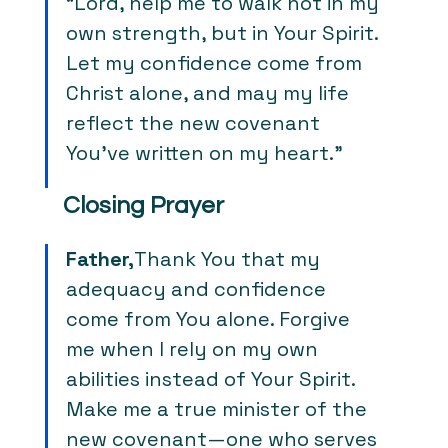
“Lord, help me to walk not in my 
own strength, but in Your Spirit. 
Let my confidence come from 
Christ alone, and may my life 
reflect the new covenant 
You’ve written on my heart.”
Closing Prayer
Father,
Thank You that my 
adequacy and confidence 
come from You alone. Forgive 
me when I rely on my own 
abilities instead of Your Spirit. 
Make me a true minister of the 
new covenant—one who serves 