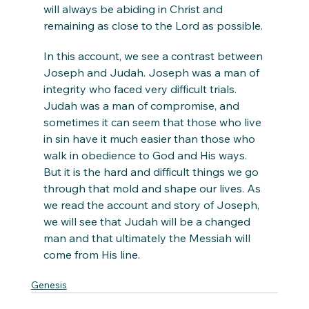
will always be abiding in Christ and 
remaining as close to the Lord as possible. 
In this account, we see a contrast between 
Joseph and Judah. Joseph was a man of 
integrity who faced very difficult trials. 
Judah was a man of compromise, and 
sometimes it can seem that those who live 
in sin have it much easier than those who 
walk in obedience to God and His ways. 
But it is the hard and difficult things we go 
through that mold and shape our lives. As 
we read the account and story of Joseph, 
we will see that Judah will be a changed 
man and that ultimately the Messiah will 
come from His line. 
Genesis