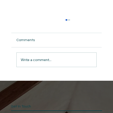
Comments
Write a comment...
“Blessed Beyond Limitation”
Get In Touch