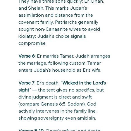
They have three sons quickly: Er, Onan, 
and Shelah. This marks Judah's 
assimilation and distance from the 
covenant family. Patriarchs generally 
sought non-Canaanite wives to avoid 
idolatry; Judah's choice signals 
compromise.
Verse 6
: Er marries Tamar. Judah arranges 
the marriage, following custom. Tamar 
enters Judah's household as Er's wife.
Verse 7
: Er's death. "
Wicked in the Lord’s 
sight
" — the text gives no specifics, but 
divine judgment is direct and swift 
(compare Genesis 6:5, Sodom). God 
actively intervenes in the family line, 
showing sovereignty even amid sin.
Verses 8-10
: Onan's refusal and death. 