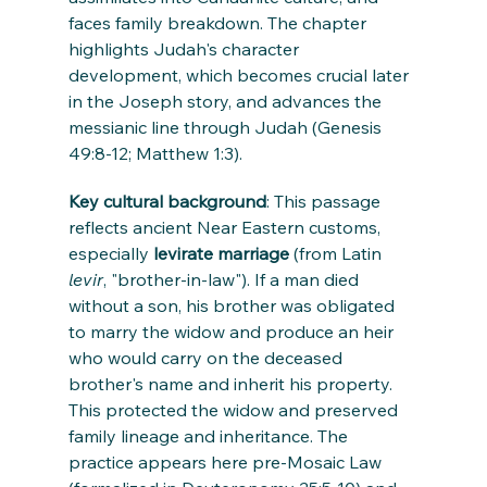
faces family breakdown. The chapter 
highlights Judah's character 
development, which becomes crucial later 
in the Joseph story, and advances the 
messianic line through Judah (Genesis 
49:8-12; Matthew 1:3).
Key cultural background
: This passage 
reflects ancient Near Eastern customs, 
especially 
levirate marriage
 (from Latin 
levir
, "brother-in-law"). If a man died 
without a son, his brother was obligated 
to marry the widow and produce an heir 
who would carry on the deceased 
brother's name and inherit his property. 
This protected the widow and preserved 
family lineage and inheritance. The 
practice appears here pre-Mosaic Law 