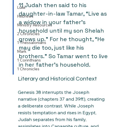
11 Judah then said to his 
Luke
daughter-in-law Tamar, “Live as 
Hebrews
a widow in your father’s 
Ministry Resources
household until my son Shelah 
2 Chronicles
grows up.” For he thought, “He 
1 Thessalonians
may die too, just like his 
Mark
brothers.” So Tamar went to live 
1 Corinthians
in her father’s household.
1 Chronicles
Literary and Historical Context
Genesis 38 interrupts the Joseph 
narrative (chapters 37 and 39ff.), creating 
a deliberate contrast. While Joseph 
resists temptation and rises in Egypt, 
Judah separates from his family, 
assimilates into Canaanite culture, and 