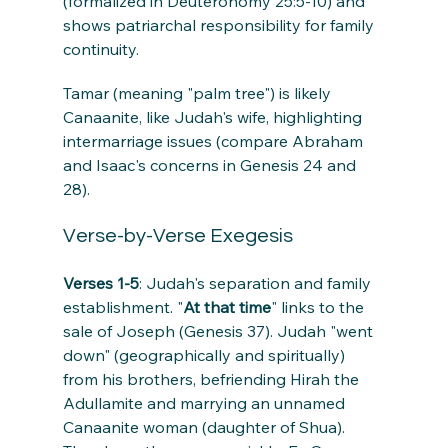
(formalized in Deuteronomy 25:5-10) and 
shows patriarchal responsibility for family 
continuity.
Tamar (meaning "palm tree") is likely 
Canaanite, like Judah's wife, highlighting 
intermarriage issues (compare Abraham 
and Isaac's concerns in Genesis 24 and 
28).
Verse-by-Verse Exegesis
Verses 1-5
: Judah's separation and family 
establishment. "
At that time
" links to the 
sale of Joseph (Genesis 37). Judah "went 
down" (geographically and spiritually) 
from his brothers, befriending Hirah the 
Adullamite and marrying an unnamed 
Canaanite woman (daughter of Shua). 