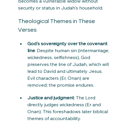
becomes a vulnerable widow without 
security or status in Judah's household.
Theological Themes in These 
Verses
God's sovereignty over the covenant 
line
: Despite human sin (intermarriage, 
wickedness, selfishness), God 
preserves the line of Judah, which will 
lead to David and ultimately Jesus. 
Evil characters (Er, Onan) are 
removed; the promise endures.
Justice and judgment
: The Lord 
directly judges wickedness (Er and 
Onan). This foreshadows later biblical 
themes of accountability.