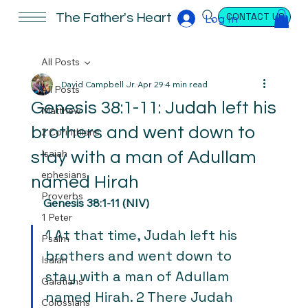
CONTACT US
The Father's Heart
Log In
All Posts
David Campbell Jr.
Apr 29
4 min read
All Posts
Genesis 38:1-11: Judah left his
Matthew
brothers and went down to
2 Corinthians
Isaiah
stay with a man of Adullam
ephesians
named Hirah
Proverbs
Genesis 38:1-11 (NIV)
1 Peter
1 At that time, Judah left his 
Psalm
brothers and went down to 
Isaiah
stay with a man of Adullam 
Galatians
named Hirah. 2 There Judah 
Colossians