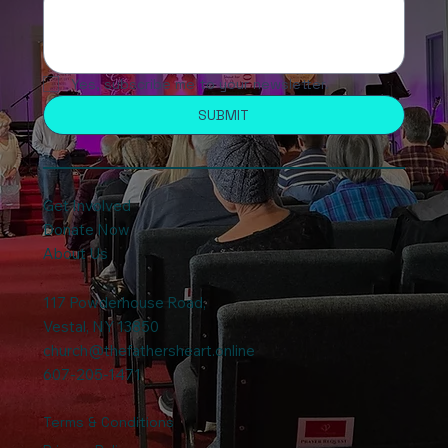
Yes, subscribe me to your newsletter.
SUBMIT
Get Involved
Donate Now
About Us
117 Powderhouse Road
,
Vestal, NY 13850
church@thefathersheart.online
607-205-1471
Terms & Conditions