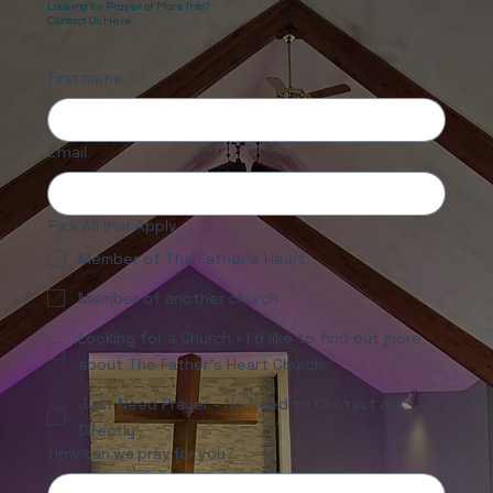
Looking for Prayer or More Info?
Contact Us Here.
First name
Email
Pick All that Apply
Member of The Father's Heart
Member of another church
Looking for a Church - I'd like to find out more
about The Father's Heart Church
Just Need Prayer - No Need to Contact me
Directly
How can we pray for you?