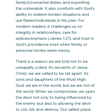
family/covenantal duties, and exploiting 
the vulnerable. It also comforts with God's 
ability to redeem broken situations and 
use flawed individuals in His plan. For 
modern readers, it challenges us on 
integrity in relationships, care for 
widows/orphans (James 1:27), and trust in 
God's providence even when family or 
personal stories seem messy.
There is a reason we are told not to be 
unequally yoked. As servants of Jesus 
Christ, we are called to be set apart. As 
sons and daughters of the Most High 
God, we are in the world, but we are not of 
the world. When we compromise, we open 
the door not only to being influenced by 
the enemy but also to allowing the devil 
to rob, kill, and destroy. Our safest place 