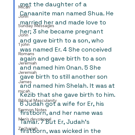
met the daughter of a 
Micah
Canaanite man named Shua. He 
John
married her and made love to 
Sunday Messages
her; 3 she became pregnant 
John
and gave birth to a son, who 
1 john
was named Er. 4 She conceived 
Romans
again and gave birth to a son 
Jeremiah
and named him Onan. 5 She 
Jeremiah
gave birth to still another son 
James
and named him Shelah. It was at 
micah
Kezib that she gave birth to him. 
Biblical Masculanity
6 Judah got a wife for Er, his 
Sermon Notes
firstborn, and her name was 
Men's devotional
Tamar. 7 But Er, Judah’s 
Zechariah
firstborn, was wicked in the 