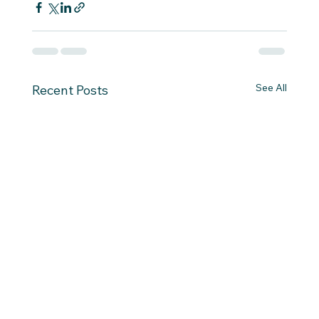
See All
Recent Posts