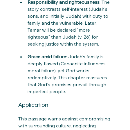
Responsibility and righteousness
: The 
story contrasts self-interest (Judah's 
sons, and initially Judah) with duty to 
family and the vulnerable. Later, 
Tamar will be declared "more 
righteous" than Judah (v. 26) for 
seeking justice within the system.
Grace amid failure
: Judah's family is 
deeply flawed (Canaanite influences, 
moral failure), yet God works 
redemptively. This chapter reassures 
that God's promises prevail through 
imperfect people.
Application
This passage warns against compromising 
with surrounding culture, neglecting 