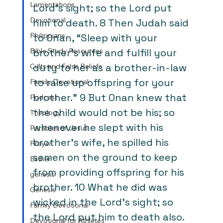
Lamentations
Lord’s sight; so the Lord put 
Devotional
him to death. 8 Then Judah said 
Philippians
to Onan, “Sleep with your 
Bible Study Resources
brother’s wife and fulfill your 
duty to her as a brother-in-law 
Cults and False Beliefs
to raise up offspring for your 
Family Devotional
brother.” 9 But Onan knew that 
Podcast
the child would not be his; so 
Theology
whenever he slept with his 
Parables of Jesus
brother’s wife, he spilled his 
Prayer
semen on the ground to keep 
Esther
from providing offspring for his 
genesis
brother. 10 What he did was 
Genesis
wicked in the Lord’s sight; so 
Family Devotional
the Lord put him to death also. 
Devotional for Athletes