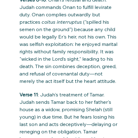
Judah commands Onan to fulfill levirate 
duty. Onan complies outwardly but 
practices 
coitus interruptus
 ("spilled his 
semen on the ground") because any child 
would be legally Er's heir, not his own. This 
was selfish exploitation: he enjoyed marital 
rights without family responsibility. It was 
"wicked in the Lord’s sight," leading to his 
death. The sin combines deception, greed, 
and refusal of covenantal duty—not 
merely the act itself but the heart attitude.
Verse 11
: Judah's treatment of Tamar. 
Judah sends Tamar back to her father's 
house as a widow, promising Shelah (still 
young) in due time. But he fears losing his 
last son and acts deceptively—delaying or 
reneging on the obligation. Tamar 