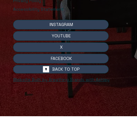
Privacy Policy
Accessibility Statement
INSTAGRAM
YOUTUBE
X
FACEBOOK
BACK TO TOP
Website Built by Breathing Brands with Ashley