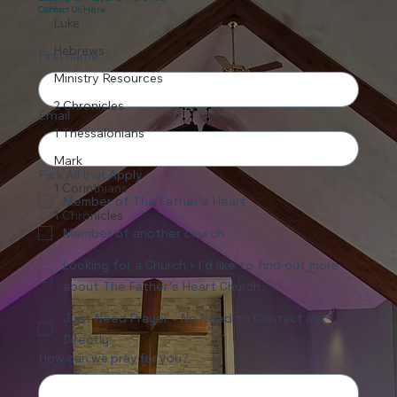
Contact Us Here.
Luke
Hebrews
First name
Ministry Resources
2 Chronicles
Email
1 Thessalonians
Mark
Pick All that Apply
1 Corinthians
Member of The Father's Heart
1 Chronicles
Member of another church
Looking for a Church - I'd like to find out more
about The Father's Heart Church
Just Need Prayer - No Need to Contact me
Directly
How can we pray for you?