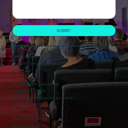
Yes, subscribe me to your newsletter.
SUBMIT
Get Involved
Donate Now
About Us
117 Powderhouse Road
,
Vestal, NY 13850
church@thefathersheart.online
607-205-1471
Terms & Conditions
Privacy Policy