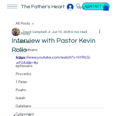
CONTACT US
The Father's Heart
Log In
All Posts
David Campbell Jr.
Jun 10, 2025
0 min read
All Posts
Interview with Pastor Kevin
Matthew
Rollo
2 Corinthians
https://www.youtube.com/watch?v=hYRLQ-
Isaiah
eP2A4&t=8s
ephesians
Proverbs
1 Peter
Psalm
Isaiah
Galatians
Colossians