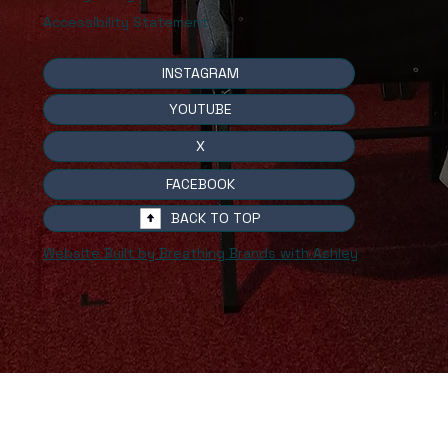
Accessibility Statement
INSTAGRAM
YOUTUBE
X
FACEBOOK
BACK TO TOP
Website Built by Breathing Brands with Ashley