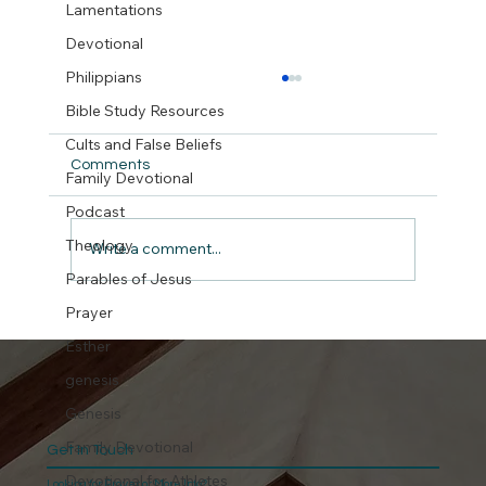
Lamentations
Devotional
Philippians
Bible Study Resources
Cults and False Beliefs
Comments
Family Devotional
But did we really ?
Podcast
Theology
Write a comment...
Parables of Jesus
Prayer
Esther
genesis
Genesis
Family Devotional
Get In Touch
Devotional for Athletes
Looking for Prayer or More Info?