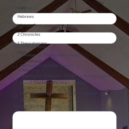
Luke
First name
Hebrews
Ministry Resources
Email
2 Chronicles
1 Thessalonians
Pick All that Apply
Mark
Member of The Father's Heart
1 Corinthians
Member of another church
1 Chronicles
Looking for a Church - I'd like to find out more
about The Father's Heart Church
Just Need Prayer - No Need to Contact me
Directly
How can we pray for you?