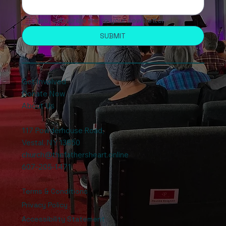
Yes, subscribe me to your newsletter.
SUBMIT
Get Involved
Donate Now
About Us
117 Powderhouse Road
,
Vestal, NY 13850
church@thefathersheart.online
607-205-1471
Terms & Conditions
Privacy Policy
Accessibility Statement