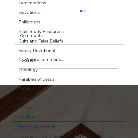
Lamentations
Devotional
Philippians
Bible Study Resources
Comments
Cults and False Beliefs
But did we really ?
Family Devotional
Write a comment...
Podcast
Theology
Parables of Jesus
Prayer
Esther
genesis
Get In Touch
Genesis
Family Devotional
Looking for Prayer or More Info?
Contact Us Here.
Devotional for Athletes