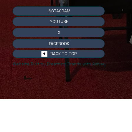
INSTAGRAM
YOUTUBE
X
FACEBOOK
BACK TO TOP
Website Built by Breathing Brands with Ashley