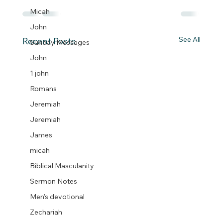
Micah
John
See All
Recent Posts
Sunday Messages
John
1 john
Romans
Jeremiah
Jeremiah
James
micah
Biblical Masculanity
Sermon Notes
Men's devotional
Zechariah