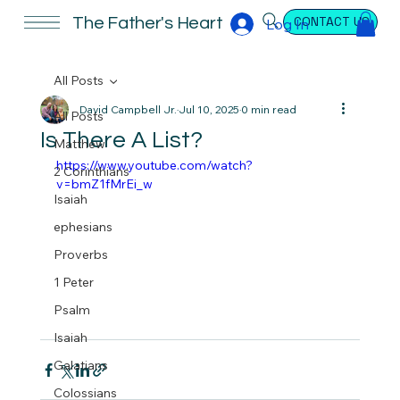
CONTACT US
The Father's Heart
Log In
All Posts
David Campbell Jr.
Jul 10, 2025
0 min read
All Posts
Is There A List?
Matthew
https://www.youtube.com/watch?
2 Corinthians
v=bmZ1fMrEi_w
Isaiah
ephesians
Proverbs
1 Peter
Psalm
Isaiah
Galatians
Colossians