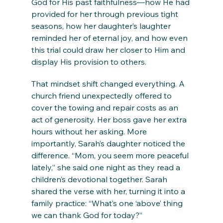
God for His past faithfulness—how He had 
provided for her through previous tight 
seasons, how her daughter’s laughter 
reminded her of eternal joy, and how even 
this trial could draw her closer to Him and 
display His provision to others.
That mindset shift changed everything. A 
church friend unexpectedly offered to 
cover the towing and repair costs as an 
act of generosity. Her boss gave her extra 
hours without her asking. More 
importantly, Sarah’s daughter noticed the 
difference. “Mom, you seem more peaceful 
lately,” she said one night as they read a 
children’s devotional together. Sarah 
shared the verse with her, turning it into a 
family practice: “What’s one ‘above’ thing 
we can thank God for today?”