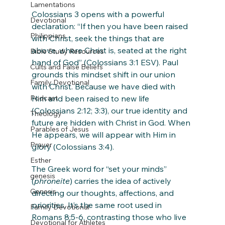
Lamentations
Colossians 3 opens with a powerful 
Devotional
declaration: “If then you have been raised 
Philippians
with Christ, seek the things that are 
above, where Christ is, seated at the right 
Bible Study Resources
hand of God” (Colossians 3:1 ESV). Paul 
Cults and False Beliefs
grounds this mindset shift in our union 
Family Devotional
with Christ. Because we have died with 
Podcast
Him and been raised to new life 
(Colossians 2:12; 3:3), our true identity and 
Theology
future are hidden with Christ in God. When 
Parables of Jesus
He appears, we will appear with Him in 
Prayer
glory (Colossians 3:4).
Esther
The Greek word for “set your minds” 
genesis
(
phroneite
) carries the idea of actively 
Genesis
directing our thoughts, affections, and 
priorities. It’s the same root used in 
Family Devotional
Romans 8:5-6, contrasting those who live 
Devotional for Athletes