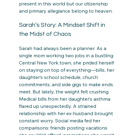
present in this world but our citizenship 
and primary allegiance belong to heaven.
Sarah’s Story: A Mindset Shift in 
the Midst of Chaos
Sarah had always been a planner. As a 
single mom working two jobs in a bustling 
Central New York town, she prided herself 
on staying on top of everything—bills, her 
daughter’s school schedule, church 
commitments, and side gigs to make ends 
meet. But lately, the weight felt crushing. 
Medical bills from her daughter’s asthma 
flared up unexpectedly. A strained 
relationship with her ex-husband brought 
constant worry. Social media fed her 
comparisons: friends posting vacations 