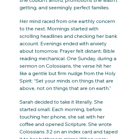
she couldn’t afford, promotions she wasn’t 
getting, and seemingly perfect families.
Her mind raced from one earthly concern 
to the next. Mornings started with 
scrolling headlines and checking her bank 
account. Evenings ended with anxiety 
about tomorrow. Prayer felt distant; Bible 
reading mechanical. One Sunday, during a 
sermon on Colossians, the verse hit her 
like a gentle but firm nudge from the Holy 
Spirit: “Set your minds on things that are 
above, not on things that are on earth.”
Sarah decided to take it literally. She 
started small. Each morning, before 
touching her phone, she sat with her 
coffee and opened Scripture. She wrote 
Colossians 3:2 on an index card and taped 