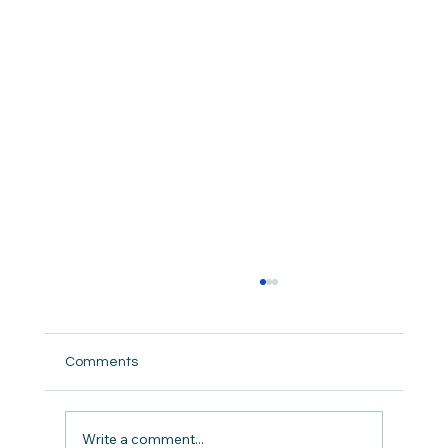
Comments
But did we really ?
Write a comment...