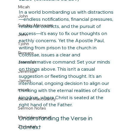
Micah
In a world bombarding us with distractions
John
—endless notifications, financial pressures, 
Sunday Messages
relational conflicts, and the pursuit of 
success—it’s easy to fix our thoughts on 
John
earthly concerns. Yet the Apostle Paul, 
1 john
writing from prison to the church in 
Romans
Colossae, issues a clear and 
transformative command: Set your minds 
Jeremiah
on things above. This isn’t a casual 
Jeremiah
suggestion or fleeting thought. It’s an 
James
intentional, ongoing decision to align our 
micah
thinking with the eternal realities of God’s 
kingdom, where Christ is seated at the 
Biblical Masculanity
right hand of the Father.
Sermon Notes
Men's devotional
Understanding the Verse in 
Zechariah
Context