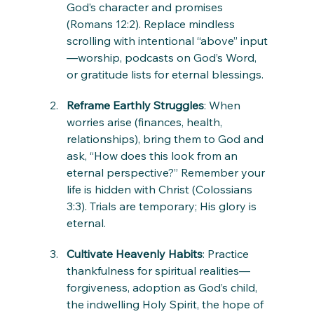
God’s character and promises 
(Romans 12:2). Replace mindless 
scrolling with intentional “above” input
—worship, podcasts on God’s Word, 
or gratitude lists for eternal blessings.
Reframe Earthly Struggles
: When 
worries arise (finances, health, 
relationships), bring them to God and 
ask, “How does this look from an 
eternal perspective?” Remember your 
life is hidden with Christ (Colossians 
3:3). Trials are temporary; His glory is 
eternal.
Cultivate Heavenly Habits
: Practice 
thankfulness for spiritual realities—
forgiveness, adoption as God’s child, 
the indwelling Holy Spirit, the hope of 