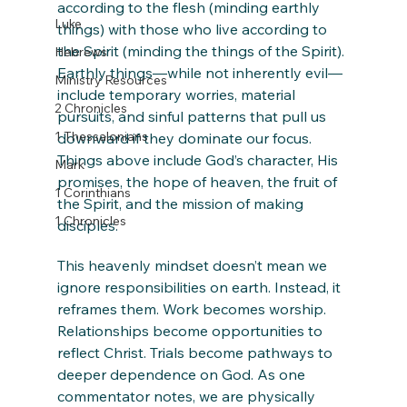
according to the flesh (minding earthly 
Luke
things) with those who live according to 
the Spirit (minding the things of the Spirit). 
Hebrews
Earthly things—while not inherently evil—
Ministry Resources
include temporary worries, material 
2 Chronicles
pursuits, and sinful patterns that pull us 
1 Thessalonians
downward if they dominate our focus. 
Things above include God’s character, His 
Mark
promises, the hope of heaven, the fruit of 
1 Corinthians
the Spirit, and the mission of making 
1 Chronicles
disciples.
This heavenly mindset doesn’t mean we 
ignore responsibilities on earth. Instead, it 
reframes them. Work becomes worship. 
Relationships become opportunities to 
reflect Christ. Trials become pathways to 
deeper dependence on God. As one 
commentator notes, we are physically 