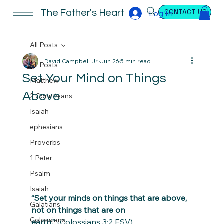
CONTACT US
The Father's Heart
Log In
All Posts
David Campbell Jr.
Jun 26
5 min read
All Posts
Set Your Mind on Things
Matthew
Above
2 Corinthians
Isaiah
ephesians
Proverbs
1 Peter
Psalm
Isaiah
“Set your minds on things that are above, 
Galatians
not on things that are on 
Colossians
earth.”
 (Colossians 3:2 ESV)