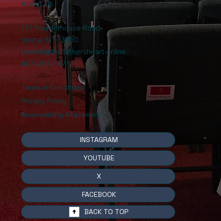
About Us
117 Powderhouse Road
,
Vestal, NY 13850
church@thefathersheart.online
607-205-1471
Terms & Conditions
Privacy Policy
Accessibility Statement
INSTAGRAM
YOUTUBE
X
FACEBOOK
BACK TO TOP