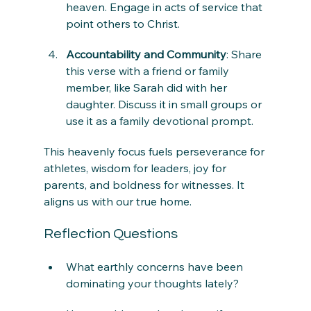
heaven. Engage in acts of service that 
point others to Christ.
Accountability and Community
: Share 
this verse with a friend or family 
member, like Sarah did with her 
daughter. Discuss it in small groups or 
use it as a family devotional prompt.
This heavenly focus fuels perseverance for 
athletes, wisdom for leaders, joy for 
parents, and boldness for witnesses. It 
aligns us with our true home.
Reflection Questions
What earthly concerns have been 
dominating your thoughts lately?