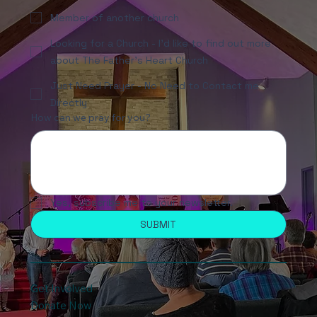
Member of another church
Looking for a Church - I'd like to find out more
about The Father's Heart Church
Just Need Prayer - No Need to Contact me
Directly
How can we pray for you?
Yes, subscribe me to your newsletter.
SUBMIT
Get Involved
Donate Now