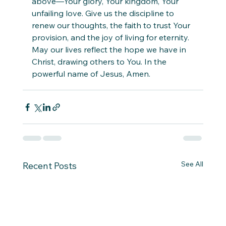
above—Your glory, Your kingdom, Your 
unfailing love. Give us the discipline to 
renew our thoughts, the faith to trust Your 
provision, and the joy of living for eternity. 
May our lives reflect the hope we have in 
Christ, drawing others to You. In the 
powerful name of Jesus, Amen.
See All
Recent Posts