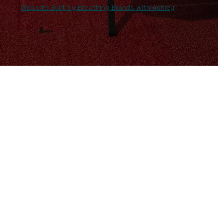
Website Built by Breathing Brands with Ashley