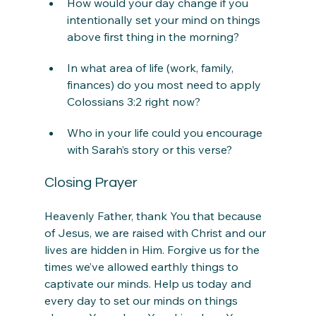
How would your day change if you 
intentionally set your mind on things 
above first thing in the morning?
In what area of life (work, family, 
finances) do you most need to apply 
Colossians 3:2 right now?
Who in your life could you encourage 
with Sarah’s story or this verse?
Closing Prayer
Heavenly Father, thank You that because 
of Jesus, we are raised with Christ and our 
lives are hidden in Him. Forgive us for the 
times we’ve allowed earthly things to 
captivate our minds. Help us today and 
every day to set our minds on things 