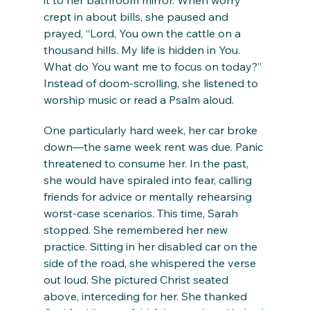
it to her bathroom mirror. When worry 
crept in about bills, she paused and 
prayed, “Lord, You own the cattle on a 
thousand hills. My life is hidden in You. 
What do You want me to focus on today?” 
Instead of doom-scrolling, she listened to 
worship music or read a Psalm aloud.
One particularly hard week, her car broke 
down—the same week rent was due. Panic 
threatened to consume her. In the past, 
she would have spiraled into fear, calling 
friends for advice or mentally rehearsing 
worst-case scenarios. This time, Sarah 
stopped. She remembered her new 
practice. Sitting in her disabled car on the 
side of the road, she whispered the verse 
out loud. She pictured Christ seated 
above, interceding for her. She thanked 