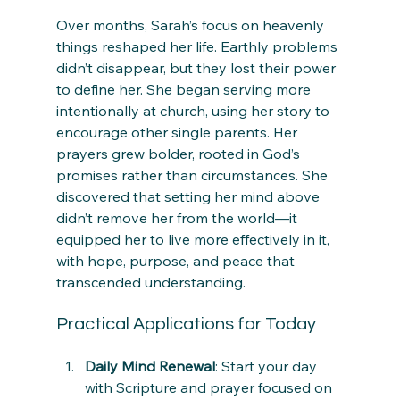
Over months, Sarah’s focus on heavenly 
things reshaped her life. Earthly problems 
didn’t disappear, but they lost their power 
to define her. She began serving more 
intentionally at church, using her story to 
encourage other single parents. Her 
prayers grew bolder, rooted in God’s 
promises rather than circumstances. She 
discovered that setting her mind above 
didn’t remove her from the world—it 
equipped her to live more effectively in it, 
with hope, purpose, and peace that 
transcended understanding.
Practical Applications for Today
Daily Mind Renewal
: Start your day 
with Scripture and prayer focused on 