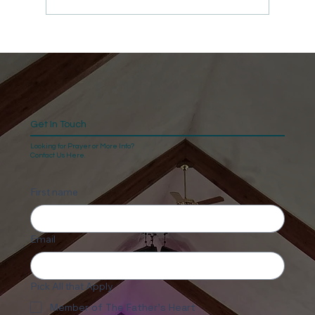
Get In Touch
Looking for Prayer or More Info?
Contact Us Here.
First name
Email
Pick All that Apply
Member of The Father's Heart