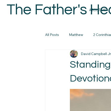
The Father's He
ABOUT US
All Posts
Matthew
2 Corinthia
David Campbell Jr
Colossians
Micah
John
Standing
micah
Biblical Masculanity
Devotiona
Philippians
Bible Study Reso