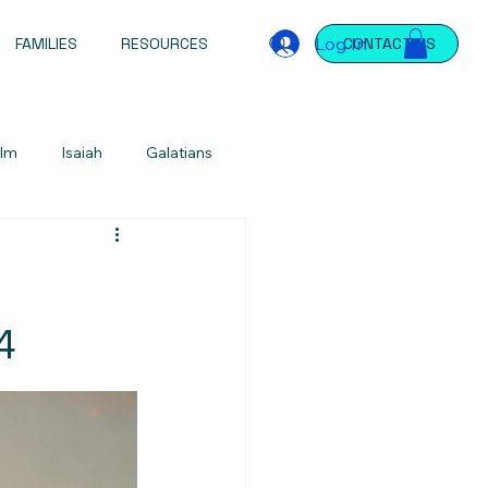
Log In
FAMILIES
RESOURCES
CONTACT US
lm
Isaiah
Galatians
Jeremiah
Jeremiah
James
ntations
Devotional
4