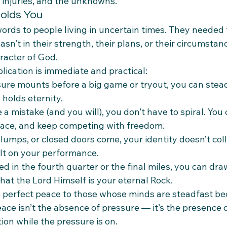
e injuries, and the unknowns.”
olds You
words to people living in uncertain times. They neede
asn’t in their strength, their plans, or their circumstanc
racter of God.
plication is immediate and practical:
ure mounts before a big game or tryout, you can stea
holds eternity.
 mistake (and you will), you don’t have to spiral. You 
race, and keep competing with freedom.
slumps, or closed doors come, your identity doesn’t co
ilt on your performance.
d in the fourth quarter or the final miles, you can dra
hat the Lord Himself is your eternal Rock.
s perfect peace to those whose minds are steadfast be
eace isn’t the absence of pressure — it’s the presence o
on while the pressure is on.