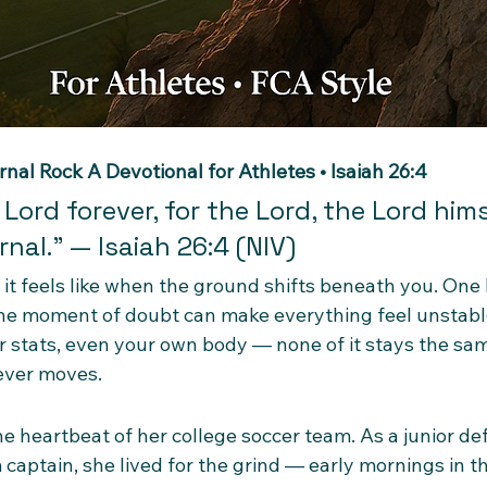
rnal Rock
A Devotional for Athletes • Isaiah 26:4
 Lord forever, for the Lord, the Lord himse
nal.” — Isaiah 26:4 (NIV)
it feels like when the ground shifts beneath you. One 
r one moment of doubt can make everything feel unstabl
 stats, even your own body — none of it stays the same
ever moves.
e heartbeat of her college soccer team. As a junior de
captain, she lived for the grind — early mornings in t