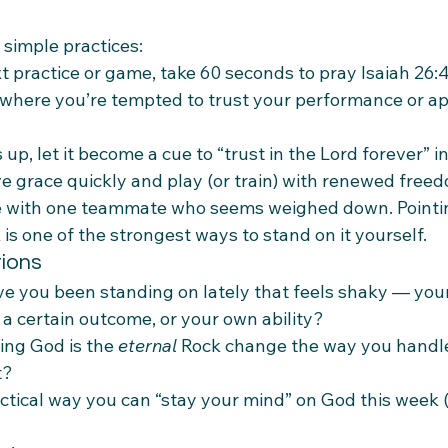
 simple practices:
t practice or game, take 60 seconds to pray Isaiah 26:4
here you’re tempted to trust your performance or ap
, let it become a cue to “trust in the Lord forever” in
 grace quickly and play (or train) with renewed free
e with one teammate who seems weighed down. Point
 is one of the strongest ways to stand on it yourself.
tions
e you been standing on lately that feels shaky — your 
 a certain outcome, or your own ability?
ng God is the 
eternal
 Rock change the way you handle
t?
ctical way you can “stay your mind” on God this week (