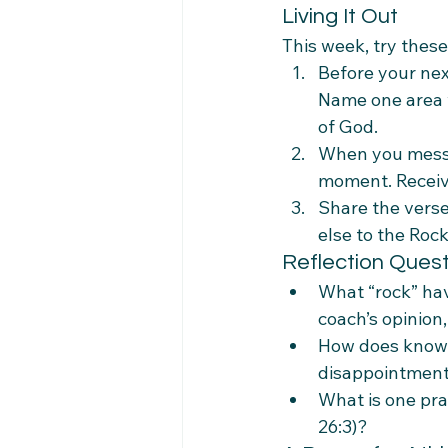
Living It Out
This week, try these
Before your nex
Name one area w
of God.
When you mess up
moment. Receive
Share the vers
else to the Rock
Reflection Ques
What “rock” hav
coach’s opinion,
How does knowi
disappointmen
What is one pra
26:3)?