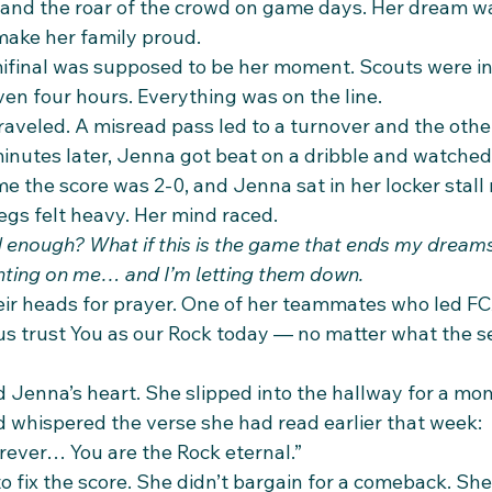
 and the roar of the crowd on game days. Her dream wa
make her family proud.
final was supposed to be her moment. Scouts were in 
en four hours. Everything was on the line.
nraveled. A misread pass led to a turnover and the othe
inutes later, Jenna got beat on a dribble and watched
ime the score was 2-0, and Jenna sat in her locker stall
egs felt heavy. Her mind raced.
d enough? What if this is the game that ends my dream
ting on me… and I’m letting them down.
r heads for prayer. One of her teammates who led FC
 us trust You as our Rock today — no matter what the s
 Jenna’s heart. She slipped into the hallway for a mo
d whispered the verse she had read earlier that week:
orever… You are the Rock eternal.”
o fix the score. She didn’t bargain for a comeback. She