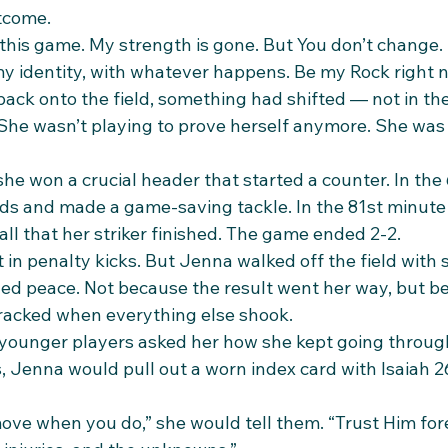
tcome.
y this game. My strength is gone. But You don’t change. I
 my identity, with whatever happens. Be my Rock right 
ck onto the field, something had shifted — not in th
. She wasn’t playing to prove herself anymore. She was
he won a crucial header that started a counter. In the
ds and made a game-saving tackle. In the 81st minute
ll that her striker finished. The game ended 2-2.
 in penalty kicks. But Jenna walked off the field with
tled peace. Not because the result went her way, but b
racked when everything else shook.
younger players asked her how she kept going throug
, Jenna would pull out a worn index card with Isaiah 26
ove when you do,” she would tell them. “Trust Him for