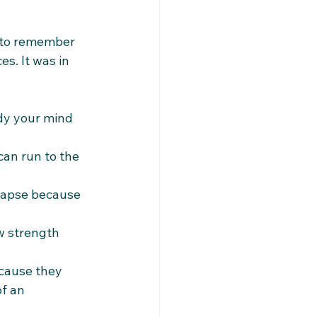
d to remember 
es. It was in 
dy your mind 
can run to the 
llapse because 
w strength 
cause they 
f an 