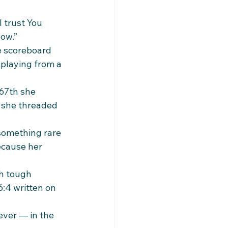
 trust You 
now.”
e scoreboard 
 playing from a 
 67th she 
 she threaded 
 something rare 
ecause her 
h tough 
:4 written on 
ever — in the 