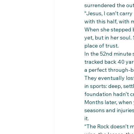
surrendered the ou
“Jesus, I can’t carr
with this half, with
When she stepped ba
yet, but in her soul
place of trust.
In the 52nd minute s
tracked back 40 yar
a perfect through-ba
They eventually lost
in sports: deep, set
foundation hadn’t c
Months later, when 
seasons and injuries
it.
“The Rock doesn’t m