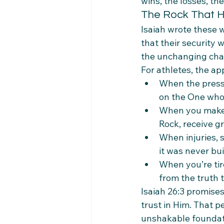
wins, the losses, th
The Rock That H
Isaiah wrote these 
that their security w
the unchanging cha
For athletes, the ap
When the press
on the One who 
When you make a
Rock, receive g
When injuries, 
it was never bu
When you’re tire
from the truth t
Isaiah 26:3 promise
trust in Him. That p
unshakable foundati