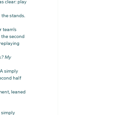
s clear: play 
the stands. 
r team’s 
 the second 
 replaying 
s? My 
A simply 
econd half 
ment, leaned 
 simply 