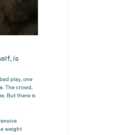
lf, is 
bad play, one 
e. The crowd, 
. But there is 
fensive 
he weight 