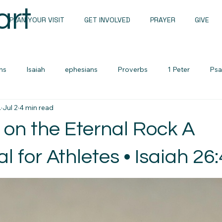
art
PLAN YOUR VISIT
GET INVOLVED
PRAYER
GIVE
ns
Isaiah
ephesians
Proverbs
1 Peter
Psa
.
Jul 2
4 min read
Sunday Messages
John
1 john
Romans
 on the Eternal Rock A
Sermon Notes
Men's devotional
Zechariah
Lame
l for Athletes • Isaiah 26:
urces
Cults and False Beliefs
Family Devotional