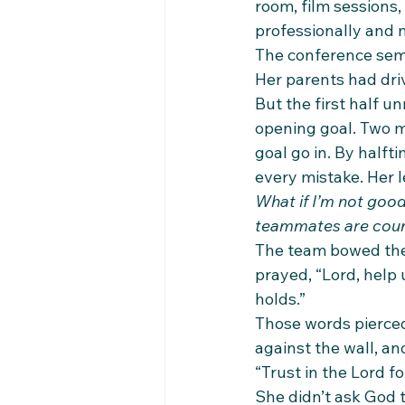
room, film sessions,
professionally and 
The conference semi
Her parents had driv
But the first half u
opening goal. Two m
goal go in. By halft
every mistake. Her l
What if I’m not goo
teammates are coun
The team bowed thei
prayed, “Lord, help
holds.”
Those words pierced
against the wall, an
“Trust in the Lord f
She didn’t ask God t