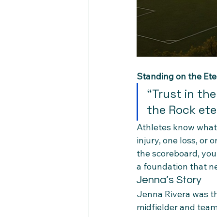
Standing on the Ete
“Trust in the
the Rock eter
Athletes know what 
injury, one loss, o
the scoreboard, your
a foundation that n
Jenna’s Story
Jenna Rivera was th
midfielder and team 