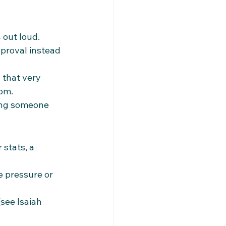
 out loud. 
proval instead 
 that very 
dom.
ing someone 
stats, a 
 pressure or 
see Isaiah 