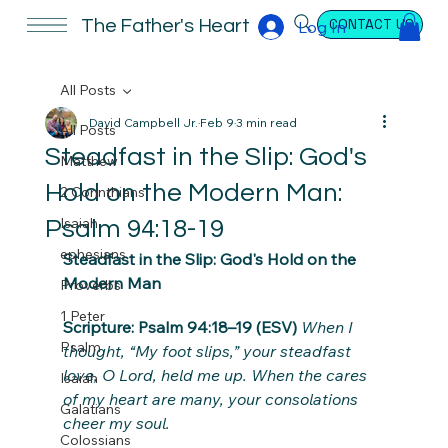
CONTACT US
The Father's Heart
Log In
All Posts
David Campbell Jr.
Feb 9
3 min read
All Posts
Steadfast in the Slip: God's
Matthew
Hold on the Modern Man:
2 Corinthians
Isaiah
Psalm 94:18-19
ephesians
Steadfast in the Slip: God's Hold on the 
Modern Man
Proverbs
1 Peter
Scripture: Psalm 94:18–19 (ESV)
When I 
Psalm
thought, “My foot slips,” your steadfast 
love, O Lord, held me up. When the cares 
Isaiah
of my heart are many, your consolations 
Galatians
cheer my soul.
Colossians