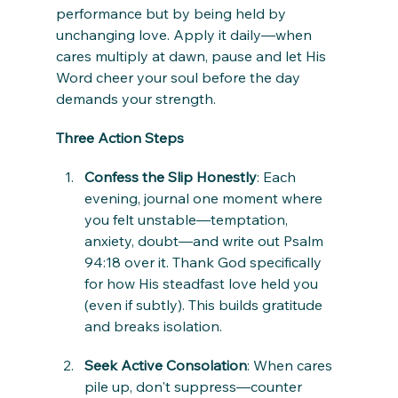
performance but by being held by 
unchanging love. Apply it daily—when 
cares multiply at dawn, pause and let His 
Word cheer your soul before the day 
demands your strength.
Three Action Steps
Confess the Slip Honestly
: Each 
evening, journal one moment where 
you felt unstable—temptation, 
anxiety, doubt—and write out Psalm 
94:18 over it. Thank God specifically 
for how His steadfast love held you 
(even if subtly). This builds gratitude 
and breaks isolation.
Seek Active Consolation
: When cares 
pile up, don't suppress—counter 