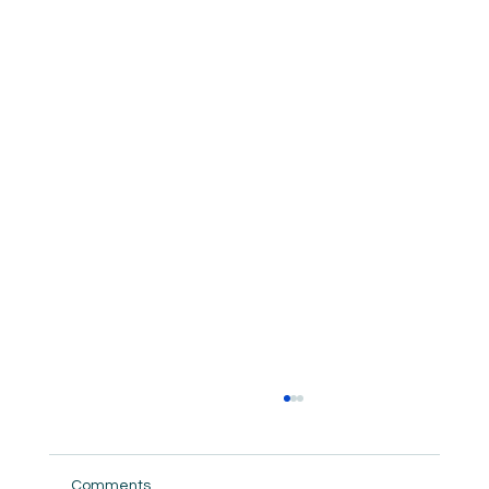
Comments