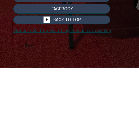
FACEBOOK
BACK TO TOP
Website Built by Breathing Brands with Ashley