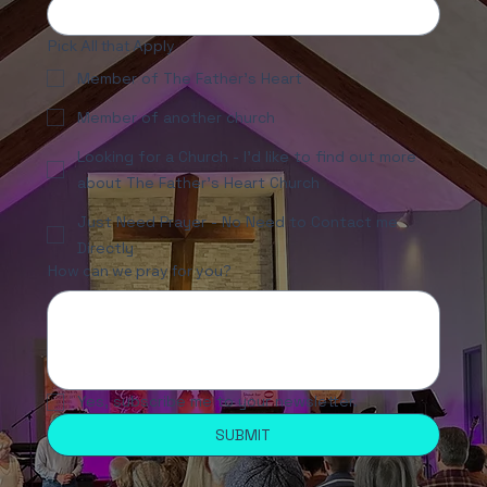
Pick All that Apply
Member of The Father's Heart
Member of another church
Looking for a Church - I'd like to find out more
about The Father's Heart Church
Just Need Prayer - No Need to Contact me
Directly
How can we pray for you?
Yes, subscribe me to your newsletter.
SUBMIT