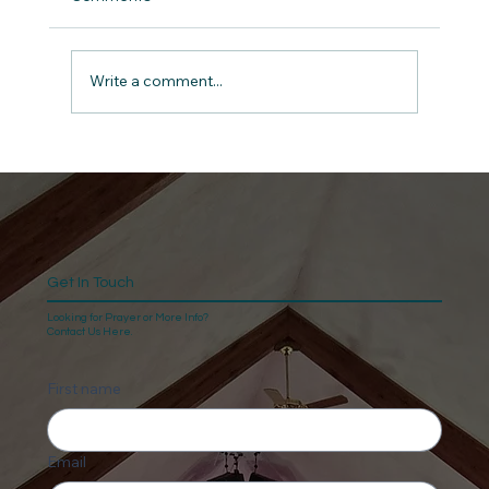
Write a comment...
Give Thanks: The Anchor for a Man in
Midlife A Devotional for Men on 1
Chronicles 16:34
Get In Touch
Looking for Prayer or More Info?
Contact Us Here.
First name
Email