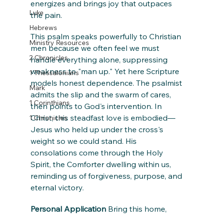
energizes and brings joy that outpaces 
Luke
the pain.
Hebrews
This psalm speaks powerfully to Christian 
Ministry Resources
men because we often feel we must 
2 Chronicles
handle everything alone, suppressing 
weakness to "man up." Yet here Scripture 
1 Thessalonians
models honest dependence. The psalmist 
Mark
admits the slip and the swarm of cares, 
1 Corinthians
then points to God's intervention. In 
Christ, this steadfast love is embodied—
1 Chronicles
Jesus who held up under the cross's 
weight so we could stand. His 
consolations come through the Holy 
Spirit, the Comforter dwelling within us, 
reminding us of forgiveness, purpose, and 
eternal victory.
Personal Application
 Bring this home, 