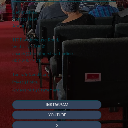
Get Involved
Donate Now
About Us
117 Powderhouse Road
,
Vestal, NY 13850
church@thefathersheart.online
607-205-1471
Terms & Conditions
Privacy Policy
Accessibility Statement
INSTAGRAM
YOUTUBE
X