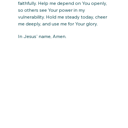
faithfully. Help me depend on You openly, 
so others see Your power in my 
vulnerability. Hold me steady today, cheer 
me deeply, and use me for Your glory.
In Jesus' name, Amen.