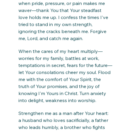
when pride, pressure, or pain makes me 
waver—thank You that Your steadfast 
love holds me up. I confess the times I've 
tried to stand in my own strength, 
ignoring the cracks beneath me. Forgive 
me, Lord, and catch me again.
When the cares of my heart multiply—
worries for my family, battles at work, 
temptations in secret, fears for the future—
let Your consolations cheer my soul. Flood 
me with the comfort of Your Spirit, the 
truth of Your promises, and the joy of 
knowing I'm Yours in Christ. Turn anxiety 
into delight, weakness into worship.
Strengthen me as a man after Your heart: 
a husband who loves sacrificially, a father 
who leads humbly, a brother who fights 