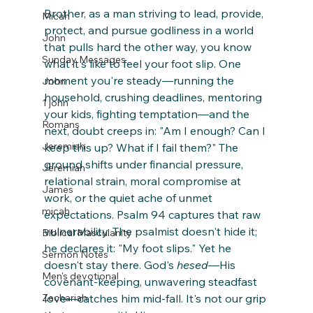
Brother, as a man striving to lead, provide, 
Micah
protect, and pursue godliness in a world 
John
that pulls hard the other way, you know 
Sunday Messages
what it's like to feel your foot slip. One 
moment you're steady—running the 
John
household, crushing deadlines, mentoring 
1 john
your kids, fighting temptation—and the 
Romans
next, doubt creeps in: "Am I enough? Can I 
Jeremiah
keep this up? What if I fail them?" The 
ground shifts under financial pressure, 
Jeremiah
relational strain, moral compromise at 
James
work, or the quiet ache of unmet 
micah
expectations. Psalm 94 captures that raw 
vulnerability. The psalmist doesn't hide it; 
Biblical Masculanity
he declares it: "My foot slips." Yet he 
Sermon Notes
doesn't stay there. God's 
hesed
—His 
Men's devotional
covenant-keeping, unwavering steadfast 
Zechariah
love—catches him mid-fall. It's not our grip 