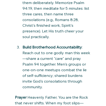
them deliberately. Memorize Psalm 
94:19, then meditate for 5 minutes: list 
three cares, then name three 
consolations (e.g., Romans 8:28, 
Christ's finished work, Spirit's 
presence). Let His truth cheer your 
soul practically.
Build Brotherhood Accountability
: 
Reach out to one godly man this week
—share a current "care" and pray 
Psalm 94 together. Men's groups or 
one-on-one meetups combat the lie 
of self-sufficiency; shared burdens 
invite God's consolations through 
community.
Prayer
 Heavenly Father, You are the Rock 
that never shifts. When my foot slips—