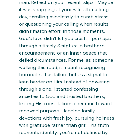
man. Reflect on your recent "slips." Maybe 
it was snapping at your wife after a long 
day, scrolling mindlessly to numb stress, 
or questioning your calling when results 
didn't match effort. In those moments, 
God's love didn't let you crash—perhaps 
through a timely Scripture, a brother's 
encouragement, or an inner peace that 
defied circumstances. For me, as someone 
walking this road, it meant recognizing 
burnout not as failure but as a signal to 
lean harder on Him. Instead of powering 
through alone, I started confessing 
anxieties to God and trusted brothers, 
finding His consolations cheer me toward 
renewed purpose—leading family 
devotions with fresh joy, pursuing holiness 
with gratitude rather than grit. This truth 
reorients identity: you're not defined by 