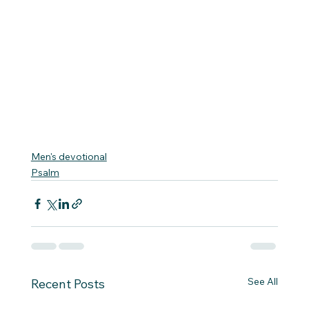
Men's devotional
Psalm
See All
Recent Posts