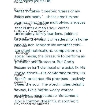
that saves us; it's His.
Lamentations
Devotional
Verse 19 takes it deeper. "Cares of my 
heart are many"—these aren't minor 
Philippians
worries. They're the multiplying anxieties 
Bible Study Resources
that clutter a man's soul: career 
Cults and False Beliefs
uncertainty, family burdens, spiritual 
Family Devotional
dryness, the weight of leadership in home 
and church. Modern life amplifies this—
Podcast
constant notifications, comparison on 
Theology
social media, the pressure to perform as 
Parables of Jesus
provider and protector. But God's 
response isn't dismissal or a quick fix. His 
Prayer
consolations—His comforting truths, His 
Esther
Spirit's presence, His promises—actively 
genesis
cheer
 the soul. The word implies delight, 
Genesis
revival, like a battle-weary warrior 
receiving unexpected reinforcement. 
Family Devotional
God's comfort doesn't just soothe; it 
Devotional for Athletes