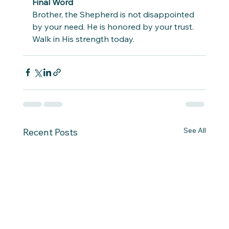
Final Word
Brother, the Shepherd is not disappointed 
by your need. He is honored by your trust. 
Walk in His strength today.
See All
Recent Posts