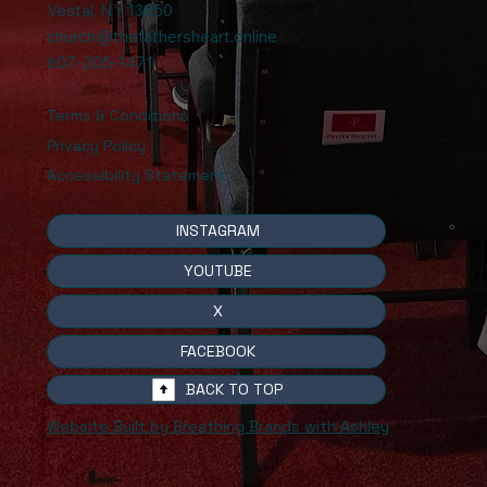
Vestal, NY 13850
church@thefathersheart.online
607-205-1471
Terms & Conditions
Privacy Policy
Accessibility Statement
INSTAGRAM
YOUTUBE
X
FACEBOOK
BACK TO TOP
Website Built by Breathing Brands with Ashley