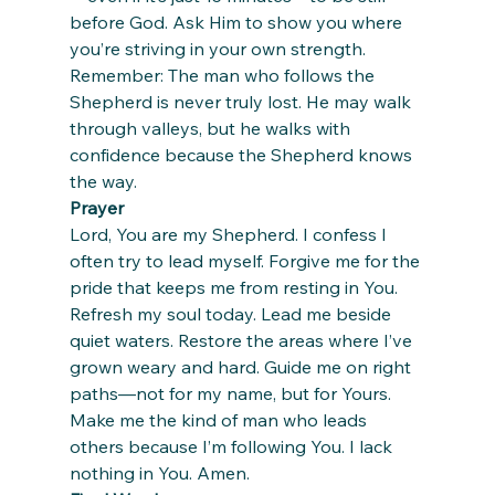
before God. Ask Him to show you where 
you’re striving in your own strength.
Remember: The man who follows the 
Shepherd is never truly lost. He may walk 
through valleys, but he walks with 
confidence because the Shepherd knows 
the way.
Prayer
Lord, You are my Shepherd. I confess I 
often try to lead myself. Forgive me for the 
pride that keeps me from resting in You. 
Refresh my soul today. Lead me beside 
quiet waters. Restore the areas where I’ve 
grown weary and hard. Guide me on right 
paths—not for my name, but for Yours. 
Make me the kind of man who leads 
others because I’m following You. I lack 
nothing in You. Amen.