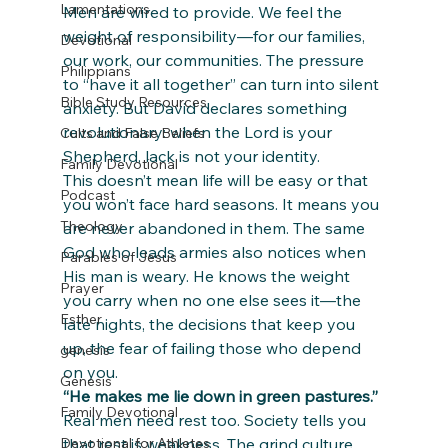
Lamentations
Men are wired to provide. We feel the 
weight of responsibility—for our families, 
Devotional
our work, our communities. The pressure 
Philippians
to “have it all together” can turn into silent 
Bible Study Resources
anxiety. But David declares something 
revolutionary: when the Lord is your 
Cults and False Beliefs
Shepherd, lack is not your identity.
Family Devotional
This doesn’t mean life will be easy or that 
Podcast
you won’t face hard seasons. It means you 
Theology
are never abandoned in them. The same 
God who leads armies also notices when 
Parables of Jesus
His man is weary. He knows the weight 
Prayer
you carry when no one else sees it—the 
Esther
late nights, the decisions that keep you 
up, the fear of failing those who depend 
genesis
on you.
Genesis
“He makes me lie down in green pastures.”
Family Devotional
Real men need rest too. Society tells you 
that rest is weakness. The grind culture 
Devotional for Athletes