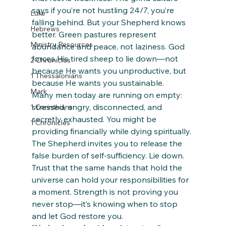
says if you’re not hustling 24/7, you’re 
Luke
falling behind. But your Shepherd knows 
Hebrews
better. Green pastures represent 
Ministry Resources
abundance and peace, not laziness. God 
forces His tired sheep to lie down—not 
2 Chronicles
because He wants you unproductive, but 
1 Thessalonians
because He wants you sustainable.
Mark
Many men today are running on empty: 
stressed, angry, disconnected, and 
1 Corinthians
secretly exhausted. You might be 
1 Chronicles
providing financially while dying spiritually. 
The Shepherd invites you to release the 
false burden of self-sufficiency. Lie down. 
Trust that the same hands that hold the 
universe can hold your responsibilities for 
a moment. Strength is not proving you 
never stop—it’s knowing when to stop 
and let God restore you.