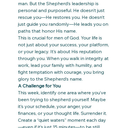
man. But the Shepherd’s leadership is 
personal and purposeful. He doesn’t just 
rescue you—He restores you. He doesn’t 
just guide you randomly—He leads you on 
paths that honor His name.
This is crucial for men of God. Your life is 
not just about your success, your platform, 
or your legacy. It’s about His reputation 
through you. When you walk in integrity at 
work, lead your family with humility, and 
fight temptation with courage, you bring 
glory to the Shepherd’s name.
A Challenge for You
This week, identify one area where you’ve 
been trying to shepherd yourself. Maybe 
it’s your schedule, your anger, your 
finances, or your thought life. Surrender it. 
Create a “quiet waters” moment each day
—even if it’s just 15 minutes—to be still 