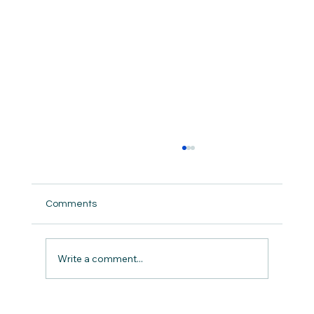
Comments
But did we really ?
Write a comment...