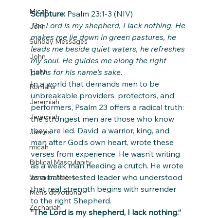
Micah
Scripture:
 Psalm 23:1-3 (NIV)
The Lord is my shepherd, I lack nothing. He 
John
makes me lie down in green pastures, he 
Sunday Messages
leads me beside quiet waters, he refreshes 
John
my soul. He guides me along the right 
paths for his name’s sake.
1 john
In a world that demands men to be 
Romans
unbreakable providers, protectors, and 
Jeremiah
performers, Psalm 23 offers a radical truth: 
Jeremiah
the strongest men are those who know 
they are led. David, a warrior, king, and 
James
man after God’s own heart, wrote these 
micah
verses from experience. He wasn’t writing 
Biblical Masculanity
as a weak man needing a crutch. He wrote 
as a battle-tested leader who understood 
Sermon Notes
that real strength begins with surrender 
Men's devotional
to the right Shepherd.
Zechariah
“The Lord is my shepherd, I lack nothing.”