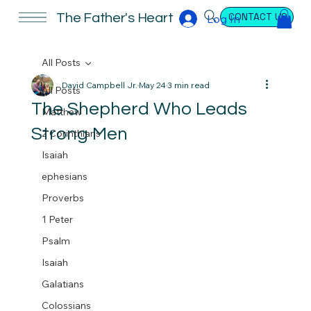
CONTACT US
The Father's Heart
Log In
All Posts
David Campbell Jr.
May 24
3 min read
All Posts
The Shepherd Who Leads
Matthew
Strong Men
2 Corinthians
Isaiah
ephesians
Proverbs
1 Peter
Psalm
Isaiah
Galatians
Colossians