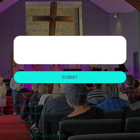
about The Father's Heart Church
Just Need Prayer - No Need to Contact me
Directly
How can we pray for you?
Yes, subscribe me to your newsletter.
SUBMIT
Get Involved
Donate Now
About Us
117 Powderhouse Road
,