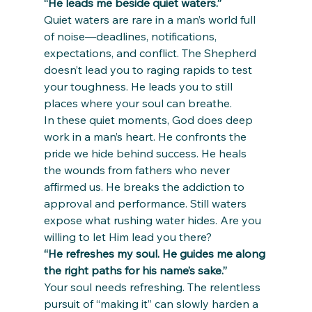
“He leads me beside quiet waters.”
Quiet waters are rare in a man’s world full 
of noise—deadlines, notifications, 
expectations, and conflict. The Shepherd 
doesn’t lead you to raging rapids to test 
your toughness. He leads you to still 
places where your soul can breathe.
In these quiet moments, God does deep 
work in a man’s heart. He confronts the 
pride we hide behind success. He heals 
the wounds from fathers who never 
affirmed us. He breaks the addiction to 
approval and performance. Still waters 
expose what rushing water hides. Are you 
willing to let Him lead you there?
“He refreshes my soul. He guides me along 
the right paths for his name’s sake.”
Your soul needs refreshing. The relentless 
pursuit of “making it” can slowly harden a 