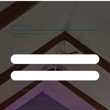
Get In Touch
Looking for Prayer or More Info?
Contact Us Here.
First name
Email
Pick All that Apply
Member of The Father's Heart
Member of another church
Looking for a Church - I'd like to find out more