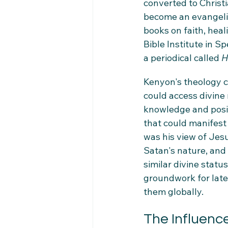
converted to Christi
become an evangelis
books on faith, heal
Bible Institute in 
a periodical called 
H
Kenyon's theology c
could access divine
knowledge and positi
that could manifest 
was his view of Jes
Satan's nature, and 
similar divine statu
groundwork for late
them globally.
The Influenc