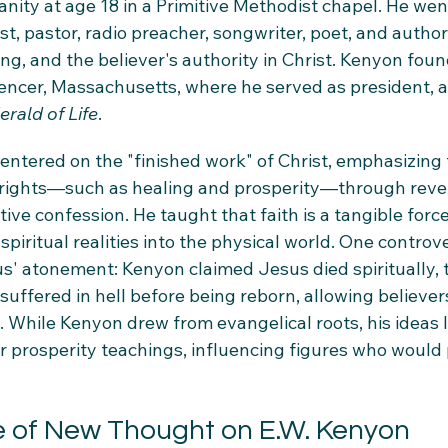
anity at age 18 in a Primitive Methodist chapel. He wen
t, pastor, radio preacher, songwriter, poet, and autho
ing, and the believer's authority in Christ. Kenyon fou
Spencer, Massachusetts, where he served as president, 
erald of Life
.
entered on the "finished work" of Christ, emphasizing 
 rights—such as healing and prosperity—through revel
ve confession. He taught that faith is a tangible force,
spiritual realities into the physical world. One controve
us' atonement: Kenyon claimed Jesus died spiritually, 
suffered in hell before being reborn, allowing believers
s. While Kenyon drew from evangelical roots, his ideas l
r prosperity teachings, influencing figures who would 
e of New Thought on E.W. Kenyon