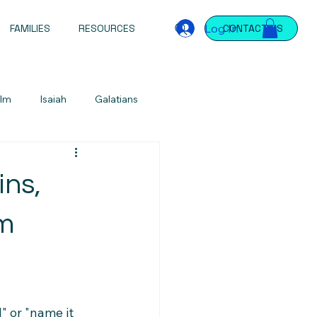
Log In
FAMILIES
RESOURCES
CONTACT US
lm
Isaiah
Galatians
Jeremiah
Jeremiah
James
ins,
ntations
Devotional
om
 or "name it 