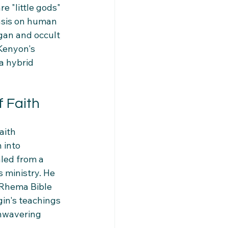
e "little gods" 
sis on human 
gan and occult 
 Kenyon's 
a hybrid 
 Faith
aith 
 into 
led from a 
 ministry. He 
 Rhema Bible 
gin's teachings 
unwavering 