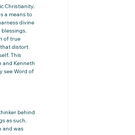
 Christianity. 
as a means to 
harness divine 
 blessings. 
 of true 
that distort 
elf. This 
on and Kenneth 
y see Word of 
thinker behind 
gs as such. 
n and was 