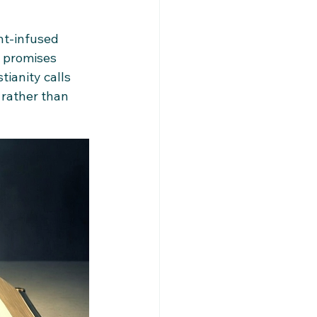
t-infused 
t promises 
tianity calls 
 rather than 