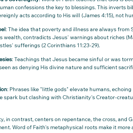
uman confessions the key to blessings. This inverts bib
eignly acts according to His will (James 4:15), not 
pel
: The idea that poverty and illness are always from 
s wealth, contradicts Jesus' warnings about riches (M
tles' sufferings (2 Corinthians 11:23-29).
esies
: Teachings that Jesus became sinful or was torm
een as denying His divine nature and sufficient sacrif
ion
: Phrases like "little gods" elevate humans, echoing
 spark but clashing with Christianity's Creator-creatur
y, in contrast, centers on repentance, the cross, and Go
t. Word of Faith's metaphysical roots make it more ak