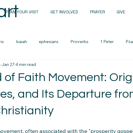
art
PLAN YOUR VISIT
GET INVOLVED
PRAYER
GIVE
ns
Isaiah
ephesians
Proverbs
1 Peter
Psa
.
Jan 27
4 min read
Sunday Messages
John
1 john
Romans
 of Faith Movement: Orig
Sermon Notes
Men's devotional
Zechariah
Lame
es, and Its Departure fr
hristianity
urces
Cults and False Beliefs
Family Devotional
ovement, often associated with the "prosperity gospel"