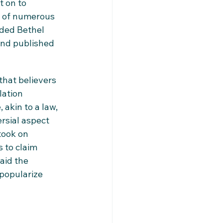
t on to 
r of numerous 
nded Bethel 
and published 
that believers 
ation 
 akin to a law, 
rsial aspect 
took on 
 to claim 
aid the 
popularize 