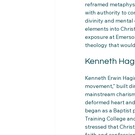
reframed metaphysica
with authority to 
divinity and mental 
elements into Christ
exposure at Emerson
theology that would
Kenneth Hagi
Kenneth Erwin Hagin
movement," built dir
mainstream charisma
deformed heart and 
began as a Baptist 
Training College and
stressed that Chris
faith and confession