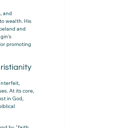
, and 
to wealth. His 
opeland and 
gin's 
for promoting 
ristianity
nterfeit, 
s. At its core, 
st in God, 
iblical 
nd by "faith 