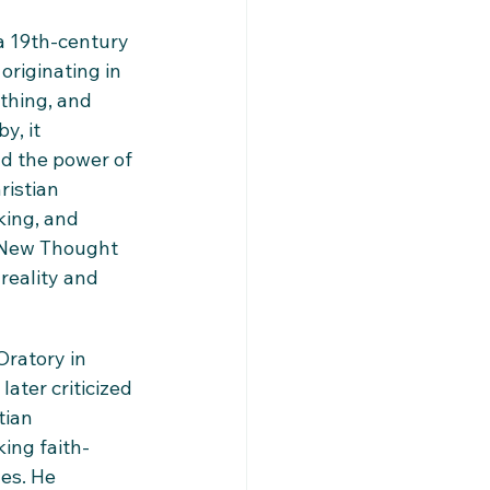
a 19th-century 
riginating in 
thing, and 
, it 
d the power of 
ristian 
king, and 
. New Thought 
reality and 
ratory in 
ater criticized 
tian 
ing faith-
es. He 