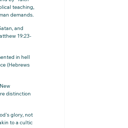
lical teaching, 
human demands.
Satan, and 
atthew 19:23-
ented in hell 
ice (Hebrews 
 New 
e distinction 
d's glory, not 
in to a cultic 