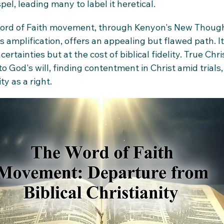
el, leading many to label it heretical.
 Word of Faith movement, through Kenyon's New Though
 amplification, offers an appealing but flawed path. I
certainties but at the cost of biblical fidelity. True Chris
to God's will, finding contentment in Christ amid trials,
y as a right.