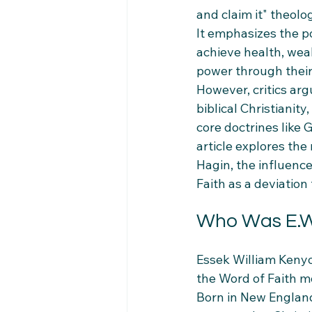
and claim it" theolo
It emphasizes the p
achieve health, wea
power through their 
However, critics arg
biblical Christianit
core doctrines like G
article explores th
Hagin, the influen
Faith as a deviation
Who Was E.W
Essek William Kenyo
the Word of Faith mo
Born in New England