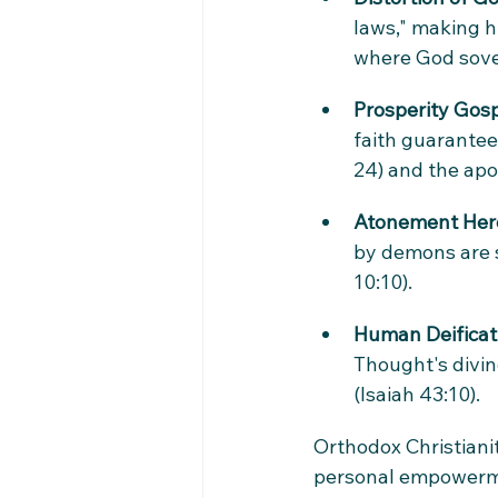
laws," making h
where God sover
Prosperity Gos
faith guarantee
24) and the apos
Atonement Her
by demons are s
10:10).
Human Deificat
Thought's divine
(Isaiah 43:10).
Orthodox Christianit
personal empowermen