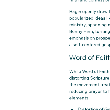
Hagin openly drew f
popularized ideas li
ministry, spanning 
Benny Hinn, turning
emphasis on prosper
a self-centered gos
Word of Faith
While Word of Faith 
distorting Scripture
the movement treats 
reducing prayer to f
elements:
Distortion of G