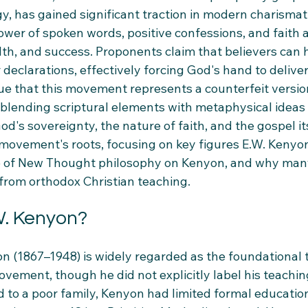
gy, has gained significant traction in modern charismatic
ower of spoken words, positive confessions, and faith 
lth, and success. Proponents claim that believers can 
declarations, effectively forcing God's hand to deliver
ue that this movement represents a counterfeit version
y, blending scriptural elements with metaphysical ideas 
od's sovereignty, the nature of faith, and the gospel its
e movement's roots, focusing on key figures E.W. Keny
ce of New Thought philosophy on Kenyon, and why man
 from orthodox Christian teaching.
. Kenyon?
n (1867–1948) is widely regarded as the foundational 
vement, though he did not explicitly label his teachin
 to a poor family, Kenyon had limited formal educatio