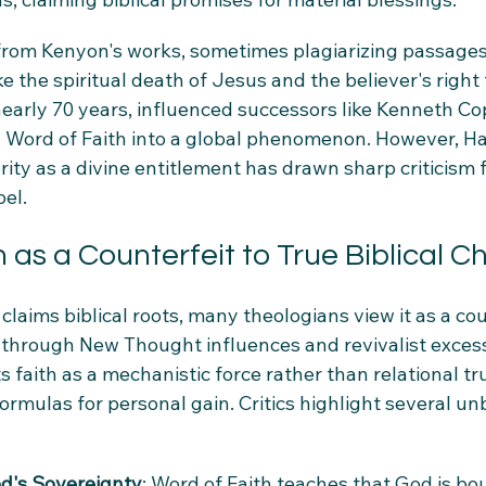
rom Kenyon's works, sometimes plagiarizing passages
ke the spiritual death of Jesus and the believer's right 
nearly 70 years, influenced successors like Kenneth C
 Word of Faith into a global phenomenon. However, Ha
ity as a divine entitlement has drawn sharp criticism 
pel.
 as a Counterfeit to True Biblical Ch
claims biblical roots, many theologians view it as a cou
 through New Thought influences and revivalist excesse
faith as a mechanistic force rather than relational tru
ormulas for personal gain. Critics highlight several unb
od's Sovereignty
: Word of Faith teaches that God is bou