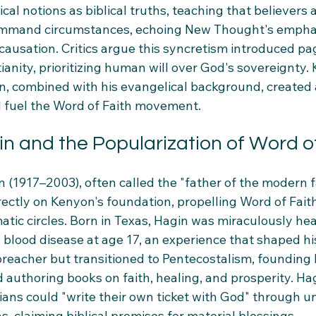
l notions as biblical truths, teaching that believers ar
command circumstances, echoing New Thought's empha
causation. Critics argue this syncretism introduced pa
ianity, prioritizing human will over God's sovereignty.
, combined with his evangelical background, created 
 fuel the Word of Faith movement.
n and the Popularization of Word of
 (1917–2003), often called the "father of the modern f
ectly on Kenyon's foundation, propelling Word of Faith
tic circles. Born in Texas, Hagin was miraculously hea
blood disease at age 17, an experience that shaped his
preacher but transitioned to Pentecostalism, founding
 authoring books on faith, healing, and prosperity. Ha
tians could "write their own ticket with God" through 
s, claiming biblical promises for material blessings.