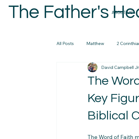
The Father's He
ABOUT US
All Posts
Matthew
2 Corinthia
David Campbell Jr
Colossians
Micah
John
The Word
micah
Biblical Masculanity
Key Figur
Biblical C
Philippians
Bible Study Reso
The Word of Faith m