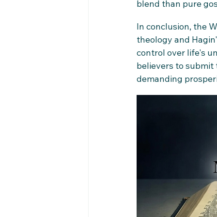
blend than pure gosp
In conclusion, the
theology and Hagin's
control over life's un
believers to submit 
demanding prosperit