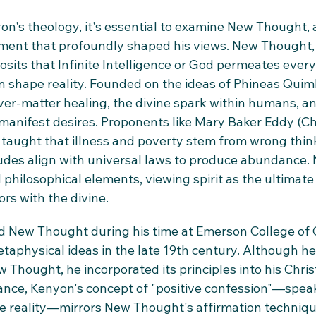
n's theology, it's essential to examine New Thought, 
nt that profoundly shaped his views. New Thought, o
osits that Infinite Intelligence or God permeates every
shape reality. Founded on the ideas of Phineas Quimby
r-matter healing, the divine spark within humans, an
 manifest desires. Proponents like Mary Baker Eddy (Ch
 taught that illness and poverty stem from wrong thin
tudes align with universal laws to produce abundance
 philosophical elements, viewing spirit as the ultimate 
rs with the divine.
New Thought during his time at Emerson College of O
taphysical ideas in the late 19th century. Although he l
Thought, he incorporated its principles into his Chris
ance, Kenyon's concept of "positive confession"—speak
ate reality—mirrors New Thought's affirmation techniqu