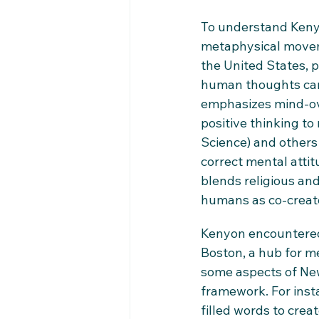
To understand Kenyo
metaphysical moveme
the United States, p
human thoughts can 
emphasizes mind-ove
positive thinking to
Science) and others
correct mental atti
blends religious and
humans as co-creato
Kenyon encountered 
Boston, a hub for me
some aspects of New 
framework. For inst
filled words to cre