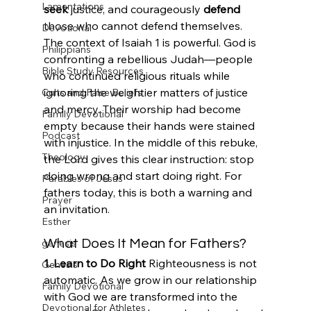
Lamentations
seek
 justice, and courageously 
defend
those who cannot defend themselves.
Devotional
The context of Isaiah 1 is powerful. God is 
Philippians
confronting a rebellious Judah—people 
Bible Study Resources
who continued religious rituals while 
ignoring the weightier matters of justice 
Cults and False Beliefs
and mercy. Their worship had become 
Family Devotional
empty because their hands were stained 
Podcast
with injustice. In the middle of this rebuke, 
Theology
the Lord gives this clear instruction: stop 
doing wrong and start doing right. For 
Parables of Jesus
fathers today, this is both a warning and 
Prayer
an invitation.
Esther
genesis
What Does It Mean for Fathers?
1. Learn to Do Right
 Righteousness is not 
Genesis
automatic. As we grow in our relationship 
Family Devotional
with God we are transformed into the 
Devotional for Athletes