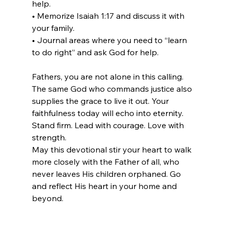
help.
• Memorize Isaiah 1:17 and discuss it with 
your family.
• Journal areas where you need to “learn 
to do right” and ask God for help.
Fathers, you are not alone in this calling. 
The same God who commands justice also 
supplies the grace to live it out. Your 
faithfulness today will echo into eternity. 
Stand firm. Lead with courage. Love with 
strength.
May this devotional stir your heart to walk 
more closely with the Father of all, who 
never leaves His children orphaned. Go 
and reflect His heart in your home and 
beyond.