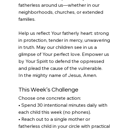
fatherless around us—whether in our 
neighborhoods, churches, or extended 
families.
Help us reflect Your fatherly heart: strong 
in protection, tender in mercy, unwavering 
in truth. May our children see in us a 
glimpse of Your perfect love. Empower us 
by Your Spirit to defend the oppressed 
and plead the cause of the vulnerable.
In the mighty name of Jesus, Amen.
This Week’s Challenge
Choose one concrete action:
• Spend 30 intentional minutes daily with 
each child this week (no phones).
• Reach out to a single mother or 
fatherless child in your circle with practical 