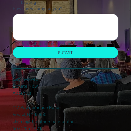
Directly
How can we pray for you?
Yes, subscribe me to your newsletter.
SUBMIT
Get Involved
Donate Now
About Us
117 Powderhouse Road
,
Vestal, NY 13850
church@thefathersheart.online
607-205-1471