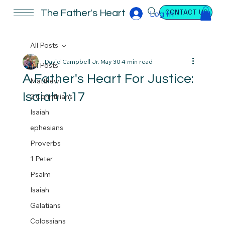
CONTACT US
The Father's Heart
Log In
All Posts
David Campbell Jr.
May 30
4 min read
All Posts
A Father's Heart For Justice:
Matthew
Isaiah 1:17
2 Corinthians
Isaiah
ephesians
Proverbs
1 Peter
Psalm
Isaiah
Galatians
Colossians