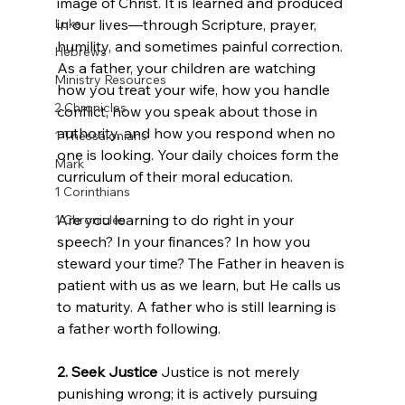
image of Christ. It is learned and produced 
Luke
in our lives—through Scripture, prayer, 
humility, and sometimes painful correction. 
Hebrews
As a father, your children are watching 
Ministry Resources
how you treat your wife, how you handle 
2 Chronicles
conflict, how you speak about those in 
authority, and how you respond when no 
1 Thessalonians
one is looking. Your daily choices form the 
Mark
curriculum of their moral education.
1 Corinthians
Are you learning to do right in your 
1 Chronicles
speech? In your finances? In how you 
steward your time? The Father in heaven is 
patient with us as we learn, but He calls us 
to maturity. A father who is still learning is 
a father worth following.
2. Seek Justice
 Justice is not merely 
punishing wrong; it is actively pursuing 