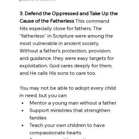
3. Defend the Oppressed and Take Up the 
Cause of the Fatherless
 This command 
hits especially close for fathers. The 
“fatherless” in Scripture were among the 
most vulnerable in ancient society. 
Without a father’s protection, provision, 
and guidance, they were easy targets for 
exploitation. God cares deeply for them, 
and He calls His sons to care too.
You may not be able to adopt every child 
in need, but you can:
Mentor a young man without a father
Support ministries that strengthen 
families
Teach your own children to have 
compassionate hearts