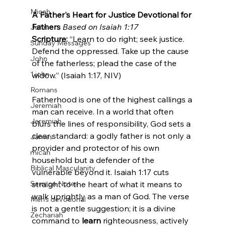
Micah
A Father's Heart for Justice
Devotional for 
Fathers
Based on Isaiah 1:17
John
Scripture:
 “Learn to do right; seek justice. 
Sunday Messages
Defend the oppressed. Take up the cause 
John
of the fatherless; plead the case of the 
1 john
widow.” (Isaiah 1:17, NIV)
Romans
Fatherhood is one of the highest callings a 
Jeremiah
man can receive. In a world that often 
Jeremiah
blurs the lines of responsibility, God sets a 
clear standard: a godly father is not only a 
James
provider and protector of his own 
micah
household but a defender of the 
Biblical Masculanity
vulnerable beyond it. Isaiah 1:17 cuts 
Sermon Notes
straight to the heart of what it means to 
walk uprightly as a man of God. The verse 
Men's devotional
is not a gentle suggestion; it is a divine 
Zechariah
command to 
learn
 righteousness, actively 