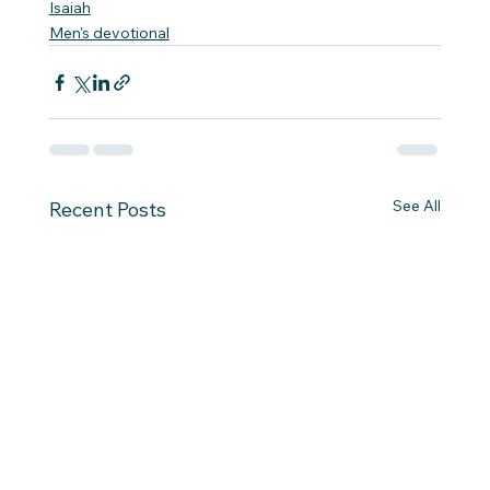
Isaiah
Men's devotional
See All
Recent Posts