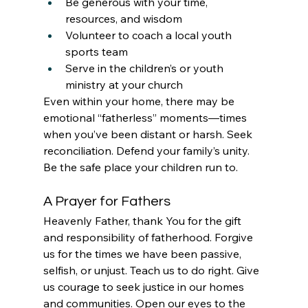
Be generous with your time, 
resources, and wisdom
Volunteer to coach a local youth 
sports team
Serve in the children’s or youth 
ministry at your church
Even within your home, there may be 
emotional “fatherless” moments—times 
when you’ve been distant or harsh. Seek 
reconciliation. Defend your family’s unity. 
Be the safe place your children run to.
A Prayer for Fathers
Heavenly Father, thank You for the gift 
and responsibility of fatherhood. Forgive 
us for the times we have been passive, 
selfish, or unjust. Teach us to do right. Give 
us courage to seek justice in our homes 
and communities. Open our eyes to the 