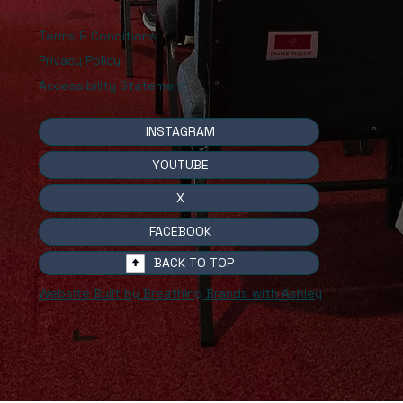
Terms & Conditions
Privacy Policy
Accessibility Statement
INSTAGRAM
YOUTUBE
X
FACEBOOK
BACK TO TOP
Website Built by Breathing Brands with Ashley