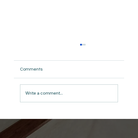
Comments
Write a comment...
Give Thanks: The Anchor for a Man in
Midlife A Devotional for Men on 1
Chronicles 16:34