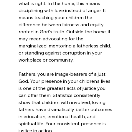
what is right. In the home, this means 
disciplining with love instead of anger. It 
means teaching your children the 
difference between fairness and equity 
rooted in God’s truth. Outside the home, it 
may mean advocating for the 
marginalized, mentoring a fatherless child, 
or standing against corruption in your 
workplace or community.
Fathers, you are image-bearers of a just 
God. Your presence in your children’s lives 
is one of the greatest acts of justice you 
can offer them. Statistics consistently 
show that children with involved, loving 
fathers have dramatically better outcomes 
in education, emotional health, and 
spiritual life. Your consistent presence is 
justice in action.