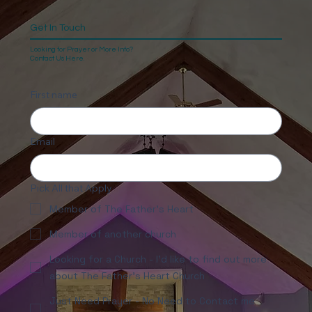
Get In Touch
Looking for Prayer or More Info?
Contact Us Here.
First name
Email
Pick All that Apply
Member of The Father's Heart
Member of another church
Looking for a Church - I'd like to find out more
about The Father's Heart Church
Just Need Prayer - No Need to Contact me