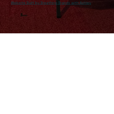
Website Built by Breathing Brands with Ashley