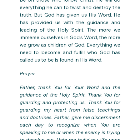
everything he can to twist and destroy the 
truth. But God has given us His Word. He 
has provided us with the guidance and 
leading of the Holy Spirit. The more we 
immerse ourselves in God’s Word, the more 
we grow as children of God. Everything we 
need to become and fulfill who God has 
called us to be is found in His Word.  
Prayer
Father, thank You for Your Word and the 
guidance of the Holy Spirit. Thank You for 
guarding and protecting us. Thank You for 
guarding my heart from false teachings 
and doctrines. Father, give me discernment 
each day to recognize when You are 
speaking to me or when the enemy is trying 
to deceive me. Help me build my life upon 