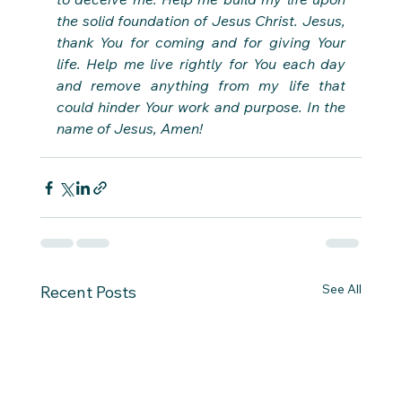
the solid foundation of Jesus Christ. Jesus, 
thank You for coming and for giving Your 
life. Help me live rightly for You each day 
and remove anything from my life that 
could hinder Your work and purpose. In the 
name of Jesus, Amen!
See All
Recent Posts