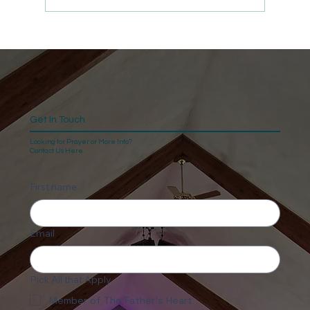
Get In Touch
Looking for Prayer or More Info?
Contact Us Here.
First name
Email
Pick All that Apply
Member of The Father's Heart