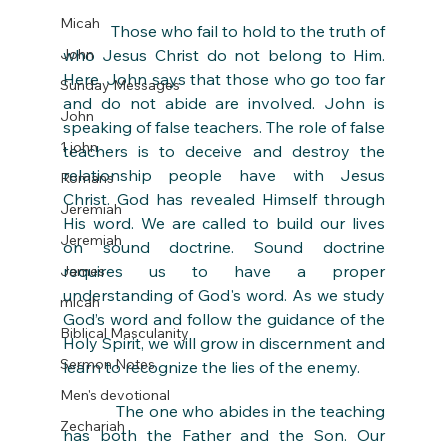
Micah
            Those who fail to hold to the truth of 
John
who Jesus Christ do not belong to Him. 
Here, John says that those who go too far 
Sunday Messages
and do not abide are involved. John is 
John
speaking of false teachers. The role of false 
1 john
teachers is to deceive and destroy the 
relationship people have with Jesus 
Romans
Christ. God has revealed Himself through 
Jeremiah
His word. We are called to build our lives 
Jeremiah
on sound doctrine. Sound doctrine 
requires us to have a proper 
James
understanding of God's word. As we study 
micah
God’s word and follow the guidance of the 
Biblical Masculanity
Holy Spirit, we will grow in discernment and 
Sermon Notes
learn to recognize the lies of the enemy. 
Men's devotional
            The one who abides in the teaching 
Zechariah
has both the Father and the Son. Our 