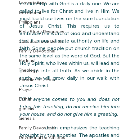
Lamentations
relationship with God is a daily one. We are 
called to live for Christ and live in Him. We 
Devotional
must build our lives on the sure foundation 
Philippians
of Jesus Christ. This requires us to 
Bible Study Resources
embrace the word of God and understand 
that it is our ultimate authority on life and 
Cults and False Beliefs
faith. Some people put church tradition on 
Family Devotional
the same level as the word of God. But the 
Podcast
Holy Spirit, who lives within us, will lead and 
Theology
guide us into all truth. As we abide in the 
truth, we will grow daily in our walk with 
Parables of Jesus
Jesus Christ. 
Prayer
10 If anyone comes to you and does not 
Esther
bring this teaching, do not receive him into 
genesis
your house, and do not give him a greeting,
Genesis
            John emphasizes the teaching 
Family Devotional
brought by the apostles. The apostles and 
Devotional for Athletes