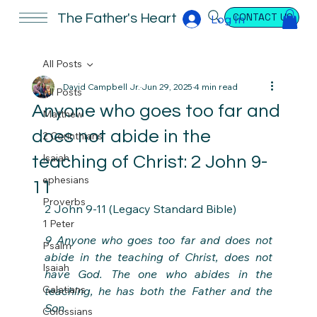
CONTACT US
The Father's Heart
Log In
All Posts
David Campbell Jr.
Jun 29, 2025
4 min read
All Posts
Anyone who goes too far and
Matthew
does not abide in the
2 Corinthians
Isaiah
teaching of Christ: 2 John 9-
ephesians
11
Proverbs
2 John 9-11 (Legacy Standard Bible)
1 Peter
9 Anyone who goes too far and does not 
Psalm
abide in the teaching of Christ, does not 
Isaiah
have God. The one who abides in the 
Galatians
teaching, he has both the Father and the 
Son.
Colossians