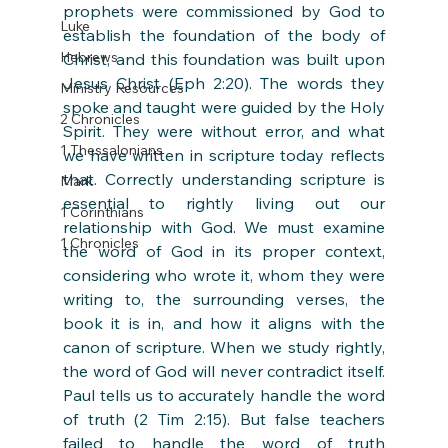
prophets were commissioned by God to 
Luke
establish the foundation of the body of 
Hebrews
Christ, and this foundation was built upon 
Jesus Christ (Eph 2:20). The words they 
Ministry Resources
spoke and taught were guided by the Holy 
2 Chronicles
Spirit. They were without error, and what 
1 Thessalonians
we have written in scripture today reflects 
that. Correctly understanding scripture is 
Mark
essential to rightly living out our 
1 Corinthians
relationship with God. We must examine 
1 Chronicles
the word of God in its proper context, 
considering who wrote it, whom they were 
writing to, the surrounding verses, the 
book it is in, and how it aligns with the 
canon of scripture. When we study rightly, 
the word of God will never contradict itself. 
Paul tells us to accurately handle the word 
of truth (2 Tim 2:15). But false teachers 
failed to handle the word of truth 