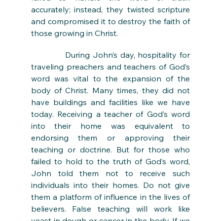
accurately; instead, they twisted scripture 
and compromised it to destroy the faith of 
those growing in Christ. 
During John’s day, hospitality for 
traveling preachers and teachers of God’s 
word was vital to the expansion of the 
body of Christ. Many times, they did not 
have buildings and facilities like we have 
today. Receiving a teacher of God’s word 
into their home was equivalent to 
endorsing them or approving their 
teaching or doctrine. But for those who 
failed to hold to the truth of God’s word, 
John told them not to receive such 
individuals into their homes. Do not give 
them a platform of influence in the lives of 
believers. False teaching will work like 
yeast in dough or cancer in the body. If we 