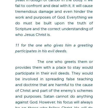
fail to confront and deal with it, it will cause 
tremendous damage and even hinder the 
work and purposes of God. Everything we 
do must be built upon the truth of 
Scripture and the correct understanding of 
who Jesus Christ is. 
11 for the one who gives him a greeting 
participates in his evil deeds.
The one who greets them or 
provides them with a place to stay would 
participate in their evil deeds. They would 
be involved in spreading false teaching 
and doctrine that are harmful to the cause 
of Christ and part of the enemy's schemes 
and purposes. Satan cannot do anything 
against God. However, his focus will always 
be on those who follow Christ. He will do 