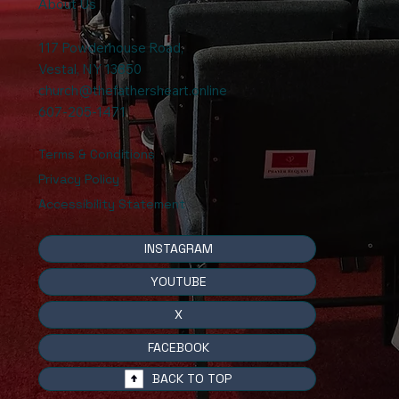
About Us
117 Powderhouse Road
,
Vestal, NY 13850
church@thefathersheart.online
607-205-1471
Terms & Conditions
Privacy Policy
Accessibility Statement
INSTAGRAM
YOUTUBE
X
FACEBOOK
BACK TO TOP