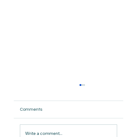
Comments
But did we really ?
Write a comment...