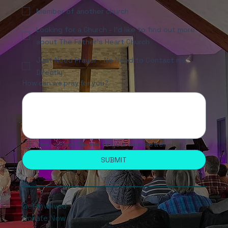
Member of another church
Looking for a Church - I'd like to find out more
about The Father's Heart Church
Just Need Prayer - No Need to Contact me
Directly
How can we pray for you?
Yes, subscribe me to your newsletter.
SUBMIT
Get Involved
Donate Now