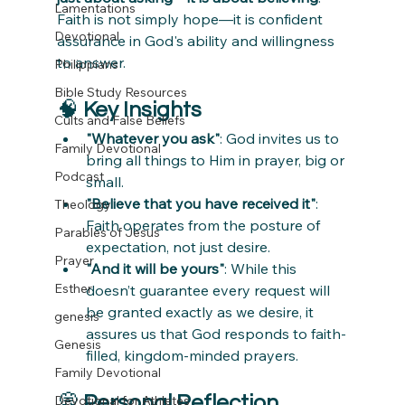
Lamentations
Faith is not simply hope—it is confident 
Devotional
assurance in God's ability and willingness 
to answer.
Philippians
Bible Study Resources
🧠 
Key Insights
Cults and False Beliefs
"Whatever you ask"
: God invites us to 
Family Devotional
bring all things to Him in prayer, big or 
Podcast
small.
"Believe that you have received it"
: 
Theology
Faith operates from the posture of 
Parables of Jesus
expectation, not just desire.
Prayer
"And it will be yours"
: While this 
Esther
doesn’t guarantee every request will 
be granted exactly as we desire, it 
genesis
assures us that God responds to faith-
Genesis
filled, kingdom-minded prayers.
Family Devotional
💭 
Personal Reflection 
Devotional for Athletes