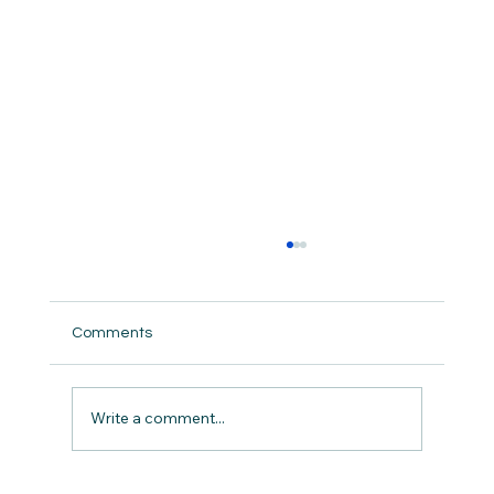
Comments
But did we really ?
Write a comment...