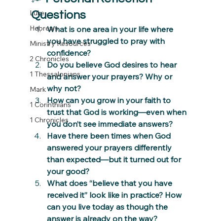
Luke
Questions
Hebrews
What is one area in your life where 
you have struggled to pray with 
Ministry Resources
confidence?
2 Chronicles
Do you believe God desires to hear 
1 Thessalonians
and answer your prayers? Why or 
why not?
Mark
How can you grow in your faith to 
1 Corinthians
trust that God is working—even when 
1 Chronicles
you don’t see immediate answers?
Have there been times when God 
answered your prayers differently 
than expected—but it turned out for 
your good?
What does “believe that you have 
received it” look like in practice? How 
can you live today as though the 
answer is already on the way?