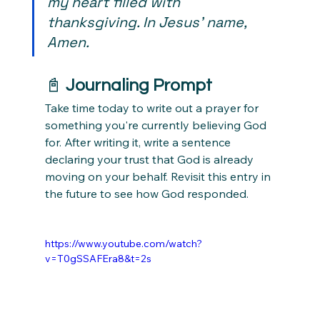
my heart filled with 
thanksgiving. In Jesus' name, 
Amen.
📓 
Journaling Prompt
Take time today to write out a prayer for 
something you're currently believing God 
for. After writing it, write a sentence 
declaring your trust that God is already 
moving on your behalf. Revisit this entry in 
the future to see how God responded.
https://www.youtube.com/watch?
v=T0gSSAFEra8&t=2s