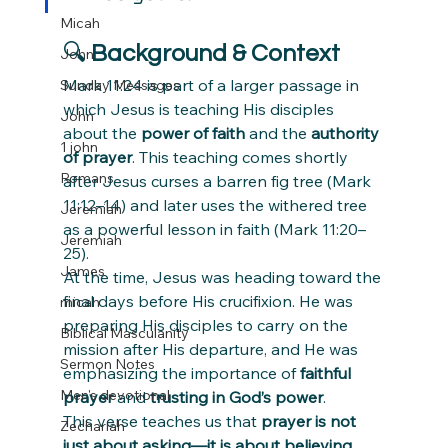
Micah
🔍 
Background & Context
John
Mark 11:24 is part of a larger passage in 
Sunday Messages
which Jesus is teaching His disciples 
John
about the 
power of faith
 and the 
authority 
1 john
of prayer
. This teaching comes shortly 
Romans
after Jesus curses a barren fig tree (Mark 
11:12–14) and later uses the withered tree 
Jeremiah
as a powerful lesson in faith (Mark 11:20–
Jeremiah
25).
James
At the time, Jesus was heading toward the 
final days before His crucifixion. He was 
micah
preparing His disciples to carry on the 
Biblical Masculanity
mission after His departure, and He was 
Sermon Notes
emphasizing the importance of 
faithful 
Men's devotional
prayer
 and 
trusting in God’s power
.
This verse teaches us that 
prayer is not 
Zechariah
just about asking—it is about believing
. 