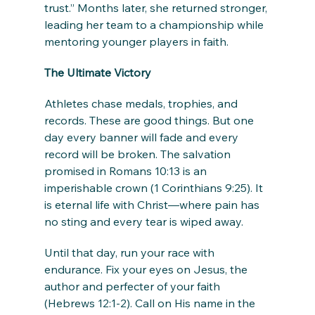
trust.” Months later, she returned stronger, 
leading her team to a championship while 
mentoring younger players in faith.
The Ultimate Victory
Athletes chase medals, trophies, and 
records. These are good things. But one 
day every banner will fade and every 
record will be broken. The salvation 
promised in Romans 10:13 is an 
imperishable crown (1 Corinthians 9:25). It 
is eternal life with Christ—where pain has 
no sting and every tear is wiped away.
Until that day, run your race with 
endurance. Fix your eyes on Jesus, the 
author and perfecter of your faith 
(Hebrews 12:1-2). Call on His name in the 