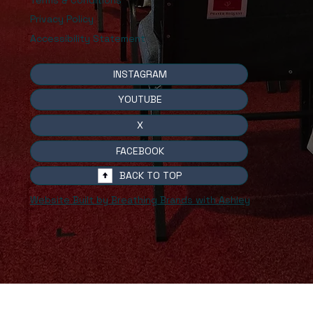
Privacy Policy
Accessibility Statement
INSTAGRAM
YOUTUBE
X
FACEBOOK
BACK TO TOP
Website Built by Breathing Brands with Ashley