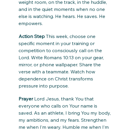
weight room, on the track, in the huddle, 
and in the quiet moments when no one 
else is watching. He hears. He saves. He 
empowers.
Action Step
 This week, choose one 
specific moment in your training or 
competition to consciously call on the 
Lord. Write Romans 10:13 on your gear, 
mirror, or phone wallpaper. Share the 
verse with a teammate. Watch how 
dependence on Christ transforms 
pressure into purpose.
Prayer
 Lord Jesus, thank You that 
everyone who calls on Your name is 
saved. As an athlete, I bring You my body, 
my ambitions, and my fears. Strengthen 
me when I’m weary. Humble me when I’m 