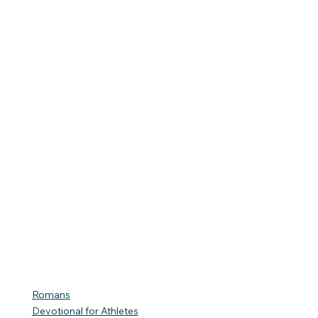
Romans
Devotional for Athletes