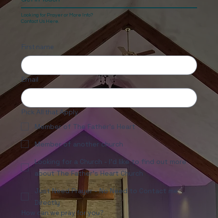
Looking for Prayer or More Info?
Contact Us Here.
First name
Email
Pick All that Apply
Member of The Father's Heart
Member of another church
Looking for a Church - I'd like to find out more
about The Father's Heart Church
Just Need Prayer - No Need to Contact me
Directly
How can we pray for you?