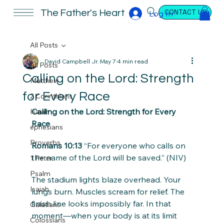
CONTACT US
The Father's Heart
Log In
All Posts
David Campbell Jr.
May 7
4 min read
All Posts
Calling on the Lord: Strength
Matthew
for Every Race
2 Corinthians
Calling on the Lord: Strength for Every 
Isaiah
Race
ephesians
Proverbs
Romans 10:13
 “For everyone who calls on 
the name of the Lord will be saved.” (NIV)
1 Peter
Psalm
The stadium lights blaze overhead. Your 
Isaiah
lungs burn. Muscles scream for relief. The 
finish line looks impossibly far. In that 
Galatians
moment—when your body is at its limit 
Colossians