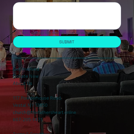
Yes, subscribe me to your newsletter.
SUBMIT
Get Involved
Donate Now
About Us
117 Powderhouse Road
,
Vestal, NY 13850
church@thefathersheart.online
607-205-1471
Terms & Conditions