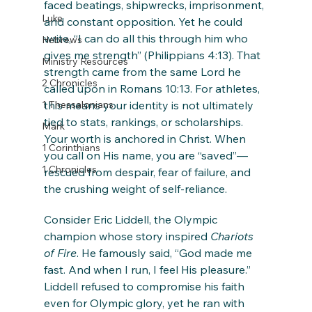
faced beatings, shipwrecks, imprisonment, 
Luke
and constant opposition. Yet he could 
write, “I can do all this through him who 
Hebrews
gives me strength” (Philippians 4:13). That 
Ministry Resources
strength came from the same Lord he 
2 Chronicles
called upon in Romans 10:13. For athletes, 
1 Thessalonians
this means your identity is not ultimately 
tied to stats, rankings, or scholarships. 
Mark
Your worth is anchored in Christ. When 
1 Corinthians
you call on His name, you are “saved”—
1 Chronicles
rescued from despair, fear of failure, and 
the crushing weight of self-reliance.
Consider Eric Liddell, the Olympic 
champion whose story inspired 
Chariots 
of Fire
. He famously said, “God made me 
fast. And when I run, I feel His pleasure.” 
Liddell refused to compromise his faith 
even for Olympic glory, yet he ran with 