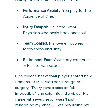
Performance Anxiety
: You play for the 
Audience of One.
Injury Despair
: He is the Great 
Physician who heals body and soul.
Team Conflict
: His love empowers 
forgiveness and unity.
Retirement Fear
: Your story continues 
in His eternal purposes.
One college basketball player shared how 
Romans 10:13 carried her through ACL 
surgery. “Every rehab session felt 
impossible,” she said. “But I’d whisper His 
name with every rep. I wasn’t just 
rehabbing my knee—I was rebuilding my 