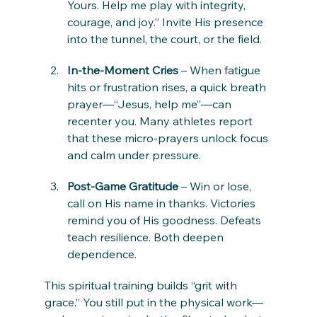
Yours. Help me play with integrity, 
courage, and joy.” Invite His presence 
into the tunnel, the court, or the field.
In-the-Moment Cries
 – When fatigue 
hits or frustration rises, a quick breath 
prayer—“Jesus, help me”—can 
recenter you. Many athletes report 
that these micro-prayers unlock focus 
and calm under pressure.
Post-Game Gratitude
 – Win or lose, 
call on His name in thanks. Victories 
remind you of His goodness. Defeats 
teach resilience. Both deepen 
dependence.
This spiritual training builds “grit with 
grace.” You still put in the physical work—