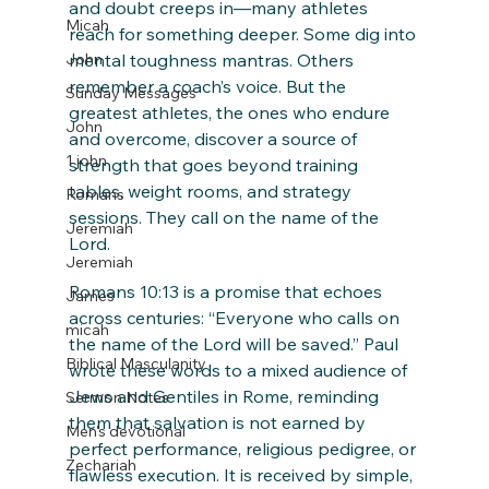
and doubt creeps in—many athletes 
Micah
reach for something deeper. Some dig into 
John
mental toughness mantras. Others 
remember a coach’s voice. But the 
Sunday Messages
greatest athletes, the ones who endure 
John
and overcome, discover a source of 
1 john
strength that goes beyond training 
tables, weight rooms, and strategy 
Romans
sessions. They call on the name of the 
Jeremiah
Lord.
Jeremiah
Romans 10:13 is a promise that echoes 
James
across centuries: “Everyone who calls on 
micah
the name of the Lord will be saved.” Paul 
Biblical Masculanity
wrote these words to a mixed audience of 
Jews and Gentiles in Rome, reminding 
Sermon Notes
them that salvation is not earned by 
Men's devotional
perfect performance, religious pedigree, or 
Zechariah
flawless execution. It is received by simple, 