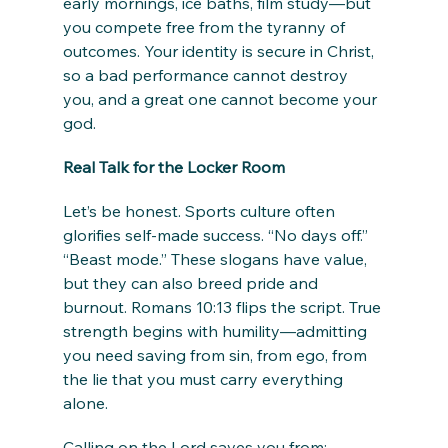
early mornings, ice baths, film study—but 
you compete free from the tyranny of 
outcomes. Your identity is secure in Christ, 
so a bad performance cannot destroy 
you, and a great one cannot become your 
god.
Real Talk for the Locker Room
Let’s be honest. Sports culture often 
glorifies self-made success. “No days off.” 
“Beast mode.” These slogans have value, 
but they can also breed pride and 
burnout. Romans 10:13 flips the script. True 
strength begins with humility—admitting 
you need saving from sin, from ego, from 
the lie that you must carry everything 
alone.
Calling on the Lord saves you from: