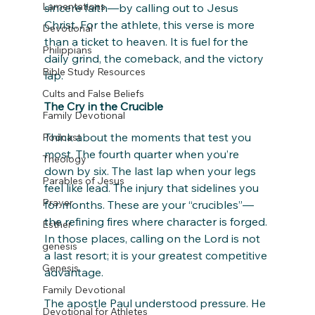
Lamentations
sincere faith—by calling out to Jesus 
Christ. For the athlete, this verse is more 
Devotional
than a ticket to heaven. It is fuel for the 
Philippians
daily grind, the comeback, and the victory 
Bible Study Resources
lap.
Cults and False Beliefs
The Cry in the Crucible
Family Devotional
Think about the moments that test you 
Podcast
most. The fourth quarter when you’re 
Theology
down by six. The last lap when your legs 
Parables of Jesus
feel like lead. The injury that sidelines you 
Prayer
for months. These are your “crucibles”—
the refining fires where character is forged. 
Esther
In those places, calling on the Lord is not 
genesis
a last resort; it is your greatest competitive 
Genesis
advantage.
Family Devotional
The apostle Paul understood pressure. He 
Devotional for Athletes