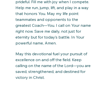
prideful. Fill me with joy when I compete. 
Help me run, jump, lift, and play in a way 
that honors You. May my life point 
teammates and opponents to the 
greatest Coach—You. I call on Your name 
right now. Save me daily, not just for 
eternity but for today’s battle. In Your 
powerful name, Amen.
May this devotional fuel your pursuit of 
excellence on and off the field. Keep 
calling on the name of the Lord—you are 
saved, strengthened, and destined for 
victory in Christ.