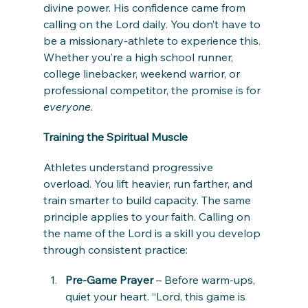
divine power. His confidence came from 
calling on the Lord daily. You don’t have to 
be a missionary-athlete to experience this. 
Whether you’re a high school runner, 
college linebacker, weekend warrior, or 
professional competitor, the promise is for 
everyone
.
Training the Spiritual Muscle
Athletes understand progressive 
overload. You lift heavier, run farther, and 
train smarter to build capacity. The same 
principle applies to your faith. Calling on 
the name of the Lord is a skill you develop 
through consistent practice:
Pre-Game Prayer
 – Before warm-ups, 
quiet your heart. “Lord, this game is 