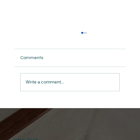
Comments
Write a comment...
Rejoicing in Hope: Romans 12:12 for
Athletes
Get In Touch