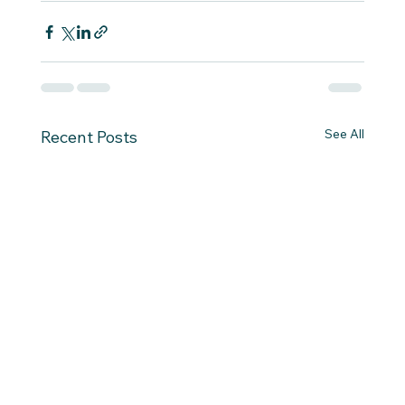
See All
Recent Posts