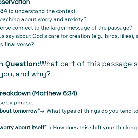
bservation
–34
 to understand the context.
teaching about worry and anxiety?
erse connect to the larger message of the passage?
say about God's care for creation (e.g., birds, lilies),
s final verse?
n Question:
What part of this passage 
 you, and why?
Breakdown (Matthew 6:34)
ase by phrase:
about tomorrow”
→ What types of things do you tend to
worry about itself”
→ How does this shift your thinking