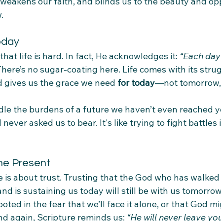
, weakens our faith, and blinds us to the beauty and opp
.
oday
hat life is hard. In fact, He acknowledges it: 
“Each day
There’s no sugar-coating here. Life comes with its strug
d gives us the grace we need 
for today
—not tomorrow,
le the burdens of a future we haven’t even reached ye
ever asked us to bear. It's like trying to fight battles 
the Present
rse is about trust. Trusting that the God who has walked
d is sustaining us today will still be with us tomorro
ooted in the fear that we’ll face it alone, or that God 
d again, Scripture reminds us: 
“He will never leave yo