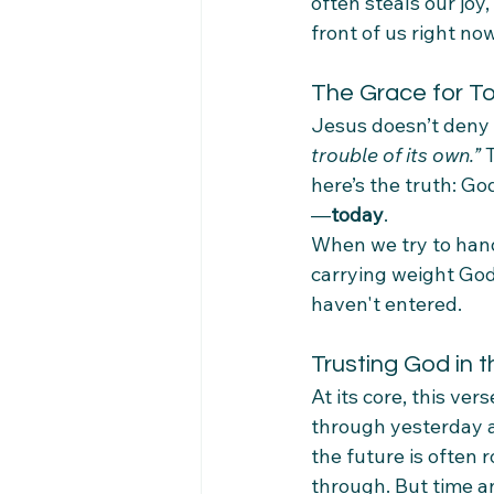
often steals our joy
front of us right now
The Grace for T
Jesus doesn’t deny t
trouble of its own.”
 
here’s the truth: Go
—
today
.
When we try to hand
carrying weight God n
haven't entered.
Trusting God in 
At its core, this ve
through yesterday an
the future is often r
through. But time an