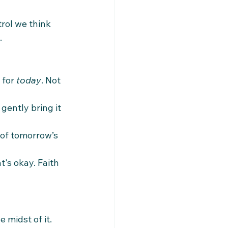
rol we think 
.
for 
today
. Not 
gently bring it 
 of tomorrow’s 
's okay. Faith 
 midst of it. 