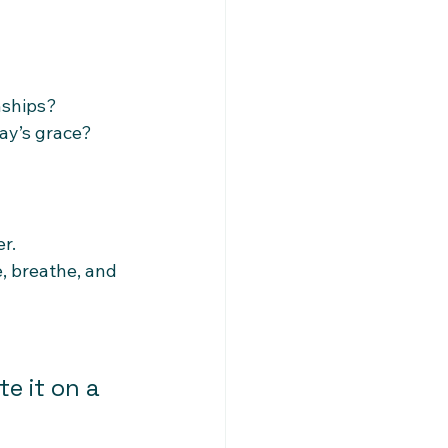
onships?
ay’s grace?
r.
, breathe, and 
e it on a 