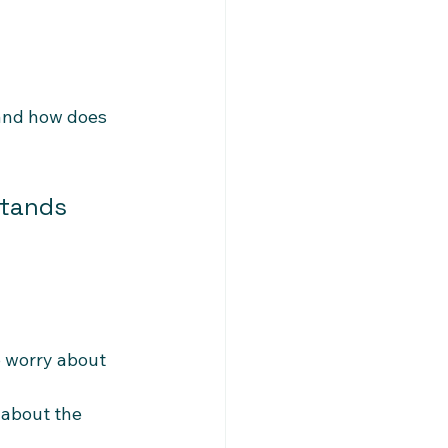
 and how does 
stands 
 worry about 
 about the 