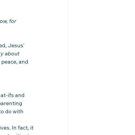
w, for 
ed, Jesus' 
y about 
, peace, and 
at-ifs and 
parenting 
o do with 
s. In fact, it 