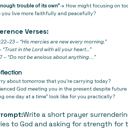
nough trouble of its own”
→ How might focusing on tod
 you live more faithfully and peacefully?
erence Verses:
22–23 – 
“His mercies are new every morning.”
– 
“Trust in the Lord with all your heart...”
7 – 
“Do not be anxious about anything…”
flection
ry about tomorrow that you’re carrying today?
ienced God meeting you in the present despite future
g one day at a time” look like for you practically?
Prompt:
Write a short prayer surrenderin
ries to God and asking for strength for 