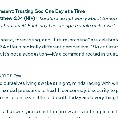
 Present: Trusting God One Day at a Time
tthew 6:34 (NIV)
"Therefore do not worry about tomorro
about itself. Each day has enough trouble of its own."
nning, forecasting, and “future-proofing” are celebrat
4 offer a radically different perspective. 
“Do not worr
. It's not a suggestion—it’s a command rooted in trust
Tomorrow
d ourselves lying awake at night, minds racing with wh
nancial pressures to health concerns, job security to 
es often have little to do with today and everything t
 that worrying about tomorrow adds nothing to our live