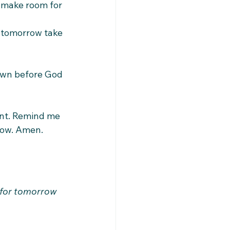
make room for 
 tomorrow take 
own before God 
ent. Remind me 
rrow. Amen.
 for tomorrow 