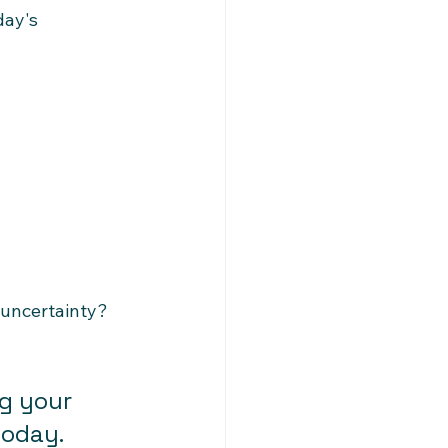
ay's 
 uncertainty?
g your 
today.