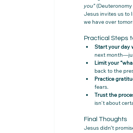
you”
 (Deuteronomy 
Jesus invites us to 
we have over tomorr
Practical Steps t
Start your day 
next month—jus
Limit your “what
back to the pre
Practice gratit
fears.
Trust the proce
isn't about cer
Final Thoughts
Jesus didn’t promise