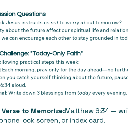
ussion Questions
k Jesus instructs us 
not
 to worry about tomorrow?
y about the future affect our spiritual life and relati
 we can encourage each other to stay grounded in tod
 Challenge: "Today-Only Faith"
llowing practical steps this week:
:
 Each morning, pray only for the day ahead—no furthe
n you catch yourself thinking about the future, pause
6:34 aloud.
al:
 Write down 3 blessings from 
today
 every evening.
 Verse to Memorize:
Matthew 6:34 — writ
phone lock screen, or index card.