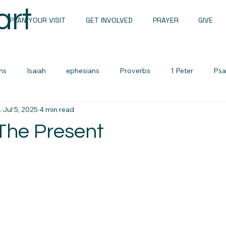
art
PLAN YOUR VISIT
GET INVOLVED
PRAYER
GIVE
ns
Isaiah
ephesians
Proverbs
1 Peter
Psa
.
Jul 5, 2025
4 min read
Sunday Messages
John
1 john
Romans
 The Present
Sermon Notes
Men's devotional
Zechariah
Lame
urces
Cults and False Beliefs
Family Devotional