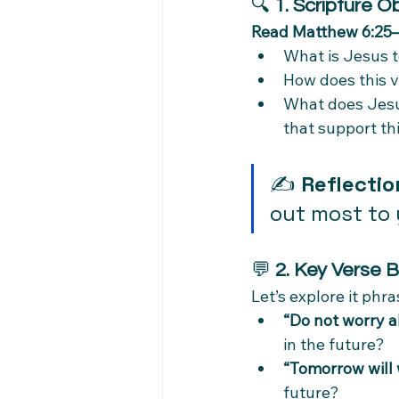
🔍 
1. Scripture O
Read Matthew 6:25
What is Jesus 
How does this v
What does Jesus 
that support thi
✍️ 
Reflectio
out most to
💬 
2. Key Verse 
Let’s explore it phr
“Do not worry 
in the future?
“Tomorrow will 
future?