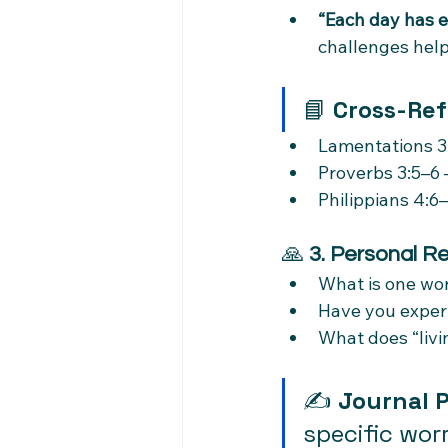
“Each day has e
challenges help
📘 
Cross-Ref
Lamentations 3:
Proverbs 3:5–6 
Philippians 4:6–
🙏 
3. Personal Re
What is one wor
Have you exper
What does “livin
✍️ 
Journal 
specific wor