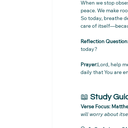
When we stop obses
peace. We make room
So today, breathe d
care of itself—beca
Reflection Question
today?
Prayer:
Lord, help me
daily that You are e
📖 
Study Gui
Verse Focus: Matthe
will worry about its