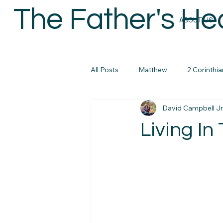
The Father's He
ABOUT US
All Posts
Matthew
2 Corinthia
David Campbell Jr
Colossians
Micah
John
Living In
micah
Biblical Masculanity
Philippians
Bible Study Reso