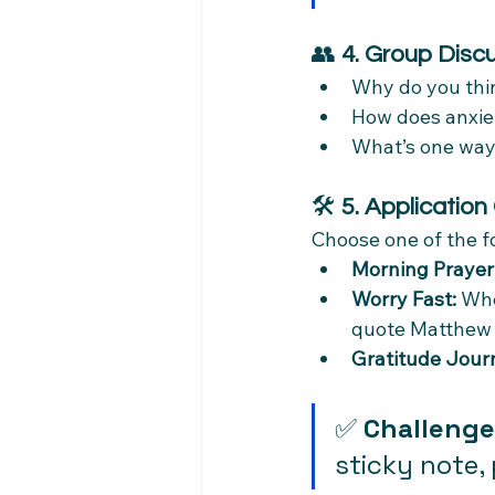
👥 
4. Group Disc
Why do you thin
How does anxiet
What’s one way
🛠 
5. Application
Choose one of the fo
Morning Prayer
Worry Fast:
 Whe
quote Matthew 
Gratitude Journ
✅ 
Challenge
sticky note, 