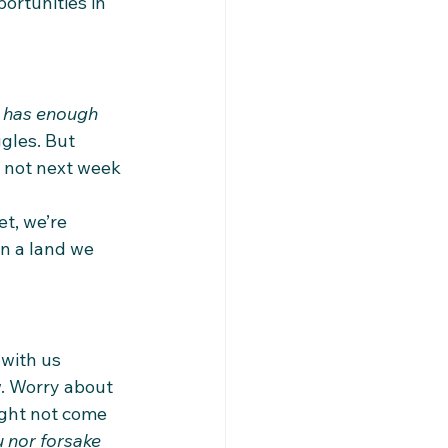
ortunities in 
 has enough 
gles. But 
 not next week
t, we’re 
in a land we 
 with us 
w. Worry about 
might not come 
u nor forsake 