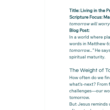
Title: Living in the
Scripture Focus: Ma
tomorrow will worry 
Blog Post:
In a world where pla
words in Matthew 6:3
tomorrow...”
 He says
spiritual maturity.
The Weight of 
How often do we fin
what’s-next? From fi
challenges—our worri
tomorrow.
But Jesus reminds us