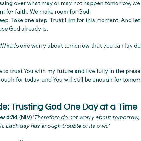
sing over what may or may not happen tomorrow, we 
 for faith. We make room for God.
eep. Take one step. Trust Him for this moment. And let
use God already is.
:
What’s one worry about tomorrow that you can lay d
 to trust You with my future and live fully in the pres
nough for today, and You will still be enough for tomo
de: Trusting God One Day at a Time
w 6:34 (NIV)
"Therefore do not worry about tomorrow,
elf. Each day has enough trouble of its own."