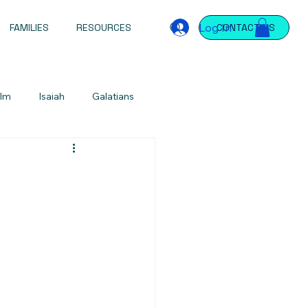
Log In
FAMILIES
RESOURCES
CONTACT US
lm
Isaiah
Galatians
Jeremiah
Jeremiah
James
ntations
Devotional