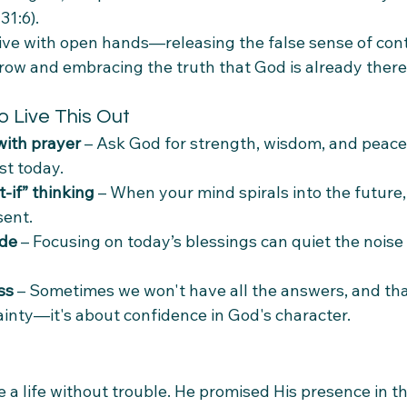
31:6).
live with open hands—releasing the false sense of cont
ow and embracing the truth that God is already there
o Live This Out
with prayer
 – Ask God for strength, wisdom, and peace 
t today.
-if” thinking
 – When your mind spirals into the future, 
sent.
ude
 – Focusing on today’s blessings can quiet the noise
ss
 – Sometimes we won't have all the answers, and that
tainty—it's about confidence in God's character.
 a life without trouble. He promised His presence in the