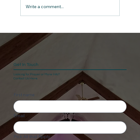
Write a comment...
Get In Touch
Looking for Prayer or More Info?
Contact Us Here.
First name
Email
Pick All that Apply