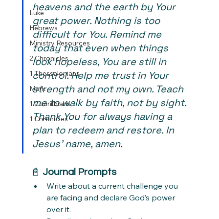
heavens and the earth by Your 
Luke
great power. Nothing is too 
Hebrews
difficult for You. Remind me 
Ministry Resources
today that even when things 
2 Chronicles
look hopeless, You are still in 
1 Thessalonians
control. Help me trust in Your 
strength and not my own. Teach 
Mark
me to walk by faith, not by sight. 
1 Corinthians
Thank You for always having a 
1 Chronicles
plan to redeem and restore. In 
Jesus’ name, amen.
📓 
Journal Prompts
Write about a current challenge you 
are facing and declare God’s power 
over it.