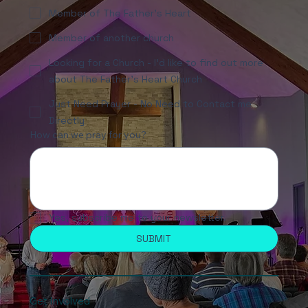
Member of The Father's Heart
Member of another church
Looking for a Church - I'd like to find out more
about The Father's Heart Church
Just Need Prayer - No Need to Contact me
Directly
How can we pray for you?
Yes, subscribe me to your newsletter.
SUBMIT
Get Involved