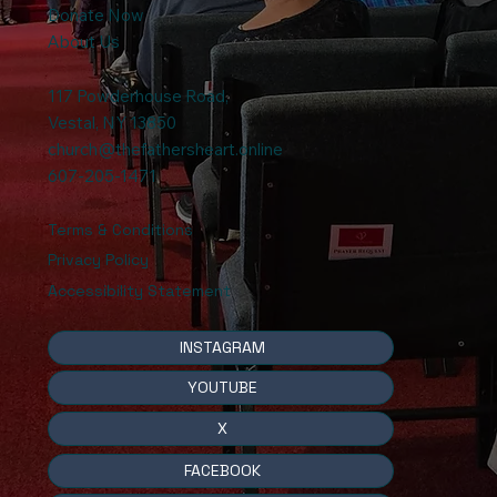
Donate Now
About Us
117 Powderhouse Road
,
Vestal, NY 13850
church@thefathersheart.online
607-205-1471
Terms & Conditions
Privacy Policy
Accessibility Statement
INSTAGRAM
YOUTUBE
X
FACEBOOK