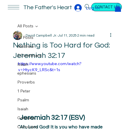
CONTACT US
The Father's Heart
Log In
All Posts
David Campbell Jr.
Jul 11, 2025
2 min read
All Posts
Nothing is Too Hard for God:
Matthew
Jeremiah 32:17
2 Corinthians
https://www.youtube.com/watch?
Isaiah
v=HtycK9_LRSc&t=1s
ephesians
Proverbs
1 Peter
Psalm
Isaiah
 Jeremiah 32:17 (ESV)
Galatians
"Ah, Lord God! It is you who have made 
Colossians