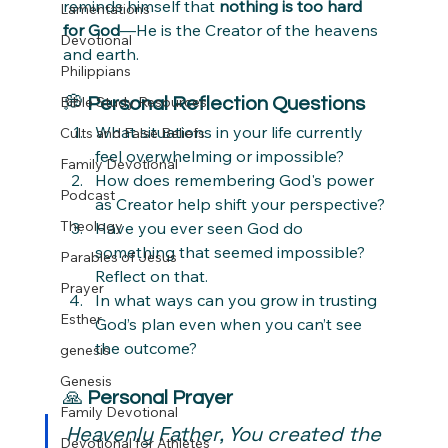
reminds himself that 
nothing is too hard 
Lamentations
for God
—He is the Creator of the heavens 
Devotional
and earth.
Philippians
Bible Study Resources
💭 
Personal Reflection Questions
What situations in your life currently 
Cults and False Beliefs
feel overwhelming or impossible?
Family Devotional
How does remembering God's power 
Podcast
as Creator help shift your perspective?
Theology
Have you ever seen God do 
something that seemed impossible? 
Parables of Jesus
Reflect on that.
Prayer
In what ways can you grow in trusting 
Esther
God’s plan even when you can’t see 
the outcome?
genesis
Genesis
🙏 
Personal Prayer
Family Devotional
Heavenly Father, You created the 
Devotional for Athletes