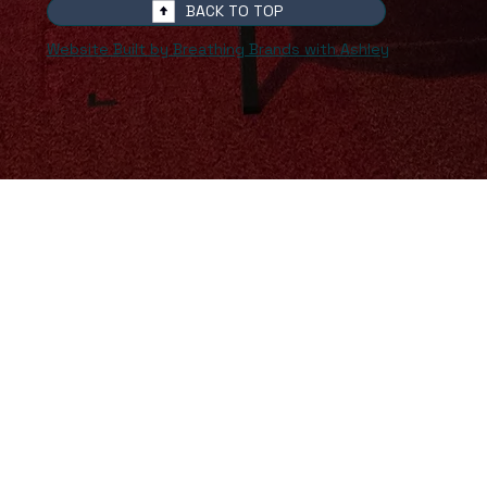
BACK TO TOP
Website Built by Breathing Brands with Ashley