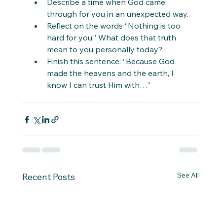
Describe a time when God came 
through for you in an unexpected way.
Reflect on the words “Nothing is too 
hard for you.” What does that truth 
mean to you personally today?
Finish this sentence: “Because God 
made the heavens and the earth, I 
know I can trust Him with…”
See All
Recent Posts