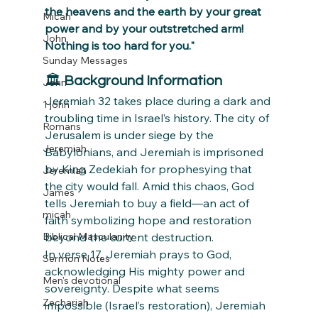
the heavens and the earth by your great 
Micah
power and by your outstretched arm! 
John
Nothing is too hard for you."
Sunday Messages
🏛 
Background Information
John
Jeremiah 32 takes place during a dark and 
1 john
troubling time in Israel’s history. The city of 
Romans
Jerusalem is under siege by the 
Jeremiah
Babylonians, and Jeremiah is imprisoned 
by King Zedekiah for prophesying that 
Jeremiah
the city would fall. Amid this chaos, God 
James
tells Jeremiah to buy a field—an act of 
micah
faith symbolizing hope and restoration 
Biblical Masculanity
beyond the current destruction.
In verse 17, Jeremiah prays to God, 
Sermon Notes
acknowledging His mighty power and 
Men's devotional
sovereignty. Despite what seems 
Zechariah
impossible (Israel’s restoration), Jeremiah 