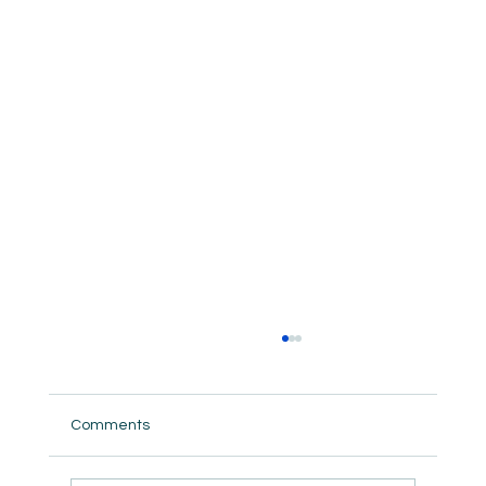
Comments
But did we really ?