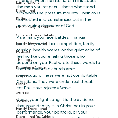
strength when life hits hard. Think about 
Lamentations
the men you respect—those who stand 
Devotional
firm when the pressure mounts. Their joy is 
Philippians
not rooted in circumstances but in the 
unchanging character of God.
Bible Study Resources
Cults and False Beliefs
As a man, you face battles: financial 
Family Devotional
pressure, workplace competition, family 
tension, health scares, or the quiet ache of 
Podcast
feeling like you’re failing those who 
Theology
depend on you. Paul wrote these words to 
Parables of Jesus
the Thessalonian church amid 
persecution. These were not comfortable 
Prayer
Christians. They were under real threat. 
Esther
Yet Paul says rejoice 
always
.
genesis
Joy is your fight song. It is the evidence 
Genesis
that your identity is in Christ, not in your 
Family Devotional
performance, your portfolio, or your 
Devotional for Athletes