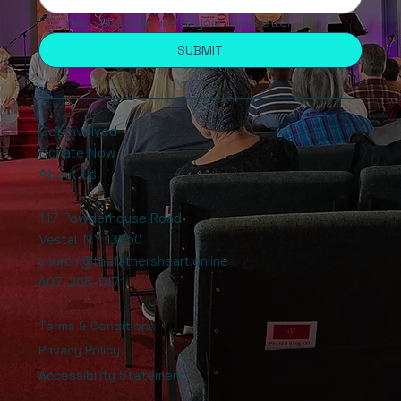
Yes, subscribe me to your newsletter.
SUBMIT
Get Involved
Donate Now
About Us
117 Powderhouse Road
,
Vestal, NY 13850
church@thefathersheart.online
607-205-1471
Terms & Conditions
Privacy Policy
Accessibility Statement