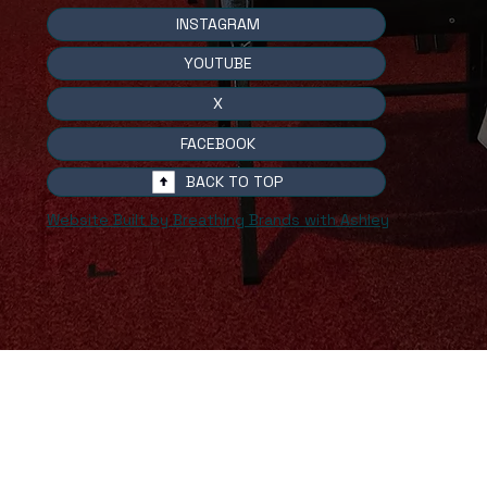
INSTAGRAM
YOUTUBE
X
FACEBOOK
BACK TO TOP
Website Built by Breathing Brands with Ashley