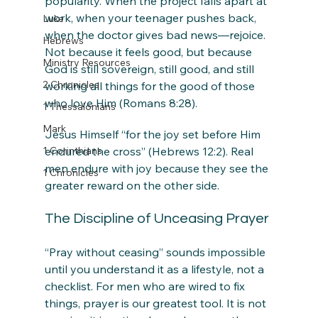
popularity. When the project falls apart at 
work, when your teenager pushes back, 
Luke
when the doctor gives bad news—rejoice. 
Hebrews
Not because it feels good, but because 
Ministry Resources
God is still sovereign, still good, and still 
2 Chronicles
working all things for the good of those 
who love Him (Romans 8:28).
1 Thessalonians
Mark
Jesus Himself “for the joy set before Him 
1 Corinthians
endured the cross” (Hebrews 12:2). Real 
men endure with joy because they see the 
1 Chronicles
greater reward on the other side.
The Discipline of Unceasing Prayer
“Pray without ceasing” sounds impossible 
until you understand it as a lifestyle, not a 
checklist. For men who are wired to fix 
things, prayer is our greatest tool. It is not 