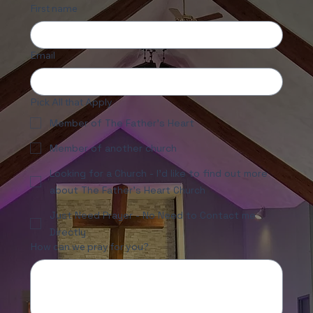
First name
Email
Pick All that Apply
Member of The Father's Heart
Member of another church
Looking for a Church - I'd like to find out more
about The Father's Heart Church
Just Need Prayer - No Need to Contact me
Directly
How can we pray for you?