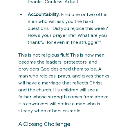
thanks. Confess. Adjust.
Accountability
: Find one or two other 
men who will ask you the hard 
questions: “Did you rejoice this week? 
How’s your prayer life? What are you 
thankful for even in the struggle?”
This is not religious fluff. This is how men 
become the leaders, protectors, and 
providers God designed them to be. A 
man who rejoices, prays, and gives thanks 
will have a marriage that reflects Christ 
and the church. His children will see a 
father whose strength comes from above. 
His coworkers will notice a man who is 
steady when others crumble.
A Closing Challenge