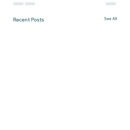
See All
Recent Posts