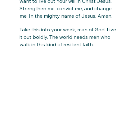
want to live out Your will in Christ Jesus. 
Strengthen me, convict me, and change 
me. In the mighty name of Jesus, Amen.
Take this into your week, man of God. Live 
it out boldly. The world needs men who 
walk in this kind of resilient faith.