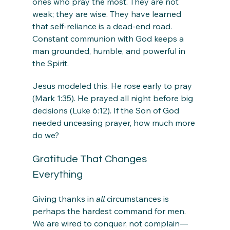
ones who pray the most. They are not 
weak; they are wise. They have learned 
that self-reliance is a dead-end road. 
Constant communion with God keeps a 
man grounded, humble, and powerful in 
the Spirit.
Jesus modeled this. He rose early to pray 
(Mark 1:35). He prayed all night before big 
decisions (Luke 6:12). If the Son of God 
needed unceasing prayer, how much more 
do we?
Gratitude That Changes 
Everything
Giving thanks in 
all
 circumstances is 
perhaps the hardest command for men. 
We are wired to conquer, not complain—