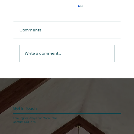
Comments
Write a comment...
Give Thanks: The Anchor for a Man in
Midlife A Devotional for Men on 1
Chronicles 16:34
Get In Touch
Looking for Prayer or More Info?
Contact Us Here.