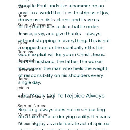
Apostle Paul lands like a hammer on an 
Micah
anvil. In a world that tries to strip us of joy, 
John
drown us in distractions, and leave us 
Sunday Messages
bitter, God issues a clear battle order: 
rejoice, pray, and give thanks—always, 
John
without stopping, in everything. This is not 
1 john
a suggestion for the spiritually elite. It is 
Romans
God’s explicit will for you in Christ Jesus. 
Jeremiah
For the husband, the father, the worker, 
the warrior, the man who feels the weight 
Jeremiah
of responsibility on his shoulders every 
James
single day.
micah
The Manly Call to Rejoice Always
Biblical Masculanity
Sermon Notes
Rejoicing always does not mean pasting 
Men's devotional
on a fake smile or denying reality. It means 
choosing joy as a deliberate act of spiritual 
Zechariah