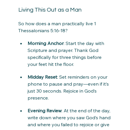
Living This Out as a Man
So how does a man practically live 1 
Thessalonians 5:16-18?
Morning Anchor
: Start the day with 
Scripture and prayer. Thank God 
specifically for three things before 
your feet hit the floor.
Midday Reset
: Set reminders on your 
phone to pause and pray—even if it’s 
just 30 seconds. Rejoice in God’s 
presence.
Evening Review
: At the end of the day, 
write down where you saw God’s hand 
and where you failed to rejoice or give 