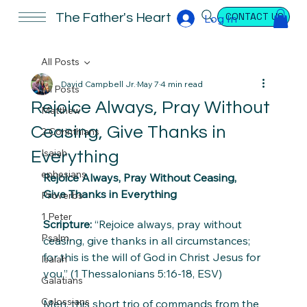
CONTACT US
The Father's Heart
Log In
All Posts
David Campbell Jr.
May 7
4 min read
All Posts
Rejoice Always, Pray Without
Matthew
Ceasing, Give Thanks in
2 Corinthians
Isaiah
Everything
ephesians
Rejoice Always, Pray Without Ceasing, 
Give Thanks in Everything
Proverbs
1 Peter
Scripture:
 “Rejoice always, pray without 
Psalm
ceasing, give thanks in all circumstances; 
for this is the will of God in Christ Jesus for 
Isaiah
you.” (1 Thessalonians 5:16-18, ESV)
Galatians
Colossians
Men, this short trio of commands from the 