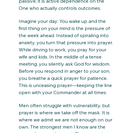
passive; it is active dependence on the 
One who actually controls outcomes.
Imagine your day: You wake up and the 
first thing on your mind is the pressure of 
the week ahead. Instead of spiraling into 
anxiety, you turn that pressure into prayer. 
While driving to work, you pray for your 
wife and kids. In the middle of a tense 
meeting, you silently ask God for wisdom. 
Before you respond in anger to your son, 
you breathe a quick prayer for patience. 
This is unceasing prayer—keeping the line 
open with your Commander at all times.
Men often struggle with vulnerability, but 
prayer is where we take off the mask. It is 
where we admit we are not enough on our 
own. The strongest men I know are the 