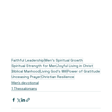
Faithful Leadership
Men's Spiritual Growth
Spiritual Strength for Men
Joyful Living in Christ
Biblical Manhood
Living God's Will
Power of Gratitude
Unceasing Prayer
Christian Resilience
Men's devotional
1 Thessalonians