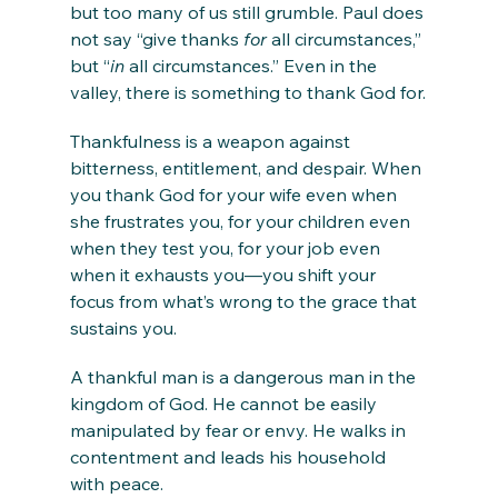
but too many of us still grumble. Paul does 
not say “give thanks 
for
 all circumstances,” 
but “
in
 all circumstances.” Even in the 
valley, there is something to thank God for.
Thankfulness is a weapon against 
bitterness, entitlement, and despair. When 
you thank God for your wife even when 
she frustrates you, for your children even 
when they test you, for your job even 
when it exhausts you—you shift your 
focus from what’s wrong to the grace that 
sustains you.
A thankful man is a dangerous man in the 
kingdom of God. He cannot be easily 
manipulated by fear or envy. He walks in 
contentment and leads his household 
with peace.