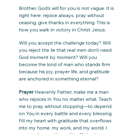
Brother, God’s will for you is not vague. It is 
right here: rejoice always, pray without 
ceasing, give thanks in everything. This is 
how you walk in victory in Christ Jesus.
Will you accept the challenge today? Will 
you reject the lie that real men don’t need 
God moment by moment? Will you 
become the kind of man who stands firm 
because his joy, prayer life, and gratitude 
are anchored in something eternal?
Prayer
 Heavenly Father, make me a man 
who rejoices in You no matter what. Teach 
me to pray without stopping—to depend 
on You in every battle and every blessing. 
Fill my heart with gratitude that overflows 
into my home, my work, and my world. I 