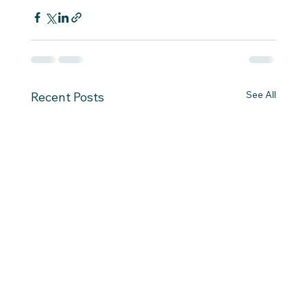
See All
Recent Posts