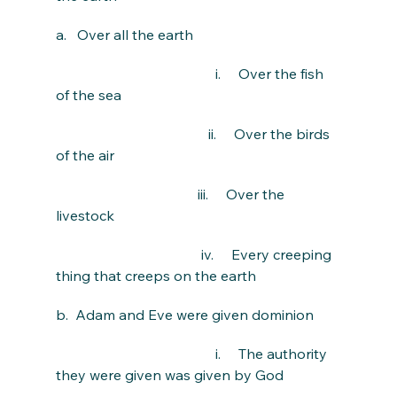
a.   Over all the earth
                                             i.     Over the fish 
of the sea
                                           ii.     Over the birds 
of the air
                                        iii.     Over the 
livestock
                                         iv.     Every creeping 
thing that creeps on the earth
b.  Adam and Eve were given dominion
                                             i.     The authority 
they were given was given by God