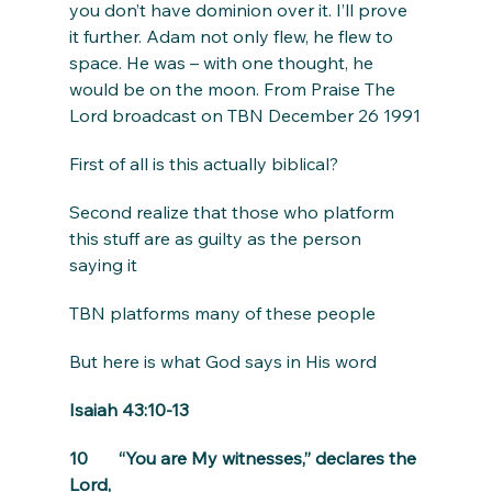
you don’t have dominion over it. I’ll prove 
it further. Adam not only flew, he flew to 
space. He was – with one thought, he 
would be on the moon. From Praise The 
Lord broadcast on TBN December 26 1991
First of all is this actually biblical?
Second realize that those who platform 
this stuff are as guilty as the person 
saying it
TBN platforms many of these people
But here is what God says in His word
Isaiah 43:10-13
10       “You are My witnesses,” declares the 
Lord,