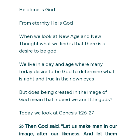
He alone is God
From eternity He is God
When we look at New Age and New 
Thought what we find is that there is a 
desire to be god
We live in a day and age where many 
today desire to be God to determine what 
is right and true in their own eyes
But does being created in the image of 
God mean that indeed we are little gods?
Today we look at Genesis 1:26-27
Then God said, “Let us make man in our 
26 
image, after our likeness. And let them 