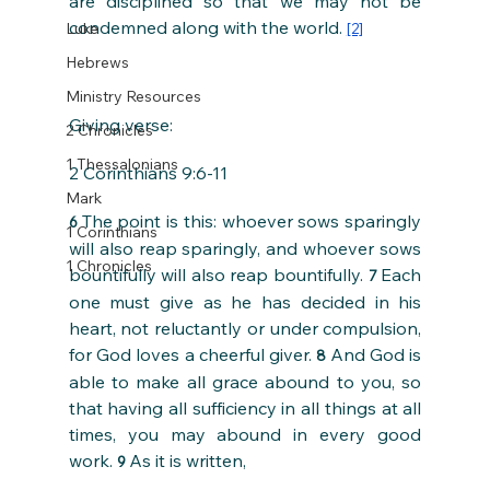
are disciplined so that we may not be 
condemned along with the world. 
Luke
[2]
Hebrews
Ministry Resources
Giving verse:
2 Chronicles
1 Thessalonians
2 Corinthians 9:6-11
Mark
The point is this: whoever sows sparingly 
6 
1 Corinthians
will also reap sparingly, and whoever sows 
1 Chronicles
bountifully will also reap bountifully. 
Each 
7 
one must give as he has decided in his 
heart, not reluctantly or under compulsion, 
for God loves a cheerful giver. 
And God is 
8 
able to make all grace abound to you, so 
that having all sufficiency in all things at all 
times, you may abound in every good 
work. 
As it is written,
9 