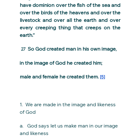
have dominion over the fish of the sea and 
over the birds of the heavens and over the 
livestock and over all the earth and over 
every creeping thing that creeps on the 
earth.”
 So God created man in his own image,
27 
in the image of God he created him;
male and female he created them. 
[5]
1.  We are made in the image and likeness 
of God
a.   God says let us make man in our image 
and likeness