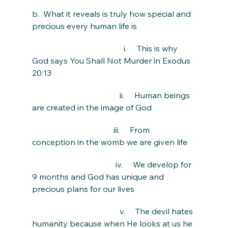
b.  What it reveals is truly how special and 
precious every human life is
                                             i.     This is why 
God says You Shall Not Murder in Exodus 
20:13
                                           ii.     Human beings 
are created in the image of God
                                        iii.     From 
conception in the womb we are given life
                                         iv.     We develop for 
9 months and God has unique and 
precious plans for our lives
                                           v.     The devil hates 
humanity because when He looks at us he 