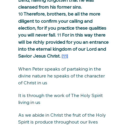
blind, having forgotten that he was 
cleansed from his former sins. 
Therefore, brothers, be all the more 
10 
diligent to confirm your calling and 
election, for if you practice these qualities 
you will never fall. 
For in this way there 
11 
will be richly provided for you an entrance 
into the eternal kingdom of our Lord and 
Savior Jesus Christ. 
[11]
When Peter speaks of partaking in the 
divine nature he speaks of the character 
of Christ in us
It is through the work of The Holy Spirit 
living in us
As we abide in Christ the fruit of the Holy 
Spirit is produce throughout our lives