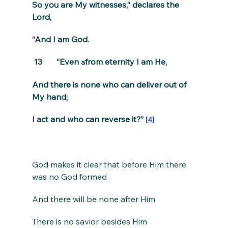
So you are My witnesses,” declares the 
Lord,
“And I am God.
 13       “Even 
from eternity I am He,
a
And there is none who can deliver out of 
My hand;
I act and who can reverse it?” 
[4]
God makes it clear that before Him there 
was no God formed
And there will be none after Him
There is no savior besides Him