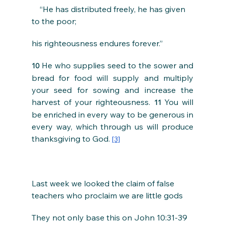
    “He has distributed freely, he has given 
to the poor;
his righteousness endures forever.”
He who supplies seed to the sower and 
10 
bread for food will supply and multiply 
your seed for sowing and increase the 
harvest of your righteousness. 
You will 
11 
be enriched in every way to be generous in 
every way, which through us will produce 
thanksgiving to God. 
[3]
Last week we looked the claim of false 
teachers who proclaim we are little gods
They not only base this on John 10:31-39 