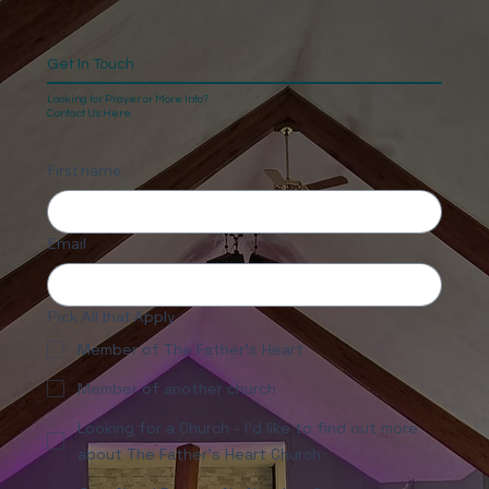
Get In Touch
Looking for Prayer or More Info?
Contact Us Here.
First name
Email
Pick All that Apply
Member of The Father's Heart
Member of another church
Looking for a Church - I'd like to find out more
about The Father's Heart Church