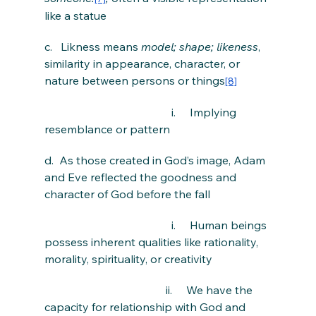
like a statue
c.   Likness means 
model; shape; likeness
, 
similarity in appearance, character, or 
nature between persons or things
[8]
                                             i.     Implying 
resemblance or pattern
d.  As those created in God’s image, Adam 
and Eve reflected the goodness and 
character of God before the fall
                                             i.     Human beings 
possess inherent qualities like rationality, 
morality, spirituality, or creativity
                                           ii.     We have the 
capacity for relationship with God and 