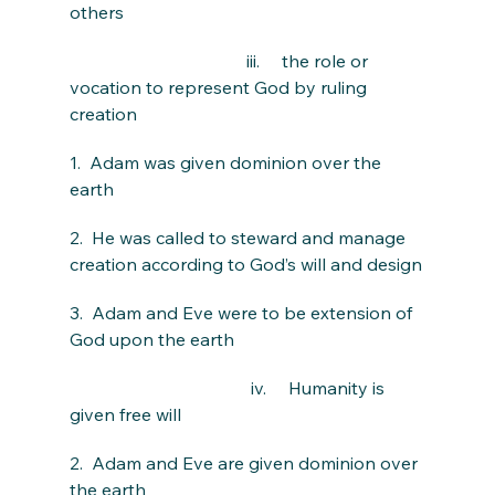
others
                                        iii.     the role or 
vocation to represent God by ruling 
creation
1.  Adam was given dominion over the 
earth
2.  He was called to steward and manage 
creation according to God’s will and design
3.  Adam and Eve were to be extension of 
God upon the earth
                                         iv.     Humanity is 
given free will
2.  Adam and Eve are given dominion over 
the earth