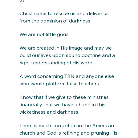
Christ came to rescue us and deliver us 
from the dominion of darkness
We are not little gods
We are created in His image and may we 
build our lives upon sound doctrine and a 
right understanding of His word
A word concerning TBN and anyone else 
who would platform false teachers
Know that if we give to these ministries 
financially that we have a hand in this 
wickedness and darkness
There is much corruption in the American 
church and God is refining and pruning His 