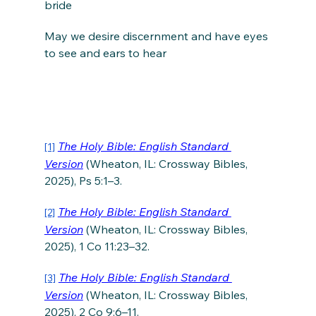
bride
May we desire discernment and have eyes 
to see and ears to hear
The Holy Bible: English Standard 
[1]
Version
 (Wheaton, IL: Crossway Bibles, 
2025), Ps 5:1–3.
The Holy Bible: English Standard 
[2]
Version
 (Wheaton, IL: Crossway Bibles, 
2025), 1 Co 11:23–32.
The Holy Bible: English Standard 
[3]
Version
 (Wheaton, IL: Crossway Bibles, 
2025), 2 Co 9:6–11.