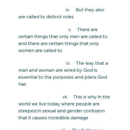
                                         iv.     But they also 
are called to distinct roles
                                           v.     There are 
certain things that only men are called to 
and there are certain things that only 
women are called to
                                         vi.     The way that a 
man and woman are wired by God is 
essential to the purposes and plans God 
has
                                      vii.     This is why in the 
world we live today where people are 
steeped in sexual and gender confusion 
that it causes incredible damage