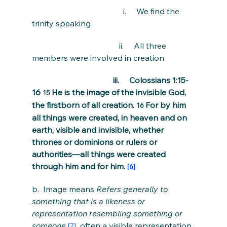
                                             i.     We find the 
trinity speaking
                                           ii.     All three 
members were involved in creation
                                        iii.     Colossians 1:15-
16 
He is the image of the invisible God, 
15 
the firstborn of all creation. 
For by him 
16 
all things were created, in heaven and on 
earth, visible and invisible, whether 
thrones or dominions or rulers or 
authorities—all things were created 
through him and for him. 
[6]
b.  Image means 
Refers generally to 
something that is a likeness or 
representation resembling something or 
someone.
, 
often a visible representation 
[7]