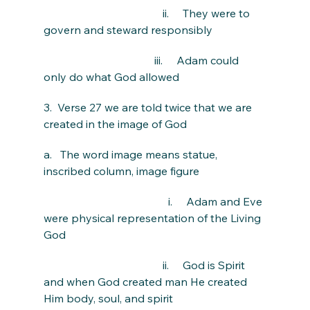
                                           ii.     They were to 
govern and steward responsibly
                                        iii.     Adam could 
only do what God allowed
3.  Verse 27 we are told twice that we are 
created in the image of God
a.   The word image means statue, 
inscribed column, image figure
                                             i.     Adam and Eve 
were physical representation of the Living 
God
                                           ii.     God is Spirit 
and when God created man He created 
Him body, soul, and spirit