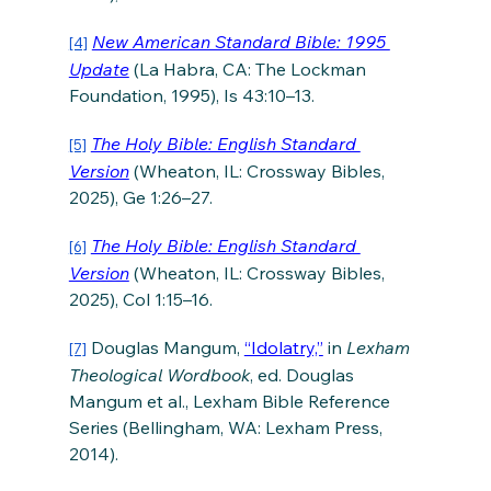
New American Standard Bible: 1995 
[4]
Update
 (La Habra, CA: The Lockman 
Foundation, 1995), Is 43:10–13.
The Holy Bible: English Standard 
[5]
Version
 (Wheaton, IL: Crossway Bibles, 
2025), Ge 1:26–27.
The Holy Bible: English Standard 
[6]
Version
 (Wheaton, IL: Crossway Bibles, 
2025), Col 1:15–16.
 Douglas Mangum, 
“Idolatry,”
 in 
Lexham 
[7]
Theological Wordbook
, ed. Douglas 
Mangum et al., Lexham Bible Reference 
Series (Bellingham, WA: Lexham Press, 
2014).