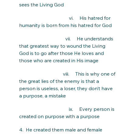
sees the Living God
                                         vi.     His hatred for 
humanity is born from his hatred for God
                                      vii.     He understands 
that greatest way to wound the Living 
God is to go after those He loves and 
those who are created in His image
                                    viii.     This is why one of 
the great lies of the enemy is that a 
person is useless, a loser, they don’t have 
a purpose, a mistake
                                         ix.     Every person is 
created on purpose with a purpose
4.  He created them male and female