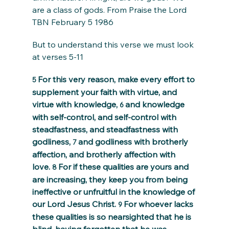
are a class of gods. From Praise the Lord 
TBN February 5 1986
But to understand this verse we must look 
at verses 5-11
For this very reason, make every effort to 
5 
supplement your faith with virtue, and 
virtue with knowledge, 
and knowledge 
6 
with self-control, and self-control with 
steadfastness, and steadfastness with 
godliness, 
and godliness with brotherly 
7 
affection, and brotherly affection with 
love. 
For if these qualities are yours and 
8 
are increasing, they keep you from being 
ineffective or unfruitful in the knowledge of 
our Lord Jesus Christ. 
For whoever lacks 
9 
these qualities is so nearsighted that he is 