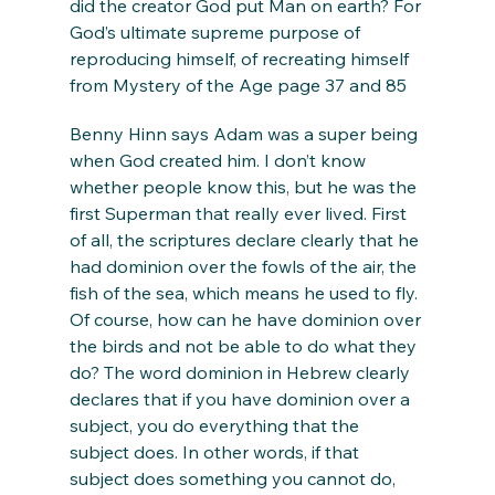
did the creator God put Man on earth? For 
God’s ultimate supreme purpose of 
reproducing himself, of recreating himself 
from Mystery of the Age page 37 and 85
Benny Hinn says Adam was a super being 
when God created him. I don’t know 
whether people know this, but he was the 
first Superman that really ever lived. First 
of all, the scriptures declare clearly that he 
had dominion over the fowls of the air, the 
fish of the sea, which means he used to fly. 
Of course, how can he have dominion over 
the birds and not be able to do what they 
do? The word dominion in Hebrew clearly 
declares that if you have dominion over a 
subject, you do everything that the 
subject does. In other words, if that 
subject does something you cannot do, 