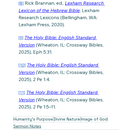
 Rick Brannan, ed., 
Lexham Research 
[8]
Lexicon of the Hebrew Bible
, Lexham 
Research Lexicons (Bellingham, WA: 
Lexham Press, 2020).
The Holy Bible: English Standard 
[9]
Version
 (Wheaton, IL: Crossway Bibles, 
2025), Eph 5:31.
The Holy Bible: English Standard 
[10]
Version
 (Wheaton, IL: Crossway Bibles, 
2025), 2 Pe 1:4.
The Holy Bible: English Standard 
[11]
Version
 (Wheaton, IL: Crossway Bibles, 
2025), 2 Pe 1:5–11.
Humanity's Purpose
Divine Nature
Image of God
Sermon Notes