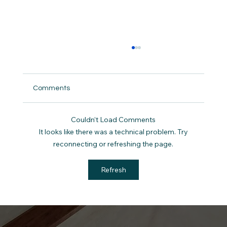
Comments
Couldn’t Load Comments
It looks like there was a technical problem. Try
reconnecting or refreshing the page.
Sermon Notes 3/29/26: The King Rides
Refresh
Into Jerusalem