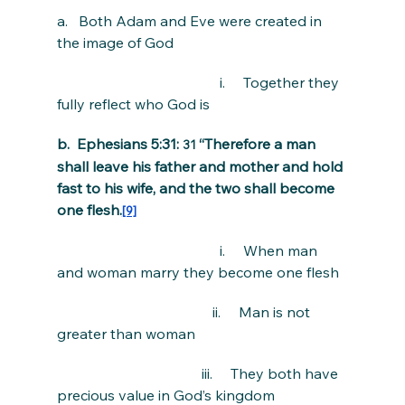
a.   Both Adam and Eve were created in 
the image of God
                                             i.     Together they 
fully reflect who God is
b.  Ephesians 5:31: 
“Therefore a man 
31 
shall leave his father and mother and hold 
fast to his wife, and the two shall become 
one flesh.
[9]
                                             i.     When man 
and woman marry they become one flesh
                                           ii.     Man is not 
greater than woman
                                        iii.     They both have 
precious value in God’s kingdom