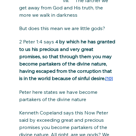
                                    viii.     The farther we 
get away from God and His truth, the 
more we walk in darkness
But does this mean we are little gods?
2 Peter 1:4 says 
by which he has granted 
4 
to us his precious and very great 
promises, so that through them you may 
become partakers of the divine nature, 
having escaped from the corruption that 
is in the world because of sinful desire.
[10]
Peter here states we have become 
partakers of the divine nature
Kenneth Copeland says this Now Peter 
said by exceeding great and precious 
promises you become partakers of the 
divine nature. All right, are we gods? We 