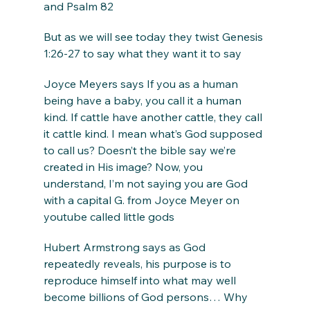
and Psalm 82
But as we will see today they twist Genesis 
1:26-27 to say what they want it to say
Joyce Meyers says If you as a human 
being have a baby, you call it a human 
kind. If cattle have another cattle, they call 
it cattle kind. I mean what’s God supposed 
to call us? Doesn’t the bible say we’re 
created in His image? Now, you 
understand, I’m not saying you are God 
with a capital G. from Joyce Meyer on 
youtube called little gods
Hubert Armstrong says as God 
repeatedly reveals, his purpose is to 
reproduce himself into what may well 
become billions of God persons… Why 