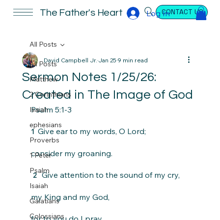
CONTACT US
The Father's Heart
Log In
All Posts
David Campbell Jr.
Jan 25
9 min read
All Posts
Sermon Notes 1/25/26:
Matthew
Created in The Image of God
2 Corinthians
Psalm 5:1-3
Isaiah
ephesians
 Give ear to my words, O Lord;
1 
Proverbs
consider my groaning.
1 Peter
Psalm
  Give attention to the sound of my cry,
2 
Isaiah
my King and my God,
Galatians
Colossians
for to you do I pray.