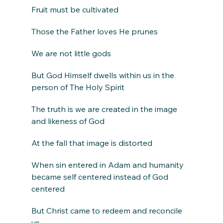
Fruit must be cultivated
Those the Father loves He prunes
We are not little gods
But God Himself dwells within us in the 
person of The Holy Spirit
The truth is we are created in the image 
and likeness of God
At the fall that image is distorted
When sin entered in Adam and humanity 
became self centered instead of God 
centered
But Christ came to redeem and reconcile 
us