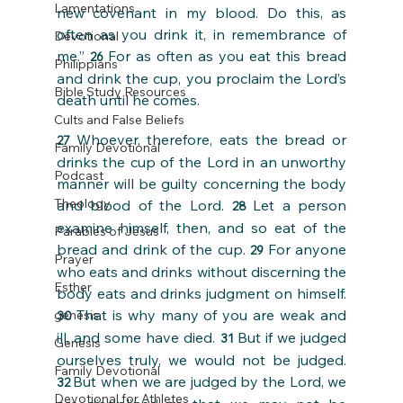
Lamentations
new covenant in my blood. Do this, as 
often as you drink it, in remembrance of 
Devotional
me.” 
For as often as you eat this bread 
26 
Philippians
and drink the cup, you proclaim the Lord’s 
Bible Study Resources
death until he comes.
Cults and False Beliefs
Whoever, therefore, eats the bread or 
27 
Family Devotional
drinks the cup of the Lord in an unworthy 
Podcast
manner will be guilty concerning the body 
Theology
and blood of the Lord. 
Let a person 
28 
examine himself, then, and so eat of the 
Parables of Jesus
bread and drink of the cup. 
For anyone 
29 
Prayer
who eats and drinks without discerning the 
Esther
body eats and drinks judgment on himself. 
That is why many of you are weak and 
genesis
30 
ill, and some have died. 
But if we judged 
31 
Genesis
ourselves truly, we would not be judged. 
Family Devotional
But when we are judged by the Lord, we 
32 
Devotional for Athletes