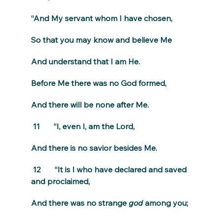
“And My servant whom I have chosen,
So that you may know and believe Me
And understand that I am He.
Before Me there was no God formed,
And there will be none after Me.
 11       “I, even I, am the Lord,
And there is no savior besides Me.
 12       “It is I who have declared and saved 
and proclaimed,
And there was no strange 
god
 among you;