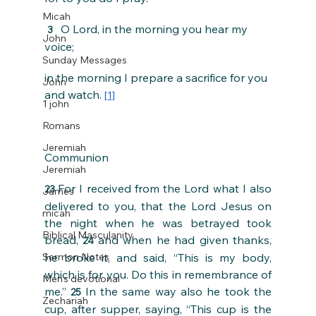
Micah
  O Lord, in the morning you hear my 
3 
John
voice;
Sunday Messages
in the morning I prepare a sacrifice for you 
John
and watch. 
[1]
1 john
Romans
Jeremiah
Communion
Jeremiah
For I received from the Lord what I also 
23 
James
delivered to you, that the Lord Jesus on 
micah
the night when he was betrayed took 
Biblical Masculanity
bread, 
and when he had given thanks, 
24 
Sermon Notes
he broke it, and said, “This is my body, 
which is for you. Do this in remembrance of 
Men's devotional
me.” 
In the same way also he took the 
25 
Zechariah
cup, after supper, saying, “This cup is the 