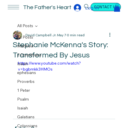
CONTACT US
The Father's Heart
Log In
All Posts
David Campbell Jr.
May 7
0 min read
All Posts
Stephanie McKenna's Story:
Matthew
Transformed By Jesus
2 Corinthians
https://www.youtube.com/watch?
Isaiah
v=bgbmkk3HMOs
ephesians
Proverbs
1 Peter
Psalm
Isaiah
Galatians
Colossians