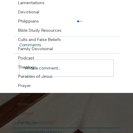
Lamentations
Devotional
Philippians
Bible Study Resources
Cults and False Beliefs
Comments
Family Devotional
But did we really ?
Podcast
Theology
Write a comment...
Parables of Jesus
Prayer
Esther
genesis
Genesis
Family Devotional
Get In Touch
Devotional for Athletes
Looking for Prayer or More Info?