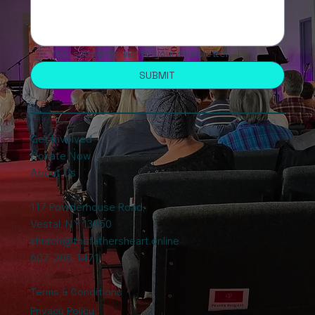
Yes, subscribe me to your newsletter.
SUBMIT
Get Involved
Donate Now
About Us
117 Powderhouse Road
,
Vestal, NY 13850
church@thefathersheart.online
607-205-1471
Terms & Conditions
Privacy Policy