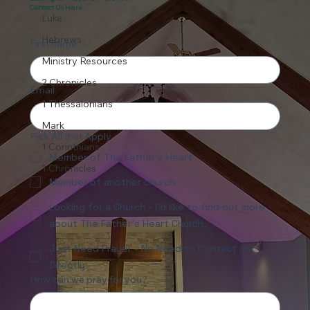
Contact Us Here.
Luke
Hebrews
First name
Ministry Resources
2 Chronicles
Email
1 Thessalonians
Mark
Pick All that Apply
1 Corinthians
Member of The Father's Heart
1 Chronicles
Member of another church
Looking for a Church - I'd like to find out more
about The Father's Heart Church
Just Need Prayer - No Need to Contact me
Directly
How can we pray for you?