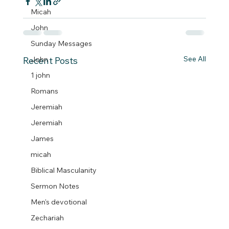
Micah
John
Sunday Messages
See All
John
Recent Posts
1 john
Romans
Jeremiah
Jeremiah
James
micah
Biblical Masculanity
Sermon Notes
Men's devotional
Zechariah