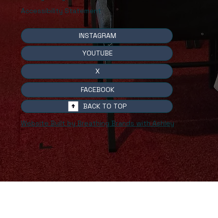
Accessibility Statement
INSTAGRAM
YOUTUBE
X
FACEBOOK
BACK TO TOP
Website Built by Breathing Brands with Ashley