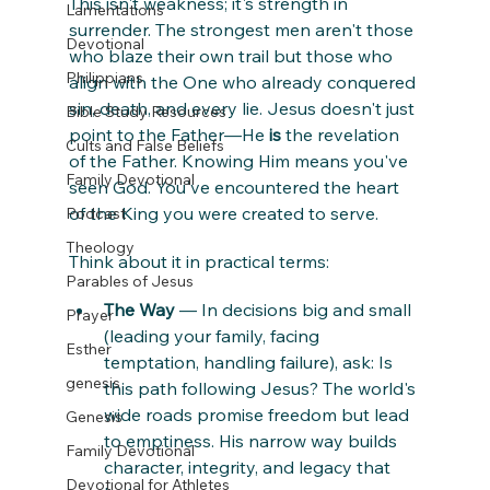
This isn't weakness; it's strength in 
Lamentations
surrender. The strongest men aren't those 
Devotional
who blaze their own trail but those who 
Philippians
align with the One who already conquered 
sin, death, and every lie. Jesus doesn't just 
Bible Study Resources
point to the Father—He 
is
 the revelation 
Cults and False Beliefs
of the Father. Knowing Him means you've 
Family Devotional
seen God. You've encountered the heart 
of the King you were created to serve.
Podcast
Theology
Think about it in practical terms:
Parables of Jesus
The Way
 — In decisions big and small 
Prayer
(leading your family, facing 
Esther
temptation, handling failure), ask: Is 
genesis
this path following Jesus? The world's 
wide roads promise freedom but lead 
Genesis
to emptiness. His narrow way builds 
Family Devotional
character, integrity, and legacy that 
Devotional for Athletes