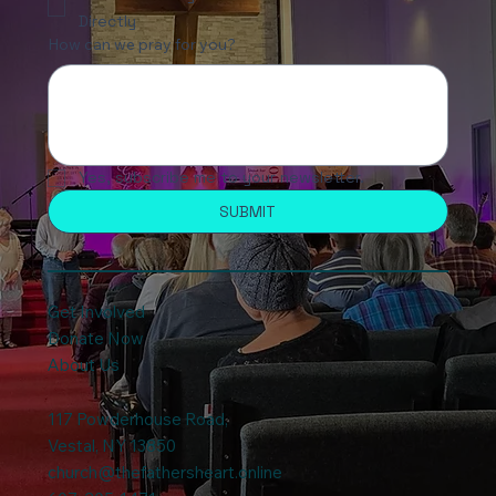
Directly
How can we pray for you?
Yes, subscribe me to your newsletter.
SUBMIT
Get Involved
Donate Now
About Us
117 Powderhouse Road
,
Vestal, NY 13850
church@thefathersheart.online