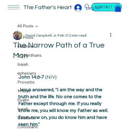
CONTACT US
The Father's Heart
Log In
All Posts
David Campbell Jr.
Feb 21
2 min read
All Posts
The Narrow Path of a True
Matthew
Man
2 Corinthians
Isaiah
ephesians
John 14:6-7
 (NIV):
Proverbs
Jesus answered, “I am the way and the 
1 Peter
truth and the life. No one comes to the 
Psalm
Father except through me. If you really 
Isaiah
know me, you will know my Father as well. 
From now on, you do know him and have 
Galatians
seen him.”
Colossians