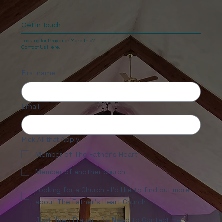
Get In Touch
Looking for Prayer or More Info?
Contact Us Here.
First name
Email
Pick All that Apply
Member of The Father's Heart
Member of another church
Looking for a Church - I'd like to find out more
about The Father's Heart Church
Just Need Prayer - No Need to Contact me