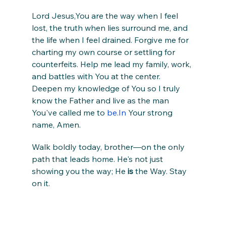
Lord Jesus,You are the way when I feel 
lost, the truth when lies surround me, and 
the life when I feel drained. Forgive me for 
charting my own course or settling for 
counterfeits. Help me lead my family, work, 
and battles with You at the center. 
Deepen my knowledge of You so I truly 
know the Father and live as the man 
You've called me to 
be.In
 Your strong 
name, Amen.
Walk boldly today, brother—on the only 
path that leads home. He's not just 
showing you the way; He 
is
 the Way. Stay 
on it.