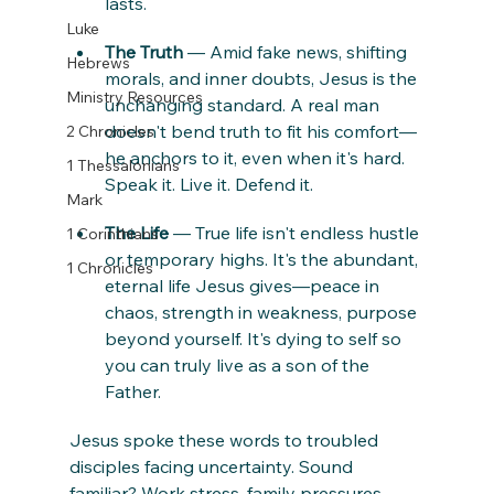
lasts.
Luke
The Truth
 — Amid fake news, shifting 
Hebrews
morals, and inner doubts, Jesus is the 
Ministry Resources
unchanging standard. A real man 
doesn't bend truth to fit his comfort—
2 Chronicles
he anchors to it, even when it's hard. 
1 Thessalonians
Speak it. Live it. Defend it.
Mark
The Life
 — True life isn't endless hustle 
1 Corinthians
or temporary highs. It's the abundant, 
1 Chronicles
eternal life Jesus gives—peace in 
chaos, strength in weakness, purpose 
beyond yourself. It's dying to self so 
you can truly live as a son of the 
Father.
Jesus spoke these words to troubled 
disciples facing uncertainty. Sound 
familiar? Work stress, family pressures, 