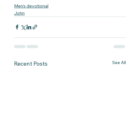
Men's devotional
John
See All
Recent Posts