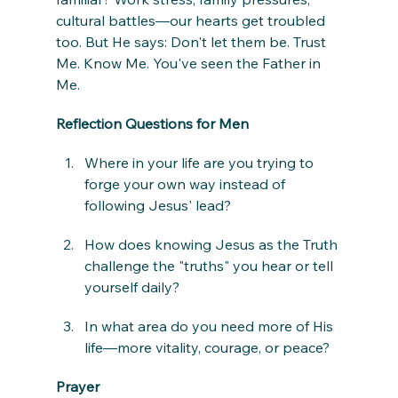
cultural battles—our hearts get troubled 
too. But He says: Don't let them be. Trust 
Me. Know Me. You've seen the Father in 
Me.
Reflection Questions for Men
Where in your life are you trying to 
forge your own way instead of 
following Jesus' lead?
How does knowing Jesus as the Truth 
challenge the "truths" you hear or tell 
yourself daily?
In what area do you need more of His 
life—more vitality, courage, or peace?
Prayer