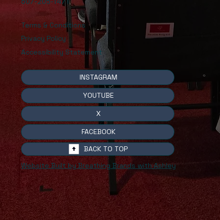
607-205-1471
Terms & Conditions
Privacy Policy
Accessibility Statement
INSTAGRAM
YOUTUBE
X
FACEBOOK
BACK TO TOP
Website Built by Breathing Brands with Ashley