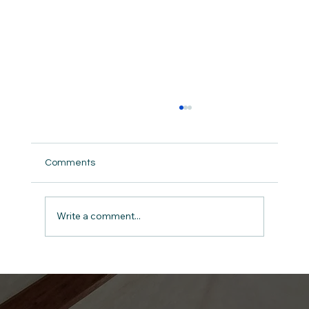
Comments
Write a comment...
Give Thanks: The Anchor for a Man in
Midlife A Devotional for Men on 1
Chronicles 16:34