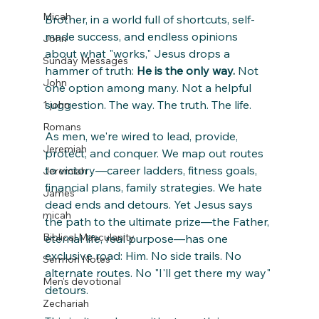
Micah
Brother, in a world full of shortcuts, self-
made success, and endless opinions 
John
about what "works," Jesus drops a 
Sunday Messages
hammer of truth: 
He is the only way.
 Not 
John
one option among many. Not a helpful 
suggestion. The way. The truth. The life.
1 john
Romans
As men, we're wired to lead, provide, 
Jeremiah
protect, and conquer. We map out routes 
to victory—career ladders, fitness goals, 
Jeremiah
financial plans, family strategies. We hate 
James
dead ends and detours. Yet Jesus says 
micah
the path to the ultimate prize—the Father, 
Biblical Masculanity
eternal life, real purpose—has one 
exclusive road: Him. No side trails. No 
Sermon Notes
alternate routes. No "I'll get there my way" 
Men's devotional
detours.
Zechariah