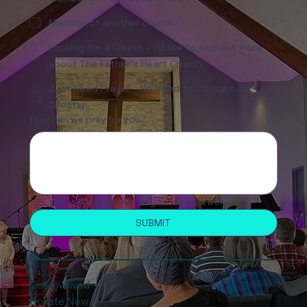
Member of another church
Looking for a Church - I'd like to find out more
about The Father's Heart Church
Just Need Prayer - No Need to Contact me
Directly
How can we pray for you?
Yes, subscribe me to your newsletter.
SUBMIT
Get Involved
Donate Now