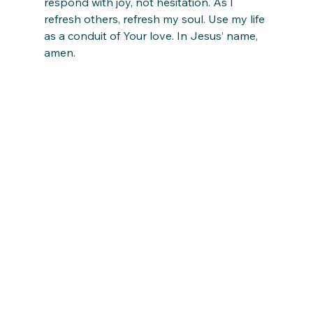
respond with joy, not hesitation. As I 
refresh others, refresh my soul. Use my life 
as a conduit of Your love. In Jesus’ name, 
amen.