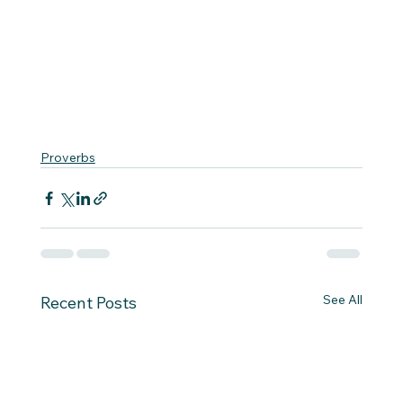
Proverbs
See All
Recent Posts