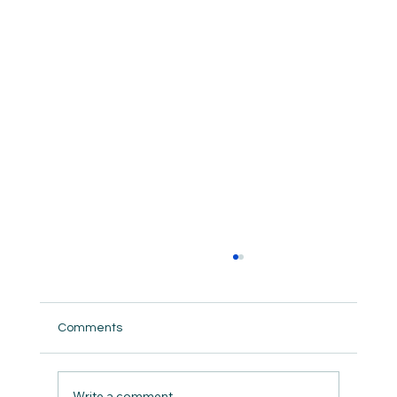
Comments
Guard the Wellspring
Write a comment...