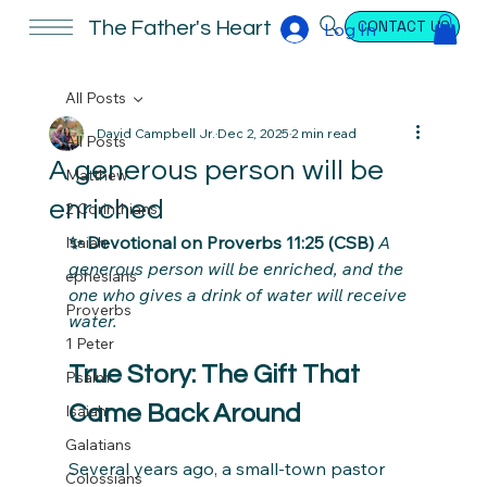
CONTACT US
The Father's Heart
Log In
All Posts
David Campbell Jr.
Dec 2, 2025
2 min read
All Posts
A generous person will be
Matthew
enriched
2 Corinthians
✨ Devotional on Proverbs 11:25 (CSB) 
A 
Isaiah
generous person will be enriched, and the 
ephesians
one who gives a drink of water will receive 
Proverbs
water.
1 Peter
True Story: The Gift That 
Psalm
Came Back Around
Isaiah
Galatians
Several years ago, a small-town pastor 
Colossians