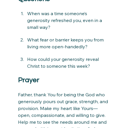
When was a time someone’s 
generosity refreshed you, even in a 
small way?
What fear or barrier keeps you from 
living more open-handedly?
How could your generosity reveal 
Christ to someone this week?
Prayer
Father, thank You for being the God who 
generously pours out grace, strength, and 
provision. Make my heart like Yours—
open, compassionate, and willing to give. 
Help me to see the needs around me and 