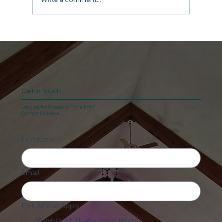
Get In Touch
Looking for Prayer or More Info?
Contact Us Here.
First name
Email
Pick All that Apply
Member of The Father's Heart