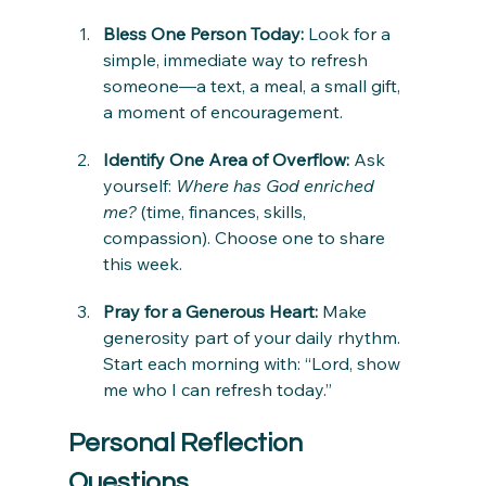
Bless One Person Today: 
Look for a 
simple, immediate way to refresh 
someone—a text, a meal, a small gift, 
a moment of encouragement.
Identify One Area of Overflow: 
Ask 
yourself: 
Where has God enriched 
me?
 (time, finances, skills, 
compassion). Choose one to share 
this week.
Pray for a Generous Heart: 
Make 
generosity part of your daily rhythm. 
Start each morning with: “Lord, show 
me who I can refresh today.”
Personal Reflection 
Questions