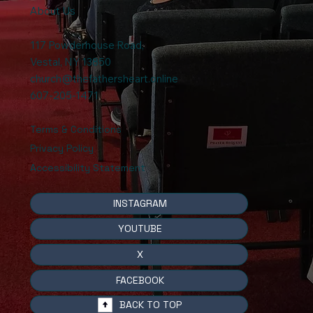
About Us
117 Powderhouse Road
,
Vestal, NY 13850
church@thefathersheart.online
607-205-1471
Terms & Conditions
Privacy Policy
Accessibility Statement
INSTAGRAM
YOUTUBE
X
FACEBOOK
BACK TO TOP