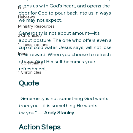
aligns us with God’s heart, and opens the 
Luke
door for God to pour back into us in ways 
Hebrews
we may not expect.
Ministry Resources
Generosity is not about amount—it’s 
2 Chronicles
about posture. The one who offers even a 
1 Thessalonians
cup of cold water, Jesus says, will not lose 
Mark
their reward. When you choose to refresh 
others, God Himself becomes your 
1 Corinthians
refreshment.
1 Chronicles
Quote
“Generosity is not something God wants 
from
 you—it is something He wants 
for
 you.” — 
Andy Stanley
Action Steps