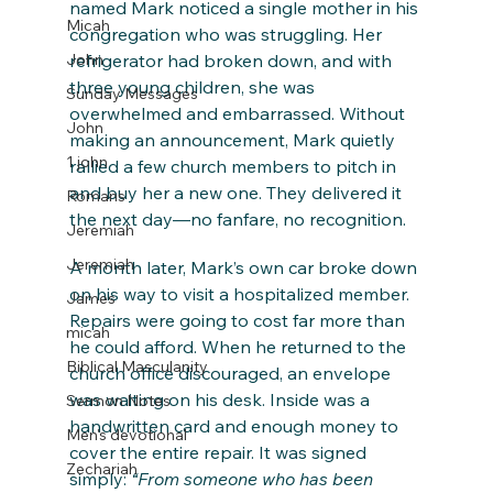
named Mark noticed a single mother in his 
Micah
congregation who was struggling. Her 
John
refrigerator had broken down, and with 
three young children, she was 
Sunday Messages
overwhelmed and embarrassed. Without 
John
making an announcement, Mark quietly 
1 john
rallied a few church members to pitch in 
and buy her a new one. They delivered it 
Romans
the next day—no fanfare, no recognition.
Jeremiah
Jeremiah
A month later, Mark’s own car broke down 
on his way to visit a hospitalized member. 
James
Repairs were going to cost far more than 
micah
he could afford. When he returned to the 
Biblical Masculanity
church office discouraged, an envelope 
was waiting on his desk. Inside was a 
Sermon Notes
handwritten card and enough money to 
Men's devotional
cover the entire repair. It was signed 
Zechariah
simply: 
“From someone who has been 