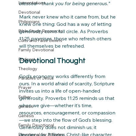
Lamentations
blessed—thank you for being generous.”
Devotional
Mark never knew who it came from, but he 
Philippians
knew one thing: God has a way of letting 
Bible Study Resources
generosity come full circle. As Proverbs 
11:25 promises, those who refresh others 
Cults and False Beliefs
will themselves be refreshed.
Family Devotional
Podcast
Devotional Thought
Theology
God’s economy works differently from 
Parables of Jesus
ours. In a world afraid of scarcity, Scripture 
Prayer
invites us into a life of open-handed 
Esther
generosity. Proverbs 11:25 reminds us that 
when we give—whether it’s time, 
genesis
resources, encouragement, or compassion
Genesis
—we step into the flow of God’s blessing. 
Family Devotional
Generosity does not diminish us; it 
deepens us. It forms Christ-like character, 
Devotional for Athletes