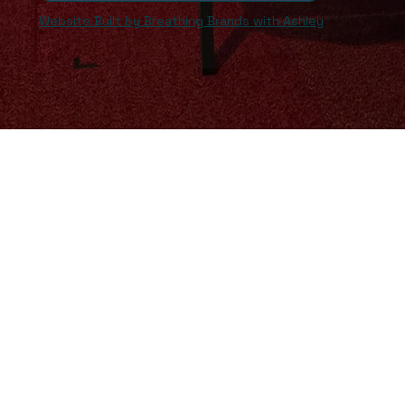
Website Built by Breathing Brands with Ashley