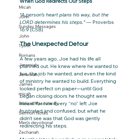
When God Redirects Our Steps
Micah
“A person’s heart plans his way, but the 
John
LORD determines his steps.”
 — Proverbs 
Sunday Messages
16:9 (CSB)
John
The Unexpected Detour
1 john
Romans
A few years ago, Joe had his life all 
Jeremiah
planned out. He knew where he wanted to 
live, the job he wanted, and even the kind 
Jeremiah
of ministry he wanted to build. Everything 
James
looked perfect on paper—until God 
micah
began closing doors he thought were 
meant for him. Every “no” left Joe 
Biblical Masculanity
frustrated and confused, but what he 
Sermon Notes
didn’t see was that God was gently 
Men's devotional
redirecting his steps.
Zechariah