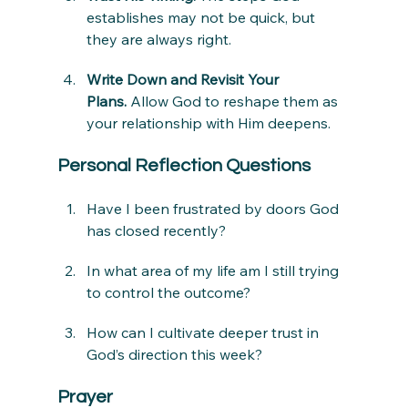
establishes may not be quick, but 
they are always right.
Write Down and Revisit Your 
Plans.
 Allow God to reshape them as 
your relationship with Him deepens.
Personal Reflection Questions
Have I been frustrated by doors God 
has closed recently?
In what area of my life am I still trying 
to control the outcome?
How can I cultivate deeper trust in 
God’s direction this week?
Prayer