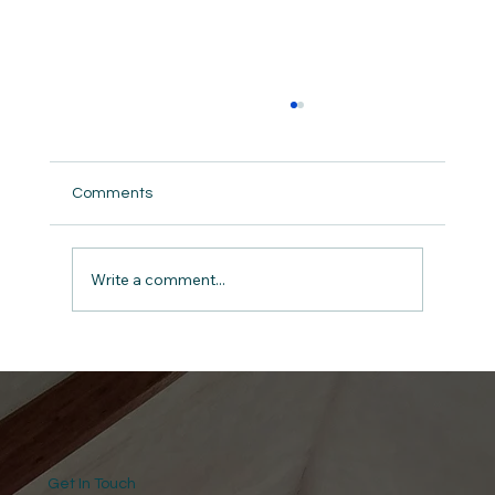
Comments
Guard the Wellspring
Write a comment...
Get In Touch