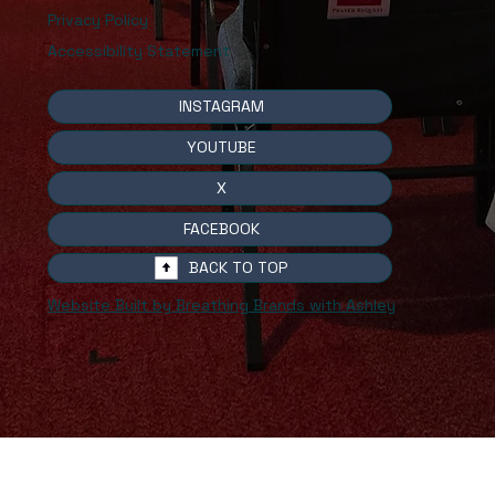
Privacy Policy
Accessibility Statement
INSTAGRAM
YOUTUBE
X
FACEBOOK
BACK TO TOP
Website Built by Breathing Brands with Ashley