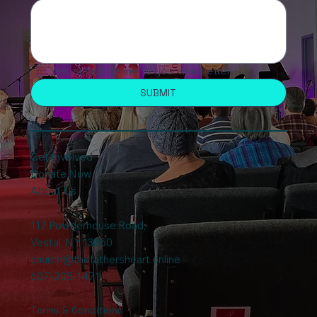
Yes, subscribe me to your newsletter.
SUBMIT
Get Involved
Donate Now
About Us
117 Powderhouse Road
,
Vestal, NY 13850
church@thefathersheart.online
607-205-1471
Terms & Conditions