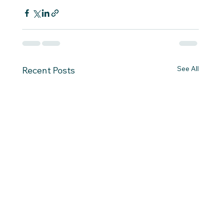
See All
Recent Posts