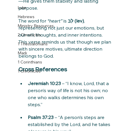
—He gives them stability and lasting 
Luke
purpose.
Hebrews
The word for 
“heart”
 is 
לֵב (lev)
, 
Ministry Resources
representing not just our emotions, but 
our will, thoughts, and inner intentions. 
2 Chronicles
This verse reminds us that though we plan 
1 Thessalonians
with sincere motives, ultimate direction 
Mark
belongs to God.
1 Corinthians
Cross References
1 Chronicles
Jeremiah 10:23
 – “I know, Lord, that a 
person’s way of life is not his own; no 
one who walks determines his own 
steps.”
Psalm 37:23
 – “A person’s steps are 
established by the Lord, and he takes 