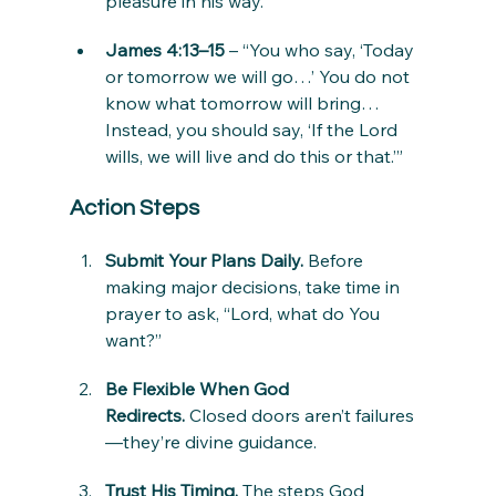
pleasure in his way.”
James 4:13–15
 – “You who say, ‘Today 
or tomorrow we will go…’ You do not 
know what tomorrow will bring… 
Instead, you should say, ‘If the Lord 
wills, we will live and do this or that.’”
Action Steps
Submit Your Plans Daily.
 Before 
making major decisions, take time in 
prayer to ask, “Lord, what do You 
want?”
Be Flexible When God 
Redirects.
 Closed doors aren’t failures
—they’re divine guidance.
Trust His Timing.
 The steps God 