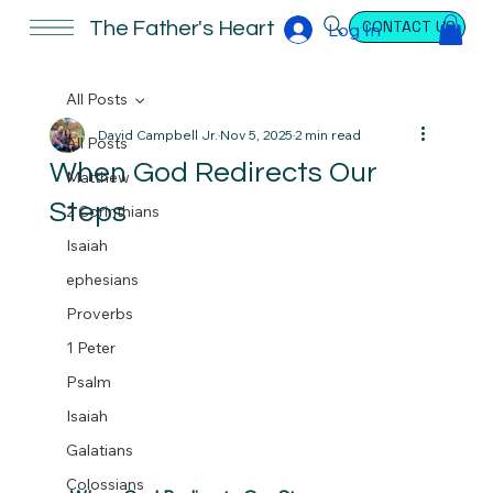
CONTACT US
The Father's Heart
Log In
All Posts
David Campbell Jr.
Nov 5, 2025
2 min read
All Posts
When God Redirects Our
Matthew
Steps
2 Corinthians
Isaiah
ephesians
Proverbs
1 Peter
Psalm
Isaiah
Galatians
Colossians