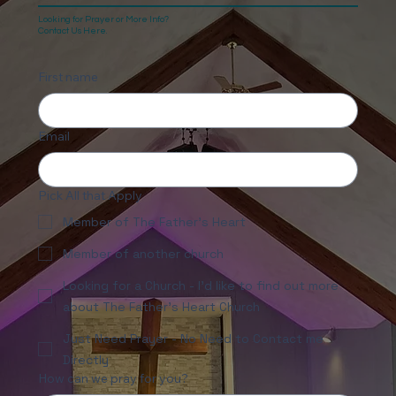
Looking for Prayer or More Info?
Contact Us Here.
First name
Email
Pick All that Apply
Member of The Father's Heart
Member of another church
Looking for a Church - I'd like to find out more
about The Father's Heart Church
Just Need Prayer - No Need to Contact me
Directly
How can we pray for you?