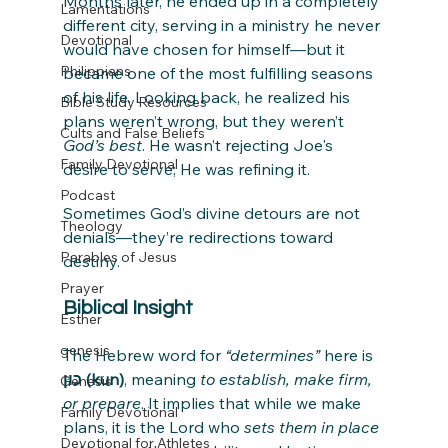
Months later, he ended up in a completely 
Lamentations
different city, serving in a ministry he never 
Devotional
would have chosen for himself—but it 
Philippians
became one of the most fulfilling seasons 
of his life. Looking back, he realized his 
Bible Study Resources
plans weren’t wrong, but they weren’t 
Cults and False Beliefs
God’s best
. He wasn’t rejecting Joe's 
Family Devotional
desire to serve; He was refining it.
Podcast
Sometimes God’s divine detours are not 
Theology
denials—they’re redirections toward 
Parables of Jesus
destiny.
Prayer
Biblical Insight
Esther
genesis
The Hebrew word for 
“determines”
 here is 
כּוּן (kun)
, meaning 
to establish, make firm, 
Genesis
or prepare
. It implies that while we make 
Family Devotional
plans, it is the Lord who 
sets them in place
Devotional for Athletes