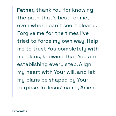
Father,
 thank You for knowing 
the path that’s best for me, 
even when I can’t see it clearly. 
Forgive me for the times I’ve 
tried to force my own way. Help 
me to trust You completely with 
my plans, knowing that You are 
establishing every step. Align 
my heart with Your will, and let 
my plans be shaped by Your 
purpose. In Jesus’ name, Amen.
Proverbs