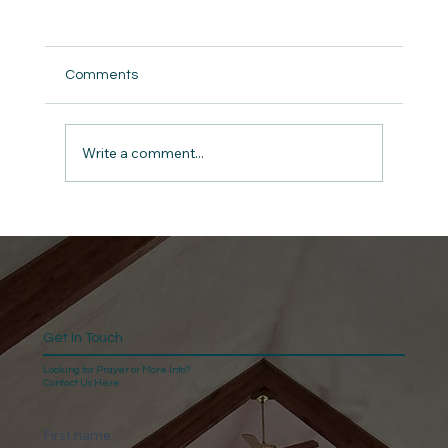
Comments
But did we really ?
Write a comment...
Get In Touch
Looking for Prayer or More Info?
Contact Us Here.
First name