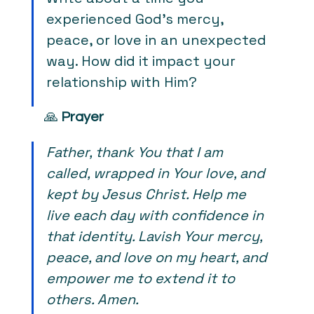
experienced God's mercy, 
peace, or love in an unexpected 
way. How did it impact your 
relationship with Him?
🙏 
Prayer
Father, thank You that I am 
called, wrapped in Your love, and 
kept by Jesus Christ. Help me 
live each day with confidence in 
that identity. Lavish Your mercy, 
peace, and love on my heart, and 
empower me to extend it to 
others. Amen.