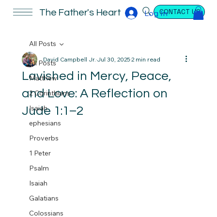
CONTACT US
The Father's Heart
Log In
All Posts
David Campbell Jr.
Jul 30, 2025
2 min read
All Posts
Lavished in Mercy, Peace,
Matthew
and Love: A Reflection on
2 Corinthians
Isaiah
Jude 1:1–2
ephesians
Proverbs
1 Peter
Psalm
Isaiah
Galatians
Colossians