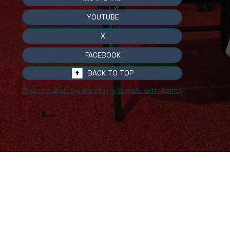
YOUTUBE
X
FACEBOOK
BACK TO TOP
Website Built by Breathing Brands with Ashley