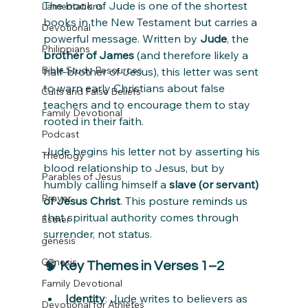
The book of Jude is one of the shortest 
Lamentations
books in the New Testament but carries a 
Devotional
powerful message. Written by 
Jude
, the 
Philippians
brother of James
 (and therefore likely a 
Bible Study Resources
half-brother of Jesus), this letter was sent 
to warn early Christians about false 
Cults and False Beliefs
teachers and to encourage them to stay 
Family Devotional
rooted in their faith.
Podcast
Jude begins his letter not by asserting his 
Theology
blood relationship to Jesus, but by 
Parables of Jesus
humbly calling himself a 
slave (or servant) 
Prayer
of Jesus Christ
. This posture reminds us 
that spiritual authority comes through 
Esther
surrender, not status.
genesis
Genesis
🧠 
Key Themes in Verses 1–2
Family Devotional
Identity
: Jude writes to believers as 
Devotional for Athletes