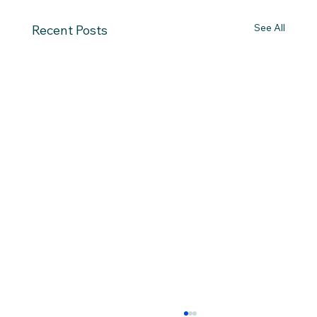
See All
Recent Posts