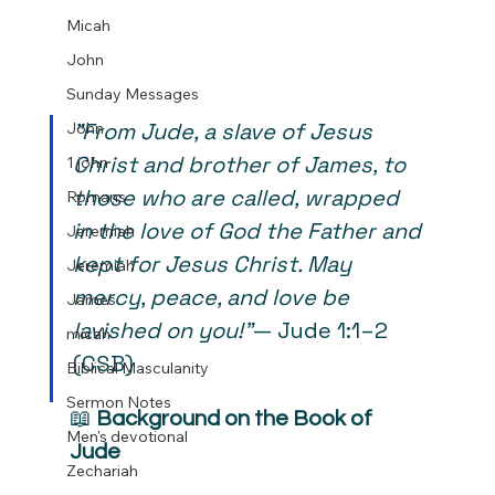
Micah
John
Sunday Messages
"From Jude, a slave of Jesus 
John
Christ and brother of James, to 
1 john
those who are called, wrapped 
Romans
in the love of God the Father and 
Jeremiah
kept for Jesus Christ. May 
Jeremiah
mercy, peace, and love be 
James
lavished on you!"
— Jude 1:1–2 
micah
(CSB)
Biblical Masculanity
Sermon Notes
📖 
Background on the Book of 
Men's devotional
Jude
Zechariah