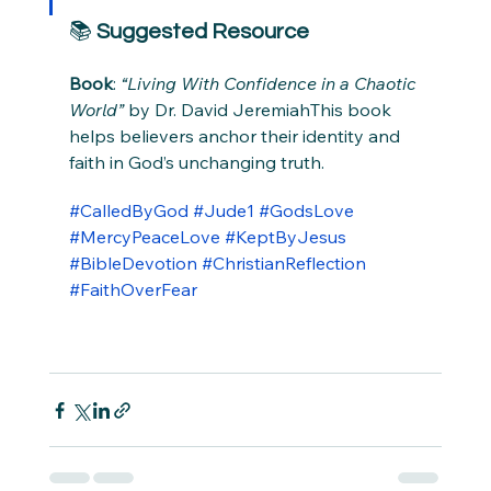
📚 
Suggested Resource
Book
: 
“Living With Confidence in a Chaotic 
World”
 by Dr. David JeremiahThis book 
helps believers anchor their identity and 
faith in God’s unchanging truth.
#CalledByGod
#Jude1
#GodsLove
#MercyPeaceLove
#KeptByJesus
#BibleDevotion
#ChristianReflection
#FaithOverFear