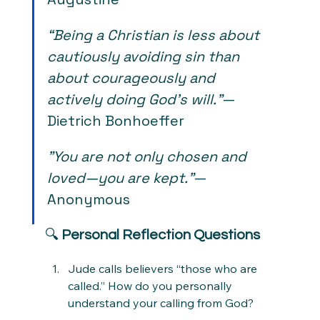
“Being a Christian is less about 
cautiously avoiding sin than 
about courageously and 
actively doing God's will.”
— 
Dietrich Bonhoeffer
"You are not only chosen and 
loved—you are kept."
— 
Anonymous
🔍 
Personal Reflection Questions
Jude calls believers “those who are 
called.” How do you personally 
understand your calling from God?