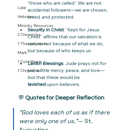
“those who are called.” We are not 
Luke
accidental followers—we are chosen, 
Hebrews
loved, and protected.
Ministry Resources
Security in Christ
: "Kept for Jesus 
2 Chronicles
Christ" affirms that our salvation is 
secure, not because of what we do, 
1 Thessalonians
but because of who keeps us.
Mark
1 Corinthians
Lavish Blessings
: Jude prays not for 
just a little mercy, peace, and love—
1 Chronicles
but that these would be 
lavished
 upon believers.
💬 
Quotes for Deeper Reflection
"God loves each of us as if there 
were only one of us."
— St. 
Augustine