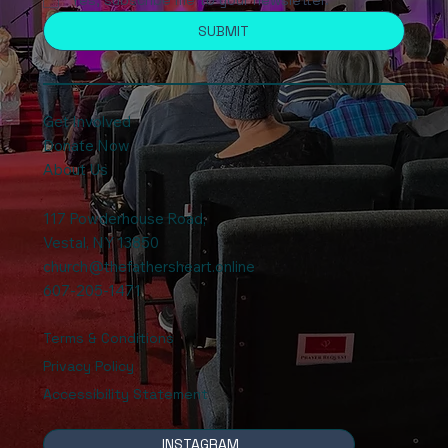
SUBMIT
Get Involved
Donate Now
About Us
117 Powderhouse Road
,
Vestal, NY 13850
church@thefathersheart.online
607-205-1471
Terms & Conditions
Privacy Policy
Accessibility Statement
INSTAGRAM