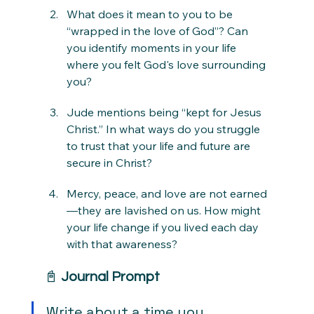
What does it mean to you to be 
“wrapped in the love of God”? Can 
you identify moments in your life 
where you felt God's love surrounding 
you?
Jude mentions being “kept for Jesus 
Christ.” In what ways do you struggle 
to trust that your life and future are 
secure in Christ?
Mercy, peace, and love are not earned
—they are lavished on us. How might 
your life change if you lived each day 
with that awareness?
📓 
Journal Prompt
Write about a time you 