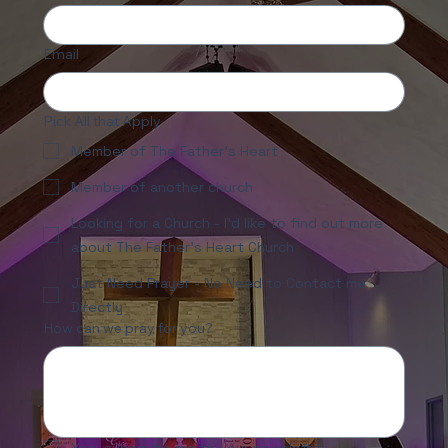
Email
Pick All that Apply
Member of The Father's Heart
Member of another church
Looking for a Church - I'd like to find out more
about The Father's Heart Church
Just Need Prayer - No Need to Contact me
Directly
How can we pray for you?
Yes, subscribe me to your newsletter.